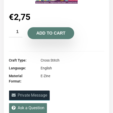
€
2,75
ADD TO CART
Craft Type
Cross Stitch
Language
English
Material
E-Zine
Format
Private Message
Ask a Question