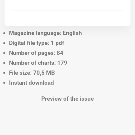
Magazine language: English
Digital file type: 1 pdf
Number of pages: 84
Number of charts: 179
File size: 70,5 MB
Instant download
Preview of the issue