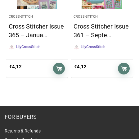
CROSS-STITCH
CROSS-STITCH
Cross Stitcher Issue
Cross Stitcher Issue
365 – Janua…
361 – Septe…
LilyCrossStitch
LilyCrossStitch
€
4,12
€
4,12
FOR BUYERS
Returns & Refunds