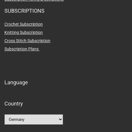
SUBSCRIPTIONS
Crochet Subscription
Knitting Subscription
Cross Stitch Subscription
Subscription Plans
Language
Country