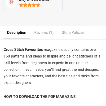
5
out of 5
Description
Reviews (1)
Store Policies
Cross Stitch Favourites
magazine usually contains over
160 patterns and ideas to inspire and delight stitchers of all
skill levels from beginners to experts in one unique
collection. In each issue, you’ll find great themed designs,
your favorite characters, and the best tips and tricks from
expert designers.
HOW TO DOWNLOAD THE PDF MAGAZINE: