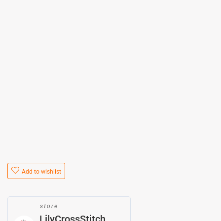
Add to wishlist
store
LilyCrossStitch