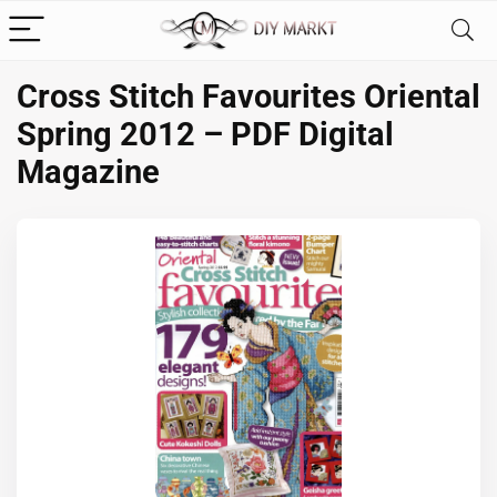
Cross Stitch Favourites Oriental
Spring 2012 – PDF Digital
Magazine