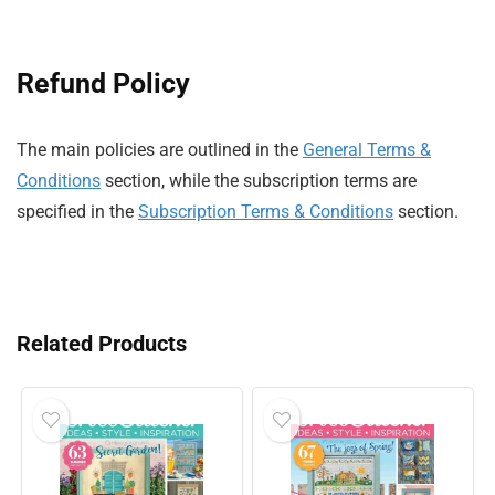
Refund Policy
The main policies are outlined in the
General Terms &
Conditions
section, while the subscription terms are
specified in the
Subscription Terms & Conditions
section.
Related Products