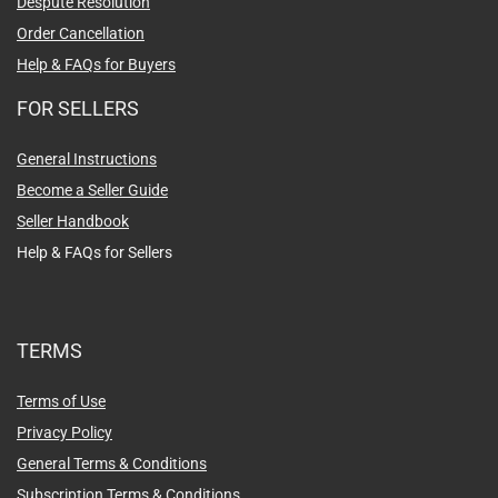
Despute Resolution
Order Cancellation
Help & FAQs for Buyers
FOR SELLERS
General Instructions
Become a Seller Guide
Seller Handbook
Help & FAQs for Sellers
TERMS
Terms of Use
Privacy Policy
General Terms & Conditions
Subscription Terms & Conditions