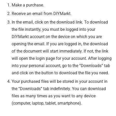
Make a purchase.
Receive an email from DIYMarkt.
In the email, click on the download link. To download
the file instantly, you must be logged into your
DIYMarkt account on the device on which you are
opening the email. If you are logged in, the download
of the document will start immediately. If not, the link
will open the login page for your account. After logging
into your personal account, go to the “Downloads” tab
and click on the button to download the file you need.
Your purchased files will be stored in your account in
the “Downloads” tab indefinitely. You can download
files as many times as you want to any device
(computer, laptop, tablet, smartphone).