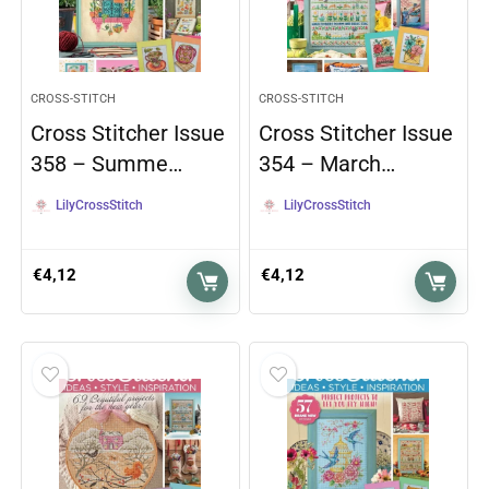
CROSS-STITCH
CROSS-STITCH
Cross Stitcher Issue
Cross Stitcher Issue
358 – Summe…
354 – March…
LilyCrossStitch
LilyCrossStitch
€
4,12
€
4,12