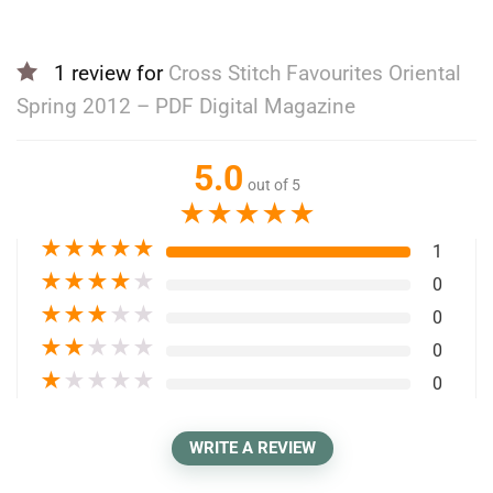
1 review for
Cross Stitch Favourites Oriental
Spring 2012 – PDF Digital Magazine
5.0
out of 5
★
★
★
★
★
★
★
★
★
★
1
★
★
★
★
★
0
★
★
★
★
★
0
★
★
★
★
★
0
★
★
★
★
★
0
WRITE A REVIEW