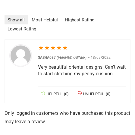
Show all
Most Helpful
Highest Rating
Lowest Rating
★
★
★
★
★
SASHA087
(VERIFIED OWNER)
–
13/09/2022
Very beautiful oriental designs. Can’t wait
to start stitching my peony cushion.
HELPFUL
(
0
)
UNHELPFUL
(
0
)
Only logged in customers who have purchased this product
may leave a review.