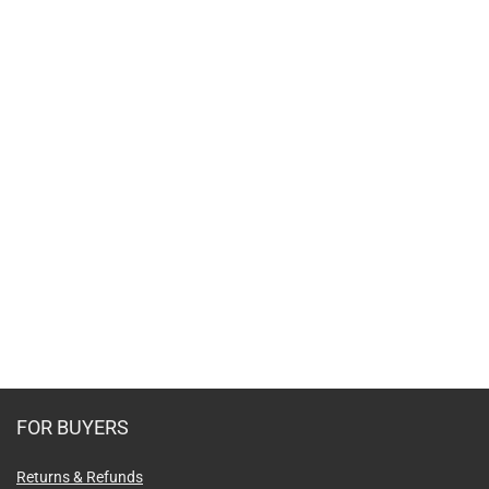
FOR BUYERS
Returns & Refunds