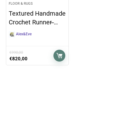
FLOOR & RUGS
Textured Handmade
Crochet Runner ̶…
Alex&Eve
€
990,00
€
820,00