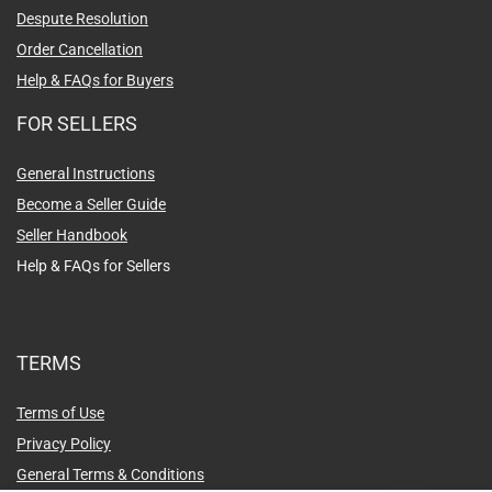
Despute Resolution
Order Cancellation
Help & FAQs for Buyers
FOR SELLERS
General Instructions
Become a Seller Guide
Seller Handbook
Help & FAQs for Sellers
TERMS
Terms of Use
Privacy Policy
General Terms & Conditions