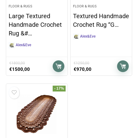
FLOOR & RUGS
FLOOR & RUGS
Large Textured
Textured Handmade
Handmade Crochet
Crochet Rug “G…
Rug &#…
Alex&Eve
Alex&Eve
€
1800,00
€
1250,00
€
1500,00
€
970,00
- 17%