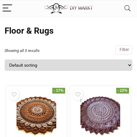
Floor & Rugs
Filter
Showing all 3 results
- 17%
- 22%