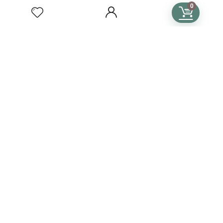
Subscription Terms & Conditions
0
SUBSCRIPTIONS
Crochet Subscription
Knitting Subscription
Cross Stitch Subscription
Subscription Plans
Language
Country