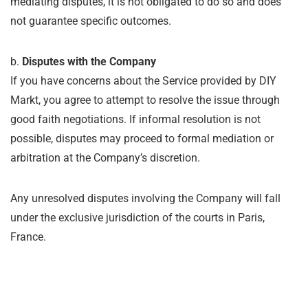
mediating disputes, it is not obligated to do so and does
not guarantee specific outcomes.
b.
Disputes with the Company
If you have concerns about the Service provided by DIY
Markt, you agree to attempt to resolve the issue through
good faith negotiations. If informal resolution is not
possible, disputes may proceed to formal mediation or
arbitration at the Company’s discretion.
Any unresolved disputes involving the Company will fall
under the exclusive jurisdiction of the courts in Paris,
France.