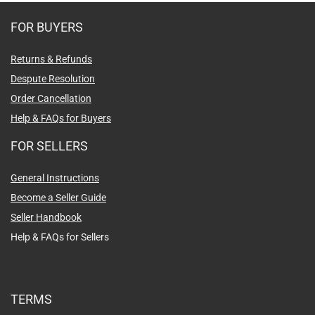
FOR BUYERS
Returns & Refunds
Despute Resolution
Order Cancellation
Help & FAQs for Buyers
FOR SELLERS
General Instructions
Become a Seller Guide
Seller Handbook
Help & FAQs for Sellers
TERMS