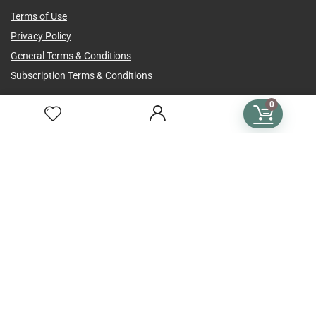
Terms of Use
Privacy Policy
General Terms & Conditions
Subscription Terms & Conditions
SUBSCRIPTIONS
0
Crochet Subscription
Knitting Subscription
Cross Stitch Subscription
Subscription Plans
Language