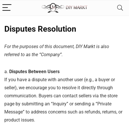
Disputes Resolution
For the purposes of this document, DIY Markt is also
referred to as the “Company”.
a.
Disputes Between Users
If you have a dispute with another user (e.g., a buyer or
seller), we encourage you to resolve it directly through
communication. Buyers can contact sellers via the store
page by submitting an “Inquiry” or sending a “Private
Message” to address concerns such as refunds, returns, or
product issues.