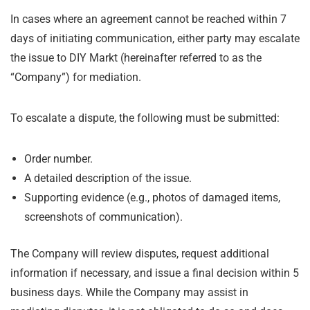
In cases where an agreement cannot be reached within 7
days of initiating communication, either party may escalate
the issue to DIY Markt (hereinafter referred to as the
“Company”) for mediation.
To escalate a dispute, the following must be submitted:
Order number.
A detailed description of the issue.
Supporting evidence (e.g., photos of damaged items,
screenshots of communication).
The Company will review disputes, request additional
information if necessary, and issue a final decision within 5
business days. While the Company may assist in