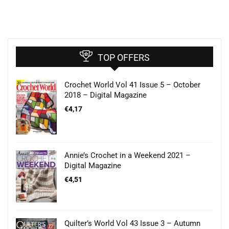
TOP OFFERS
Crochet World Vol 41 Issue 5 – October
2018 – Digital Magazine
€
4,17
Annie’s Crochet in a Weekend 2021 –
Digital Magazine
€
4,51
Quilter’s World Vol 43 Issue 3 – Autumn