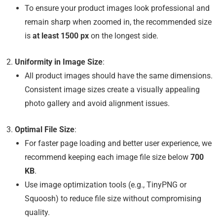
To ensure your product images look professional and
remain sharp when zoomed in, the recommended size
is
at least 1500 px
on the longest side.
Uniformity in Image Size
:
All product images should have the same dimensions.
Consistent image sizes create a visually appealing
photo gallery and avoid alignment issues.
Optimal File Size
:
For faster page loading and better user experience, we
recommend keeping each image file size below
700
KB
.
Use image optimization tools (e.g., TinyPNG or
Squoosh) to reduce file size without compromising
quality.