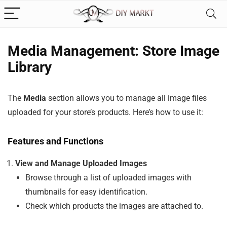
Media Management: Store Image
Library
The
Media
section allows you to manage all image files
uploaded for your store’s products. Here’s how to use it:
Features and Functions
View and Manage Uploaded Images
Browse through a list of uploaded images with
thumbnails for easy identification.
Check which products the images are attached to.