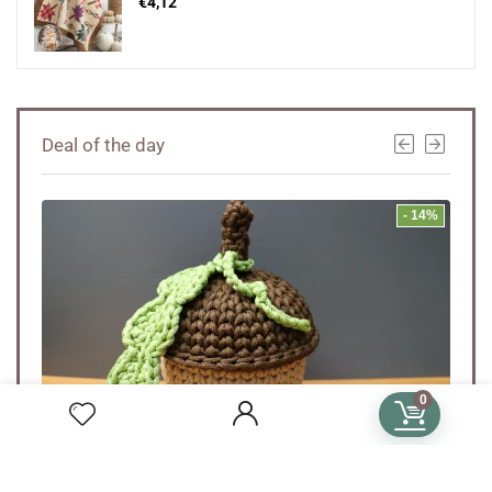
€
4,12
Deal of the day
- 20%
- 14%
0