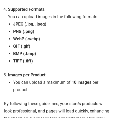
Supported Formats
:
You can upload images in the following formats:
JPEG (.jpg, .jpeg)
PNG (.png)
WebP (.webp)
GIF (.gif)
BMP (.bmp)
TIFF (.tiff)
Images per Product
:
You can upload a maximum of
10 images
per
product.
By following these guidelines, your store’s products will
look professional, and pages will load quickly, enhancing