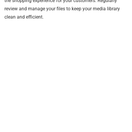
the shopping experience for your customers. Regularly
review and manage your files to keep your media library
clean and efficient.