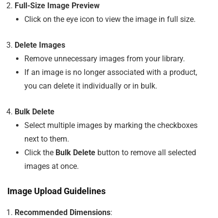
Full-Size Image Preview
Click on the eye icon to view the image in full size.
Delete Images
Remove unnecessary images from your library.
If an image is no longer associated with a product,
you can delete it individually or in bulk.
Bulk Delete
Select multiple images by marking the checkboxes
next to them.
Click the
Bulk Delete
button to remove all selected
images at once.
Image Upload Guidelines
Recommended Dimensions
: