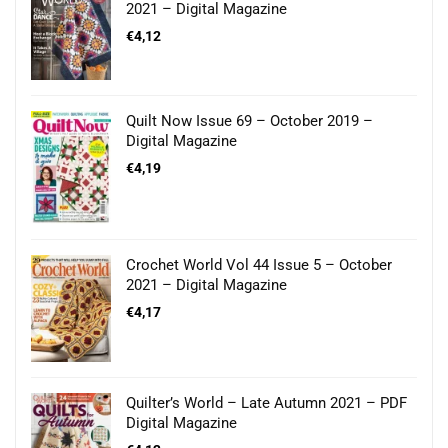
2021 – Digital Magazine
€
4,12
Quilt Now Issue 69 – October 2019 –
Digital Magazine
€
4,19
Crochet World Vol 44 Issue 5 – October
2021 – Digital Magazine
€
4,17
Quilter’s World – Late Autumn 2021 – PDF
Digital Magazine