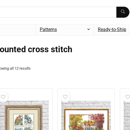
Patterns
Ready-to-Ship
ounted cross stitch
owing all 12 results