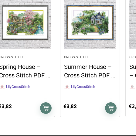
CROSS-STITCH
CROSS-STITCH
CRO
Spring House –
Summer House –
Su
Cross Stitch PDF …
Cross Stitch PDF …
– 
LilyCrossStitch
LilyCrossStitch
€
3,82
€
3,82
€
3