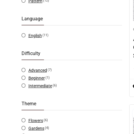
Pattern
(12)
Language
English
(11)
Difficulty
Advanced
(7)
Beginner
(1)
Intermediate
(6)
Theme
Flowers
(6)
Gardens
(4)