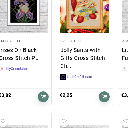
CROSS-STITCH
CROSS-STITCH
CRO
Irises On Black –
Jolly Santa with
Li
Cross Stitch P…
Gifts Cross Stitch
Fu
Ch…
LilyCrossStitch
LittleCraftHouse
€
3,82
€
2,25
€
3