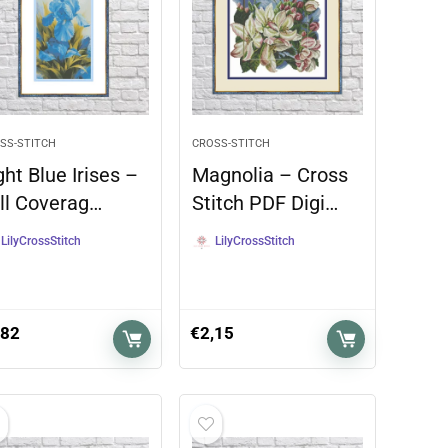
SS-STITCH
CROSS-STITCH
ght Blue Irises –
Magnolia – Cross
ll Coverag…
Stitch PDF Digi…
LilyCrossStitch
LilyCrossStitch
,82
€
2,15