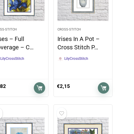
SS-STITCH
CROSS-STITCH
ises – Full
Irises In A Pot –
verage – C…
Cross Stitch P…
LilyCrossStitch
LilyCrossStitch
,82
€
2,15