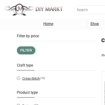
Home
Shop
Filter by price
c
FILTER
Sh
Craft type
Cross Stitch
(10)
Product type