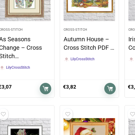
CROSS-STITCH
CROSS-STITCH
CRO
As Seasons
Autumn House –
Ir
Change – Cross
Cross Stitch PDF …
Co
Stitch…
LilyCrossStitch
LilyCrossStitch
€
3,07
€
3,82
€
3