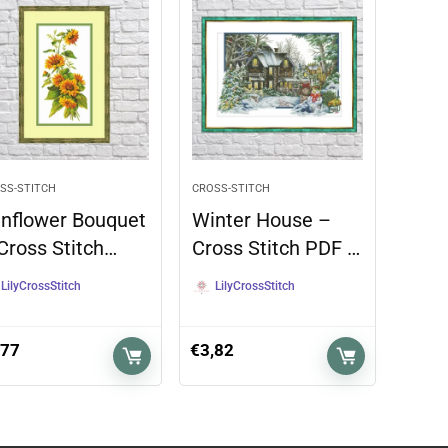
SS-STITCH
CROSS-STITCH
nflower Bouquet
Winter House –
Cross Stitch…
Cross Stitch PDF …
LilyCrossStitch
LilyCrossStitch
,77
€
3,82