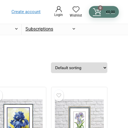
0
Create account
€
0,00
Login
Wishlist
Subscriptions