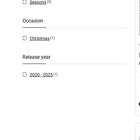
Seasons
(5)
Occasion
Christmas
(1)
Release year
2020 - 2025
(1)