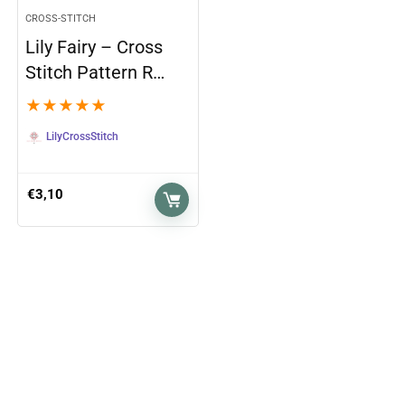
CROSS-STITCH
Lily Fairy – Cross
Stitch Pattern R…
★
★
★
★
★
LilyCrossStitch
€
3,10