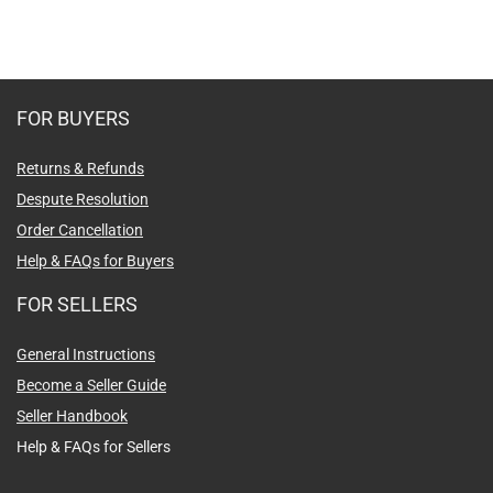
FOR BUYERS
Returns & Refunds
Despute Resolution
Order Cancellation
Help & FAQs for Buyers
FOR SELLERS
General Instructions
Become a Seller Guide
Seller Handbook
Help & FAQs for Sellers