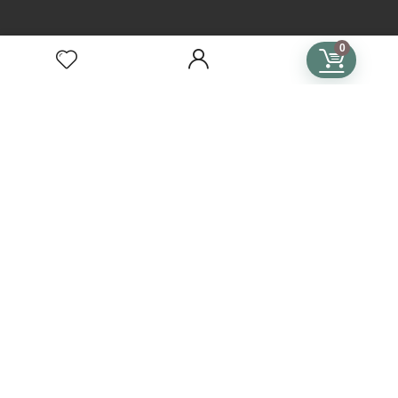
TERMS
0
Terms of Use
Privacy Policy
General Terms & Conditions
Subscription Terms & Conditions
SUBSCRIPTIONS
Crochet Subscription
Knitting Subscription
Cross Stitch Subscription
Subscription Plans