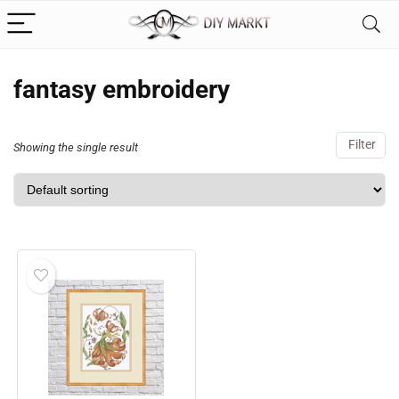
fantasy embroidery
Filter
Showing the single result