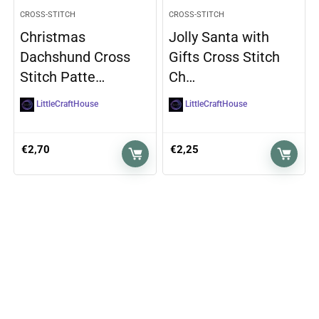
CROSS-STITCH
CROSS-STITCH
Christmas
Jolly Santa with
Dachshund Cross
Gifts Cross Stitch
Stitch Patte…
Ch…
LittleCraftHouse
LittleCraftHouse
€
2,70
€
2,25