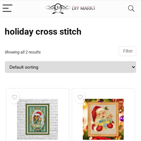
holiday cross stitch
Filter
Showing all 2 results