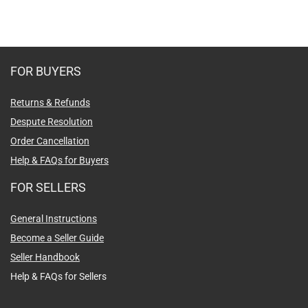
FOR BUYERS
Returns & Refunds
Despute Resolution
Order Cancellation
Help & FAQs for Buyers
FOR SELLERS
General Instructions
Become a Seller Guide
Seller Handbook
Help & FAQs for Sellers