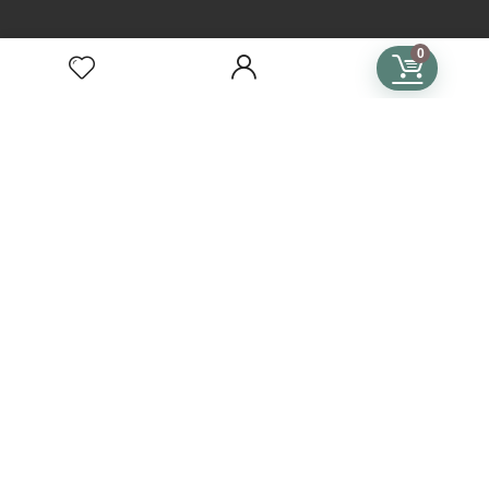
TERMS
0
Terms of Use
Privacy Policy
General Terms & Conditions
Subscription Terms & Conditions
SUBSCRIPTIONS
Crochet Subscription
Knitting Subscription
Cross Stitch Subscription
Subscription Plans