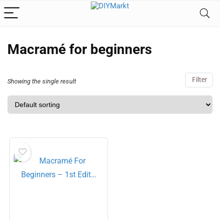
Macramé for beginners
Filter
Showing the single result