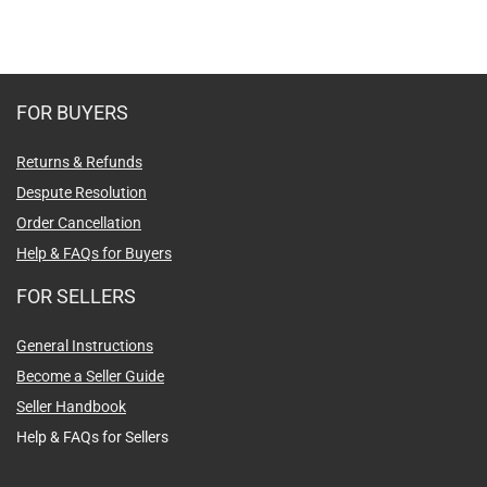
FOR BUYERS
Returns & Refunds
Despute Resolution
Order Cancellation
Help & FAQs for Buyers
FOR SELLERS
General Instructions
Become a Seller Guide
Seller Handbook
Help & FAQs for Sellers