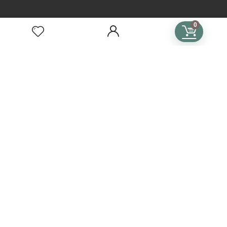
TERMS
0
Terms of Use
Privacy Policy
General Terms & Conditions
Subscription Terms & Conditions
SUBSCRIPTIONS
Crochet Subscription
Knitting Subscription
Cross Stitch Subscription
Subscription Plans