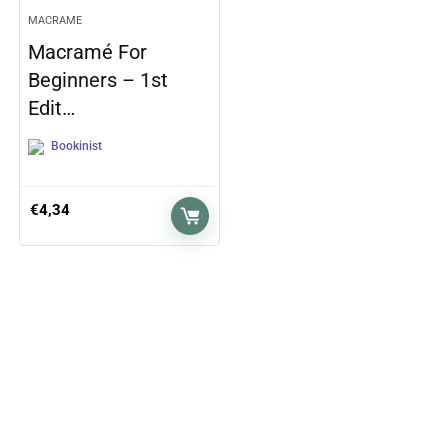
MACRAME
Macramé For
Beginners – 1st
Edit…
Bookinist
€
4,34