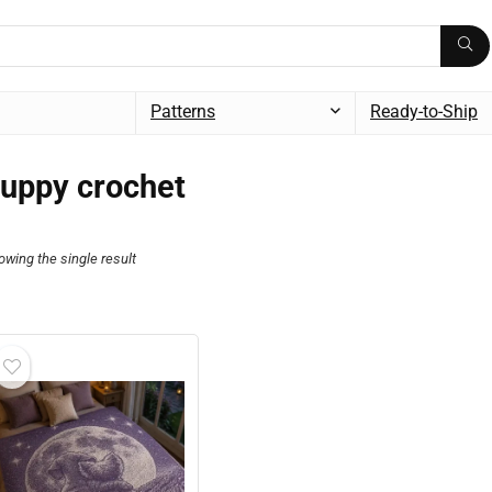
Patterns
Ready-to-Ship
uppy crochet
owing the single result