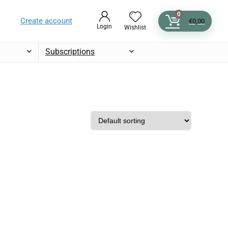
0
Create account
€
0,00
Login
Wishlist
Subscriptions