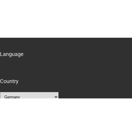
Language
Country