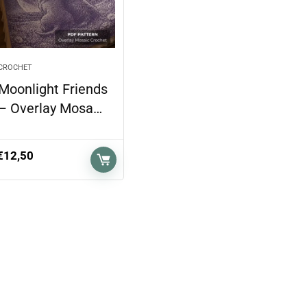
CROCHET
Moonlight Friends
– Overlay Mosa…
€
12,50