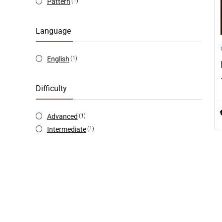
Pattern
(1)
Language
English
(1)
Difficulty
Advanced
(1)
Intermediate
(1)