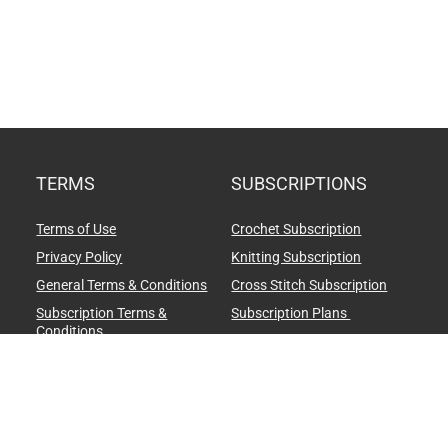
TERMS
SUBSCRIPTIONS
Terms of Use
Crochet Subscription
Privacy Policy
Knitting Subscription
General Terms & Conditions
Cross Stitch Subscription
Subscription Terms &
Subscription Plans
Conditions