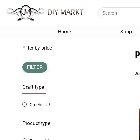
Home
Shop
Filter by price
p
FILTER
Sh
Craft type
Crochet
(1)
Product type