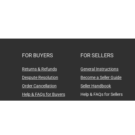
FOR BUYERS
FOR SELLERS
Returns & Refunds
General Instructions
Despute Resolution
Become a Seller Guide
Order Cancellation
Seller Handbook
Help & FAQs for Buyers
Help & FAQs for Sellers