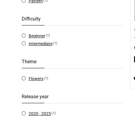
Pattern
(1)
Difficulty
Beginner
(1)
Intermediate
(1)
Theme
Flowers
(1)
Release year
2020 - 2025
(1)