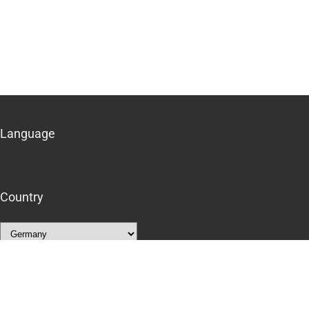
Language
Country