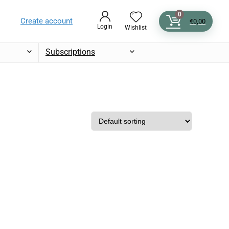
0
Create account
€
0,00
Login
Wishlist
Subscriptions