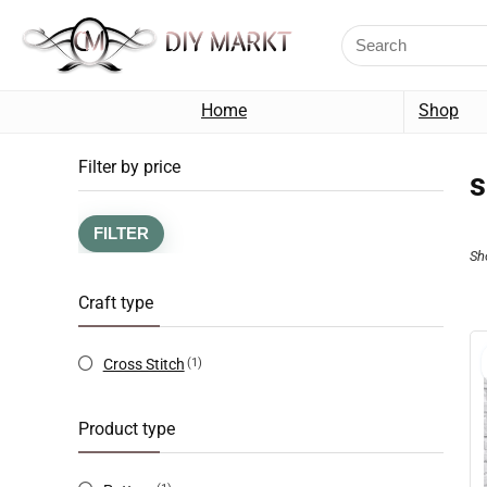
Home
Shop
Filter by price
s
FILTER
Sh
Craft type
Cross Stitch
(1)
Product type