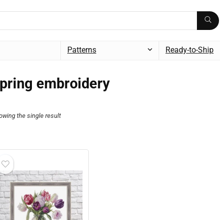
Patterns
Ready-to-Ship
pring embroidery
owing the single result