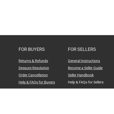
FOR BUYERS
FOR SELLERS
Returns & Refunds
General Instructions
Despute Resolution
Become a Seller Guide
Order Cancellation
Seller Handbook
Help & FAQs for Buyers
Help & FAQs for Sellers