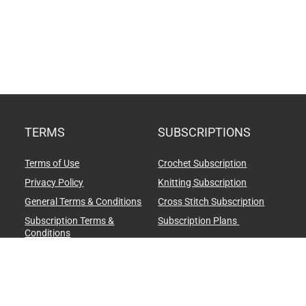
TERMS
SUBSCRIPTIONS
Terms of Use
Crochet Subscription
Privacy Policy
Knitting Subscription
General Terms & Conditions
Cross Stitch Subscription
Subscription Terms &
Subscription Plans
Conditions