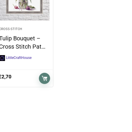
CROSS-STITCH
Tulip Bouquet –
Cross Stitch Pat…
LittleCraftHouse
€
2,70