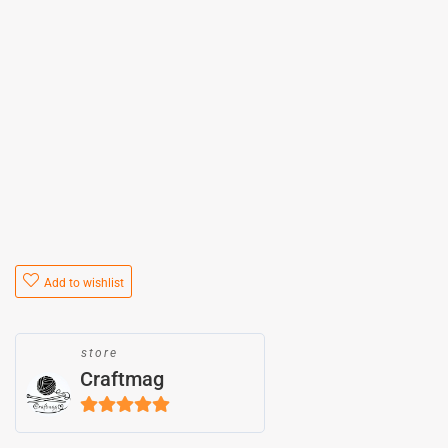
Add to wishlist
store
Craftmag
5
out of 5