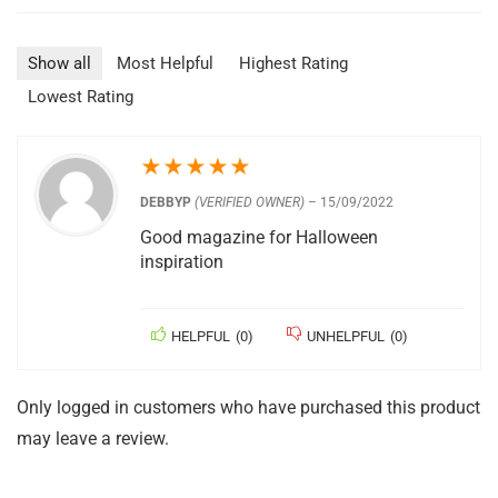
Show all
Most Helpful
Highest Rating
Lowest Rating
★
★
★
★
★
DEBBYP
(VERIFIED OWNER)
–
15/09/2022
Good magazine for Halloween
inspiration
HELPFUL
(
0
)
UNHELPFUL
(
0
)
Only logged in customers who have purchased this product
may leave a review.