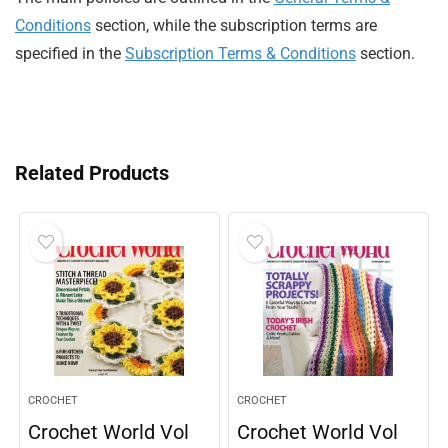
Conditions
section, while the subscription terms are
specified in the
Subscription Terms & Conditions
section.
Related Products
CROCHET
CROCHET
Crochet World Vol
Crochet World Vol