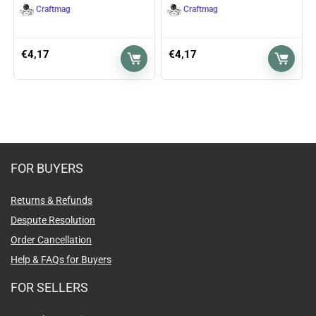
Craftmag
Craftmag
€
4,17
€
4,17
FOR BUYERS
Returns & Refunds
Despute Resolution
Order Cancellation
Help & FAQs for Buyers
FOR SELLERS