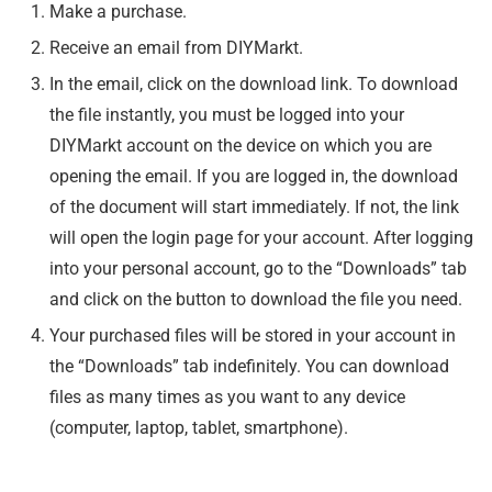
Make a purchase.
Receive an email from DIYMarkt.
In the email, click on the download link. To download
the file instantly, you must be logged into your
DIYMarkt account on the device on which you are
opening the email. If you are logged in, the download
of the document will start immediately. If not, the link
will open the login page for your account. After logging
into your personal account, go to the “Downloads” tab
and click on the button to download the file you need.
Your purchased files will be stored in your account in
the “Downloads” tab indefinitely. You can download
files as many times as you want to any device
(computer, laptop, tablet, smartphone).