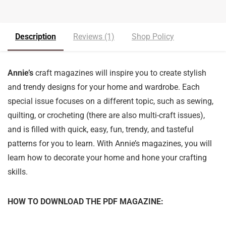
Description
Reviews (1)
Shop Policy
Annie’s
craft magazines will inspire you to create stylish
and trendy designs for your home and wardrobe. Each
special issue focuses on a different topic, such as sewing,
quilting, or crocheting (there are also multi-craft issues),
and is filled with quick, easy, fun, trendy, and tasteful
patterns for you to learn. With Annie’s magazines, you will
learn how to decorate your home and hone your crafting
skills.
HOW TO DOWNLOAD THE PDF MAGAZINE: