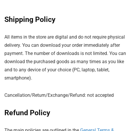
Shipping Policy
All items in the store are digital and do not require physical
delivery. You can download your order immediately after
payment. The number of downloads is not limited. You can
download the purchased goods as many times as you like
and to any device of your choice (PC, laptop, tablet,
smartphone).
Cancellation/Return/Exchange/Refund: not accepted
Refund Policy
The main policies are outlined in the
General Terms &