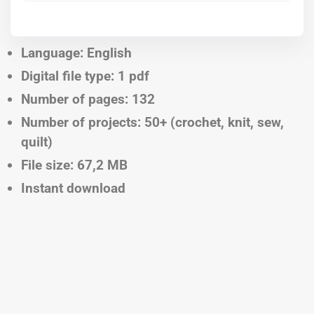
Language: English
Digital file type: 1 pdf
Number of pages: 132
Number of projects: 50+ (crochet, knit, sew,
quilt)
File size: 67,2 MB
Instant download