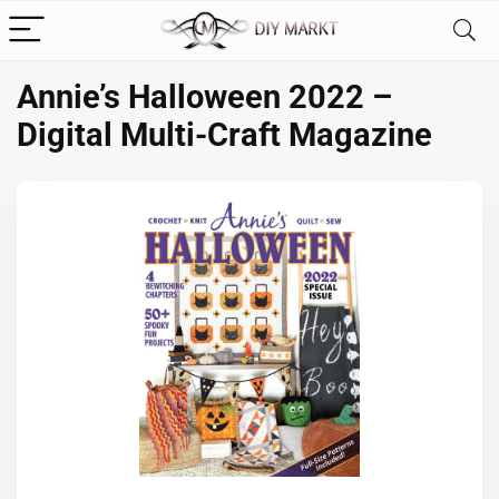
Annie’s Halloween 2022 –
Digital Multi-Craft Magazine