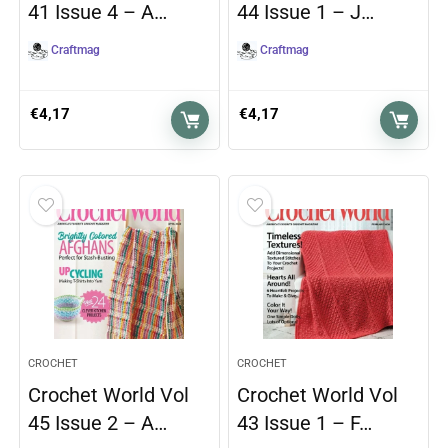
41 Issue 4 – A…
44 Issue 1 – J…
Craftmag
Craftmag
€
4,17
€
4,17
CROCHET
CROCHET
Crochet World Vol
Crochet World Vol
45 Issue 2 – A…
43 Issue 1 – F…