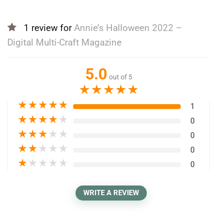
1 review for
Annie’s Halloween 2022 –
Digital Multi-Craft Magazine
5.0
out of 5
★
★
★
★
★
★
★
★
★
★
1
★
★
★
★
★
0
★
★
★
★
★
0
★
★
★
★
★
0
★
★
★
★
★
0
WRITE A REVIEW