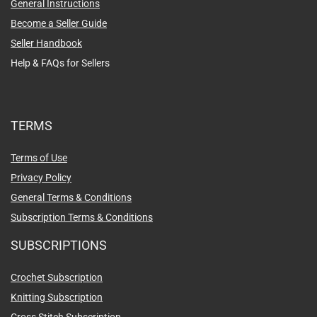
General Instructions
Become a Seller Guide
Seller Handbook
Help & FAQs for Sellers
TERMS
Terms of Use
Privacy Policy
General Terms & Conditions
Subscription Terms & Conditions
SUBSCRIPTIONS
Crochet Subscription
Knitting Subscription