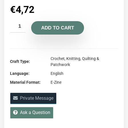
€
4,72
ADD TO CART
Crochet, Knitting, Quilting &
Craft Type
Patchwork
Language
English
Material Format
E-Zine
Private Message
Ask a Question