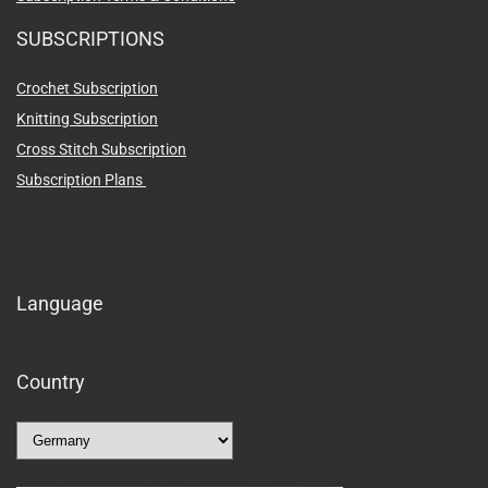
SUBSCRIPTIONS
Crochet Subscription
Knitting Subscription
Cross Stitch Subscription
Subscription Plans
Language
Country