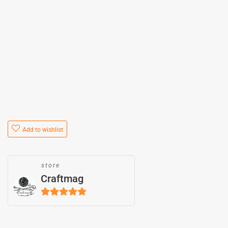
Add to wishlist
store
Craftmag
5
out of 5