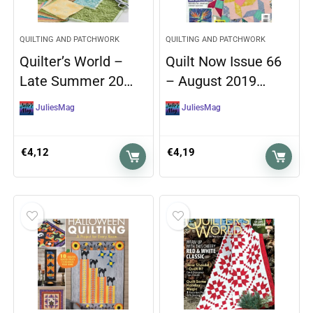
QUILTING AND PATCHWORK
QUILTING AND PATCHWORK
Quilter’s World –
Quilt Now Issue 66
Late Summer 20…
– August 2019…
JuliesMag
JuliesMag
€
4,12
€
4,19