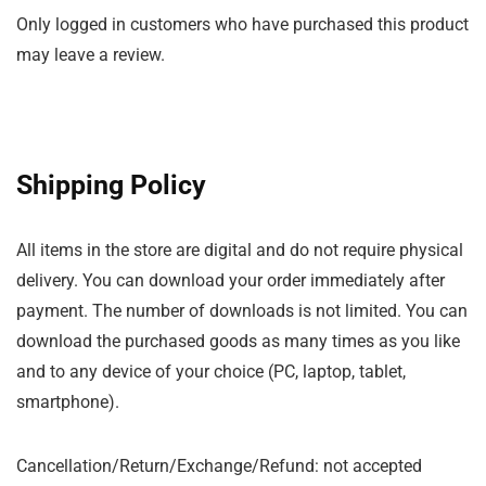
Only logged in customers who have purchased this product
may leave a review.
Shipping Policy
All items in the store are digital and do not require physical
delivery. You can download your order immediately after
payment. The number of downloads is not limited. You can
download the purchased goods as many times as you like
and to any device of your choice (PC, laptop, tablet,
smartphone).
Cancellation/Return/Exchange/Refund: not accepted