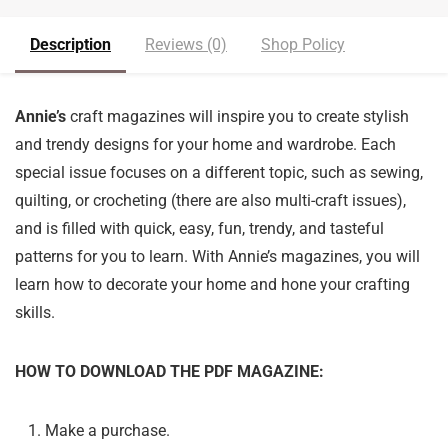
Description
Reviews (0)
Shop Policy
Annie’s
craft magazines will inspire you to create stylish
and trendy designs for your home and wardrobe. Each
special issue focuses on a different topic, such as sewing,
quilting, or crocheting (there are also multi-craft issues),
and is filled with quick, easy, fun, trendy, and tasteful
patterns for you to learn. With Annie’s magazines, you will
learn how to decorate your home and hone your crafting
skills.
HOW TO DOWNLOAD THE PDF MAGAZINE:
Make a purchase.