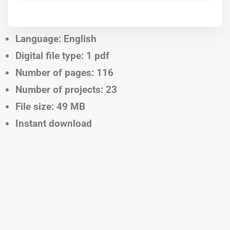
Language: English
Digital file type: 1 pdf
Number of pages: 116
Number of projects: 23
File size: 49 MB
Instant download