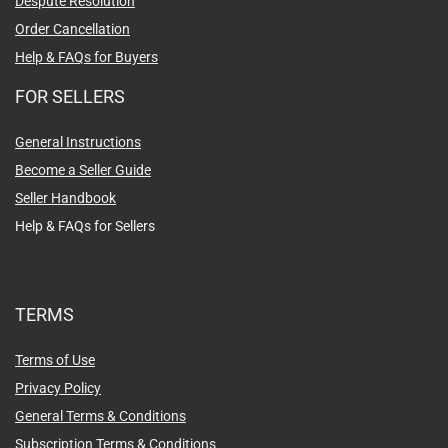
Despute Resolution
Order Cancellation
Help & FAQs for Buyers
FOR SELLERS
General Instructions
Become a Seller Guide
Seller Handbook
Help & FAQs for Sellers
TERMS
Terms of Use
Privacy Policy
General Terms & Conditions
Subscription Terms & Conditions