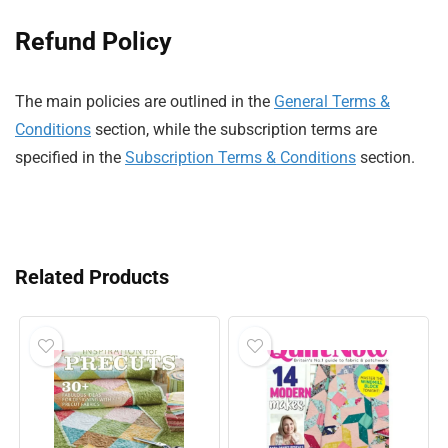
Refund Policy
The main policies are outlined in the
General Terms &
Conditions
section, while the subscription terms are
specified in the
Subscription Terms & Conditions
section.
Related Products