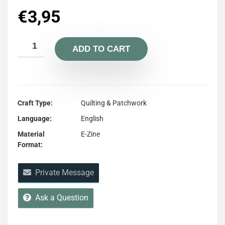
€
3,95
ADD TO CART
Craft Type
Quilting & Patchwork
Language
English
Material
E-Zine
Format
Private Message
Ask a Question