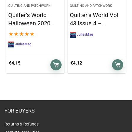
QUILTING AND PATCHWORK
QUILTING AND PATCHWORK
Quilter’s World –
Quilter’s World Vol
Halloween 2020…
43 Issue 4 –…
★
★
★
★
★
JuliesMag
JuliesMag
€
4,15
€
4,12
FOR BUYERS
Returns & Refunds