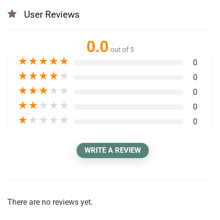
User Reviews
0.0
out of 5
★
★
★
★
★
0
★
★
★
★
★
0
★
★
★
★
★
0
★
★
★
★
★
0
★
★
★
★
★
0
WRITE A REVIEW
There are no reviews yet.