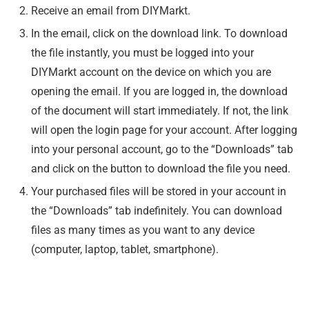
Receive an email from DIYMarkt.
In the email, click on the download link. To download
the file instantly, you must be logged into your
DIYMarkt account on the device on which you are
opening the email. If you are logged in, the download
of the document will start immediately. If not, the link
will open the login page for your account. After logging
into your personal account, go to the “Downloads” tab
and click on the button to download the file you need.
Your purchased files will be stored in your account in
the “Downloads” tab indefinitely. You can download
files as many times as you want to any device
(computer, laptop, tablet, smartphone).