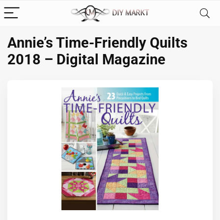
Annie’s Time-Friendly Quilts
2018 – Digital Magazine