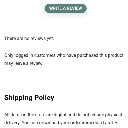
WRITE A REVIEW
There are no reviews yet.
Only logged in customers who have purchased this product
may leave a review.
Shipping Policy
All items in the store are digital and do not require physical
delivery. You can download your order immediately after