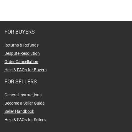
FOR BUYERS
Returns & Refunds
Despute Resolution
Order Cancellation
Help & FAQs for Buyers
FOR SELLERS
General Instructions
Become a Seller Guide
Seller Handbook
Help & FAQs for Sellers