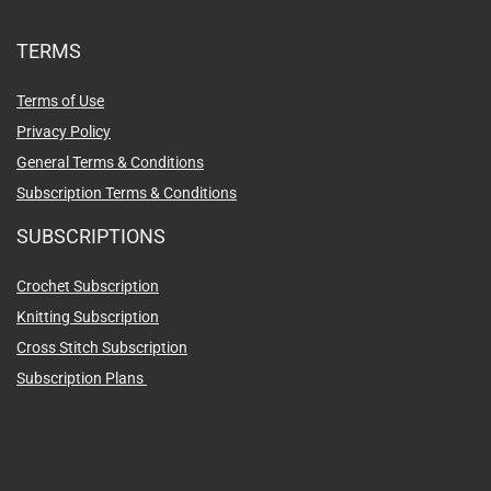
TERMS
Terms of Use
Privacy Policy
General Terms & Conditions
Subscription Terms & Conditions
SUBSCRIPTIONS
Crochet Subscription
Knitting Subscription
Cross Stitch Subscription
Subscription Plans