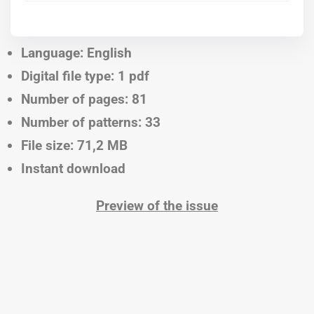
Language: English
Digital file type: 1 pdf
Number of pages: 81
Number of patterns: 33
File size: 71,2 MB
Instant download
Preview of the issue