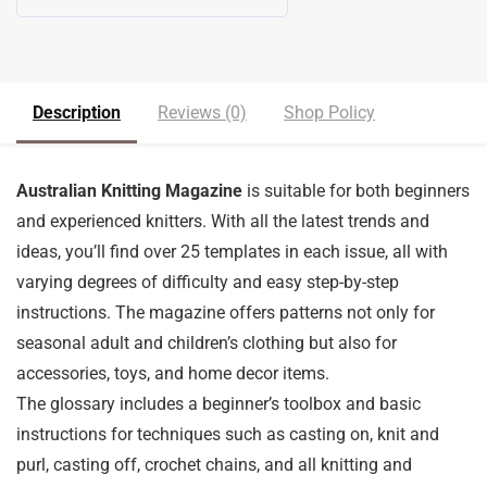
5
out of 5
Description
Reviews (0)
Shop Policy
Australian Knitting Magazine
is suitable for both beginners
and experienced knitters. With all the latest trends and
ideas, you’ll find over 25 templates in each issue, all with
varying degrees of difficulty and easy step-by-step
instructions. The magazine offers patterns not only for
seasonal adult and children’s clothing but also for
accessories, toys, and home decor items.
The glossary includes a beginner’s toolbox and basic
instructions for techniques such as casting on, knit and
purl, casting off, crochet chains, and all knitting and