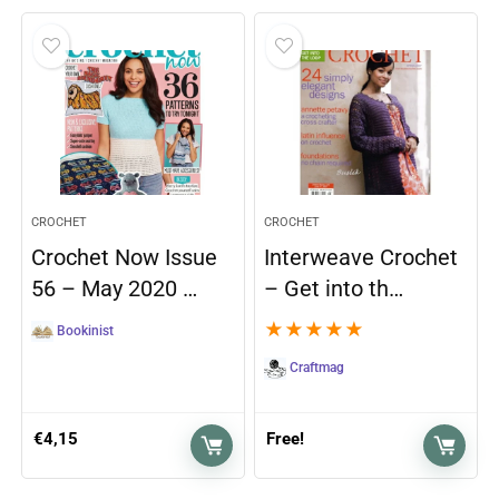
CROCHET
CROCHET
Crochet Now Issue
Interweave Crochet
56 – May 2020 …
– Get into th…
★
★
★
★
★
Bookinist
Craftmag
€
4,15
Free!