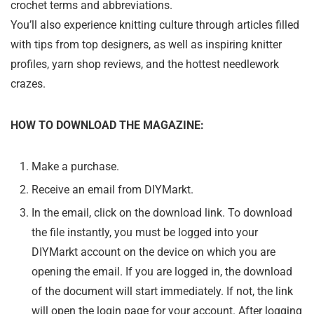
crochet terms and abbreviations.
You’ll also experience knitting culture through articles filled
with tips from top designers, as well as inspiring knitter
profiles, yarn shop reviews, and the hottest needlework
crazes.
HOW TO DOWNLOAD THE MAGAZINE:
Make a purchase.
Receive an email from DIYMarkt.
In the email, click on the download link. To download
the file instantly, you must be logged into your
DIYMarkt account on the device on which you are
opening the email. If you are logged in, the download
of the document will start immediately. If not, the link
will open the login page for your account. After logging