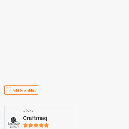
Add to wishlist
store
Craftmag