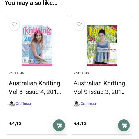
You may also like…
KNITTING
KNITTING
Australian Knitting
Australian Knitting
Vol 8 Issue 4, 201…
Vol 9 Issue 3, 201…
Craftmag
Craftmag
€
4,12
€
4,12