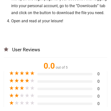
into your personal account, go to the “Downloads” tab
and click on the button to download the file you need.
Open and read at your leisure!
User Reviews
0.0
out of 5
★
★
★
★
★
0
★
★
★
★
★
0
★
★
★
★
★
0
★
★
★
★
★
0
★
★
★
★
★
0