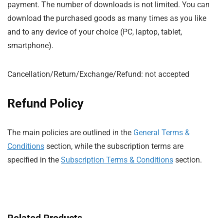
payment. The number of downloads is not limited. You can
download the purchased goods as many times as you like
and to any device of your choice (PC, laptop, tablet,
smartphone).
Cancellation/Return/Exchange/Refund: not accepted
Refund Policy
The main policies are outlined in the
General Terms &
Conditions
section, while the subscription terms are
specified in the
Subscription Terms & Conditions
section.