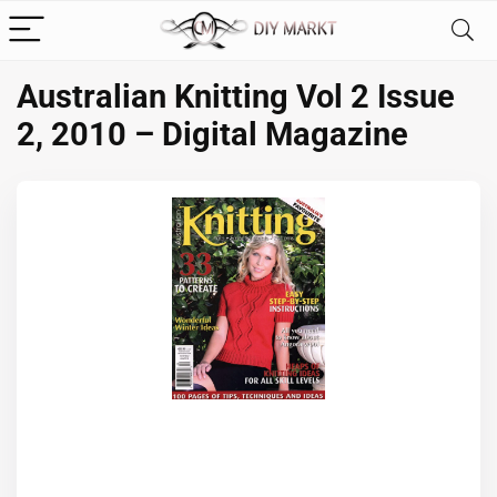
Australian Knitting Vol 2 Issue
2, 2010 – Digital Magazine