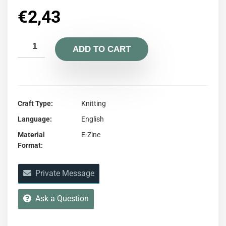
€
2,43
ADD TO CART
Craft Type
Knitting
Language
English
Material
E-Zine
Format
Private Message
Ask a Question