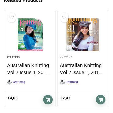
Related Products
KNITTING
KNITTING
Australian Knitting
Australian Knitting
Vol 7 Issue 1, 201…
Vol 2 Issue 1, 201…
Craftmag
Craftmag
€
4,03
€
2,43