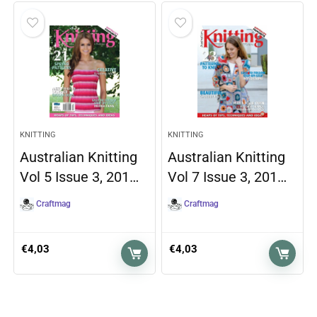
KNITTING
KNITTING
Australian Knitting
Australian Knitting
Vol 5 Issue 3, 201…
Vol 7 Issue 3, 201…
Craftmag
Craftmag
€
4,03
€
4,03