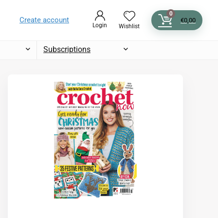
0
Create account
€
0,00
Login
Wishlist
Subscriptions