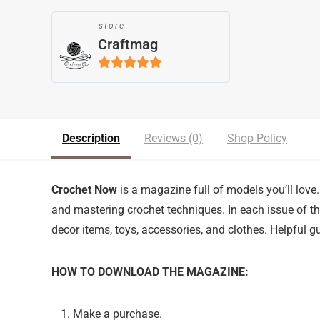
store
Craftmag
5
out of 5
Description
Reviews (0)
Shop Policy
Crochet Now
is a magazine full of models you’ll love. 
and mastering crochet techniques. In each issue of the
decor items, toys, accessories, and clothes. Helpful gu
HOW TO DOWNLOAD THE MAGAZINE:
Make a purchase.