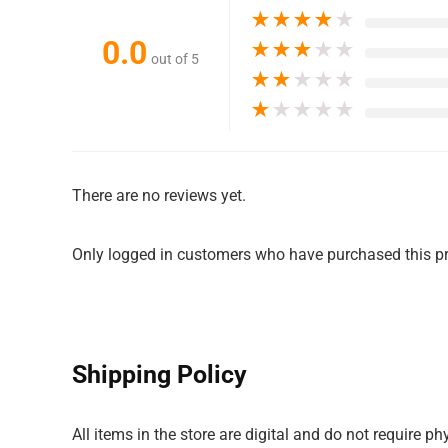
★
★
★
★
★
0.0
★
★
★
★
★
out of 5
★
★
★
★
★
★
★
★
★
★
There are no reviews yet.
Only logged in customers who have purchased this pr
Shipping Policy
All items in the store are digital and do not require 