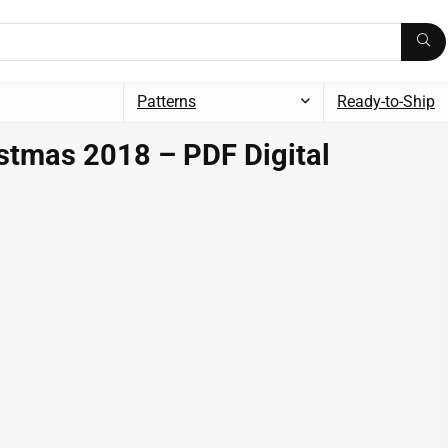
Patterns
Ready-to-Ship
stmas 2018 – PDF Digital