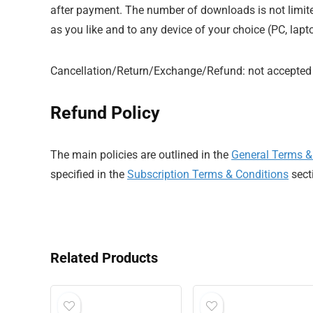
after payment. The number of downloads is not limi
as you like and to any device of your choice (PC, lapt
Cancellation/Return/Exchange/Refund: not accepted
Refund Policy
The main policies are outlined in the
General Terms &
specified in the
Subscription Terms & Conditions
sect
Related Products