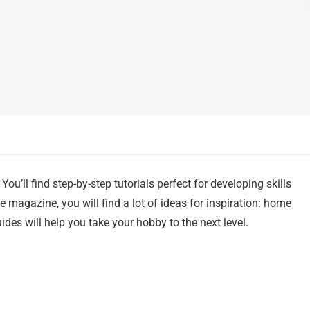
You’ll find step-by-step tutorials perfect for developing skills
 magazine, you will find a lot of ideas for inspiration: home
ides will help you take your hobby to the next level.