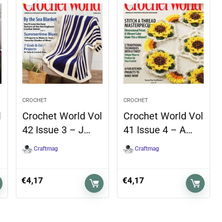
CROCHET
CROCHET
l
Crochet World Vol
Crochet World Vol
42 Issue 3 – J…
41 Issue 4 – A…
Craftmag
Craftmag
€
4,17
€
4,17