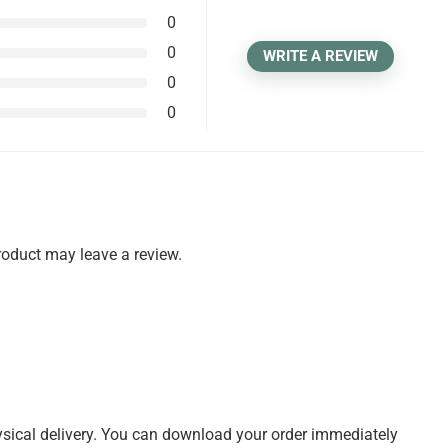
0
0
WRITE A REVIEW
0
0
oduct may leave a review.
physical delivery. You can download your order immediately