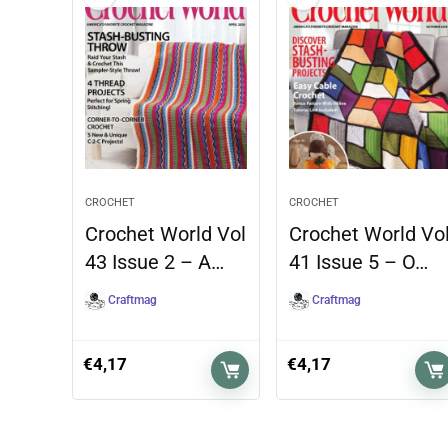
CROCHET
CROCHET
Crochet World Vol
Crochet World Vo
43 Issue 2 – A…
41 Issue 5 – O…
Craftmag
Craftmag
€
4,17
€
4,17