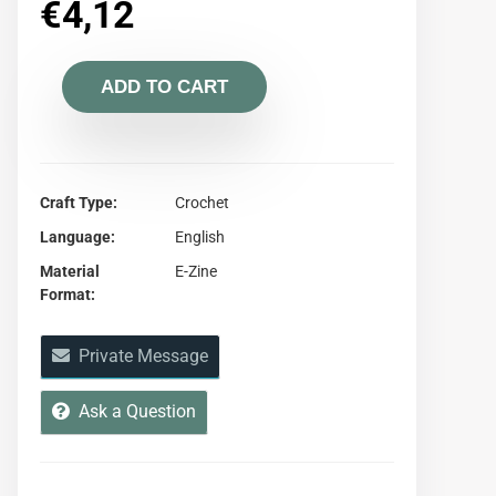
€
4,12
ADD TO CART
Craft Type
Crochet
Language
English
Material
E-Zine
Format
Private Message
Ask a Question