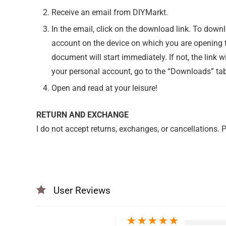
Receive an email from DIYMarkt.
In the email, click on the download link. To down
account on the device on which you are opening th
document will start immediately. If not, the link w
your personal account, go to the “Downloads” tab
Open and read at your leisure!
RETURN AND EXCHANGE
I do not accept returns, exchanges, or cancellations.
User Reviews
★
★
★
★
★