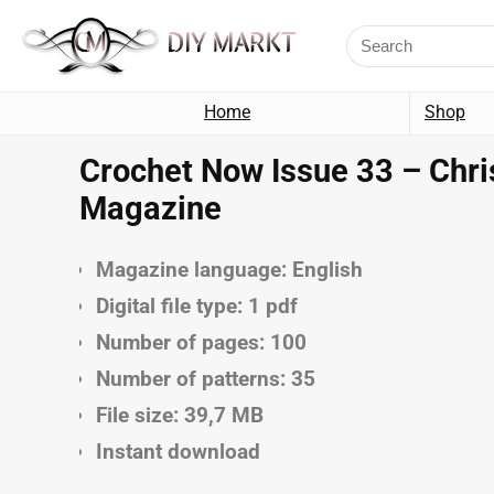
Home
Shop
Crochet Now Issue 33 – Chri
Magazine
Magazine language: English
Digital file type: 1 pdf
Number of pages: 100
Number of patterns: 35
File size: 39,7 MB
Instant download