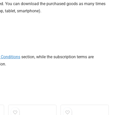
ted. You can download the purchased goods as many times
op, tablet, smartphone).
 Conditions
section, while the subscription terms are
ion.