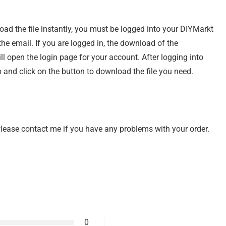
load the file instantly, you must be logged into your DIYMarkt
e email. If you are logged in, the download of the
ill open the login page for your account. After logging into
 and click on the button to download the file you need.
 Please contact me if you have any problems with your order.
0