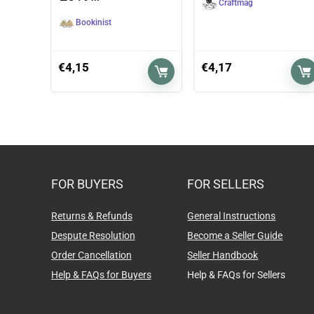
Craftmag
Bookinist
€
4,15
€
4,17
FOR BUYERS
FOR SELLERS
Returns & Refunds
General Instructions
Despute Resolution
Become a Seller Guide
Order Cancellation
Seller Handbook
Help & FAQs for Buyers
Help & FAQs for Sellers