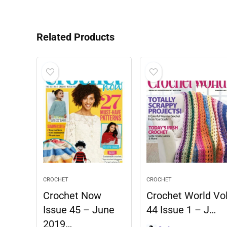
Related Products
CROCHET
CROCHET
Crochet Now
Crochet World Vo
Issue 45 – June
44 Issue 1 – J…
2019…