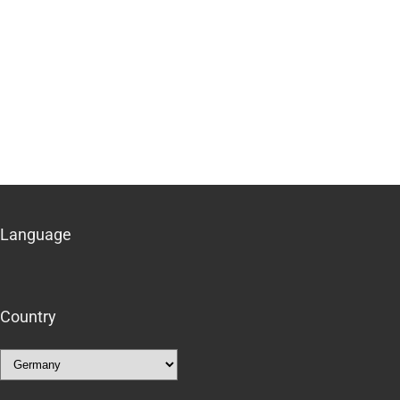
Language
Country