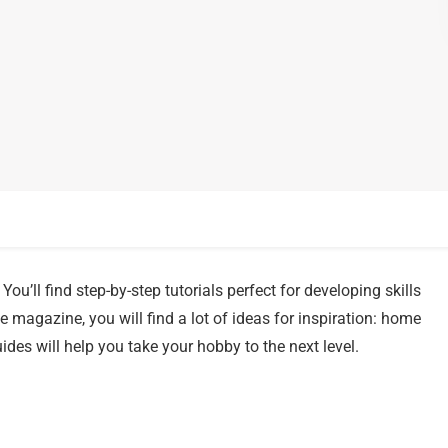
You’ll find step-by-step tutorials perfect for developing skills
 magazine, you will find a lot of ideas for inspiration: home
ides will help you take your hobby to the next level.