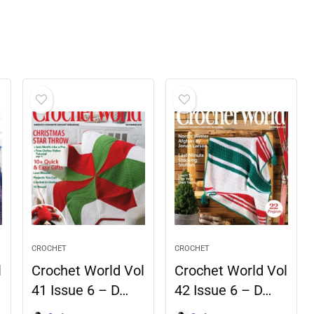
CROCHET
CROCHET
l
Crochet World Vol
Crochet World Vol
41 Issue 6 – D…
42 Issue 6 – D…