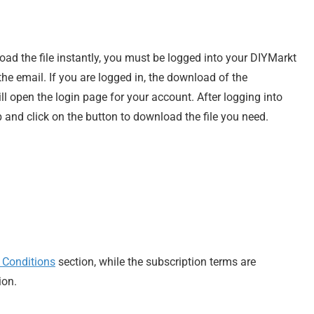
load the file instantly, you must be logged into your DIYMarkt
e email. If you are logged in, the download of the
ill open the login page for your account. After logging into
 and click on the button to download the file you need.
 Conditions
section, while the subscription terms are
ion.