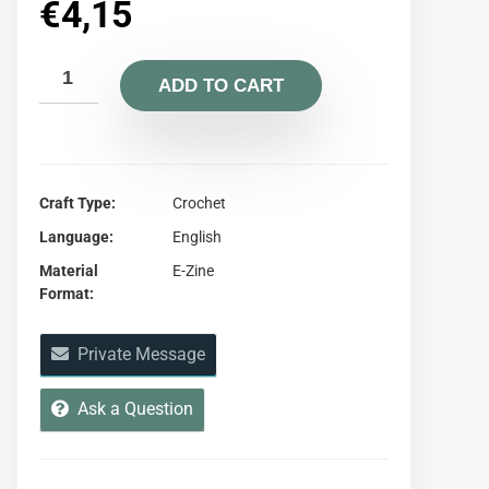
€
4,15
ADD TO CART
Craft Type
Crochet
Language
English
Material
E-Zine
Format
Private Message
Ask a Question