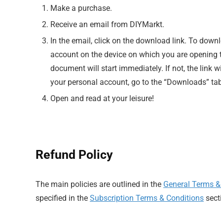
Make a purchase.
Receive an email from DIYMarkt.
In the email, click on the download link. To down
account on the device on which you are opening th
document will start immediately. If not, the link w
your personal account, go to the “Downloads” tab
Open and read at your leisure!
Refund Policy
The main policies are outlined in the
General Terms &
specified in the
Subscription Terms & Conditions
sect