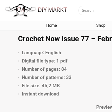
Home
Shop
Crochet Now Issue 77 – Febr
Language: English
Digital file type: 1 pdf
Number of pages: 84
Number of patterns: 33
File size: 45,2 MB
Instant download
Preview