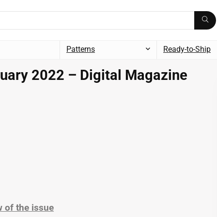
Patterns
Ready-to-Ship
uary 2022 – Digital Magazine
 of the issue