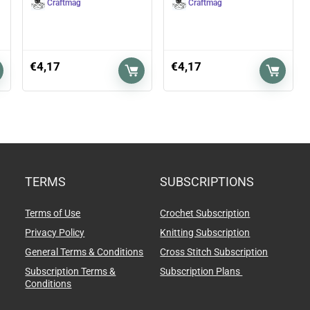
Craftmag
Craftmag
€
4,17
€
4,17
TERMS
SUBSCRIPTIONS
Terms of Use
Crochet Subscription
Privacy Policy
Knitting Subscription
General Terms & Conditions
Cross Stitch Subscription
Subscription Terms &
Subscription Plans
Conditions