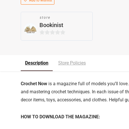
Add to wishlist
store
Bookinist
0
o
u
t
Description
Store Policies
o
f
5
Crochet Now
is a magazine full of models you’ll love. 
and mastering crochet techniques. In each issue of the
decor items, toys, accessories, and clothes. Helpful gu
HOW TO DOWNLOAD THE MAGAZINE: