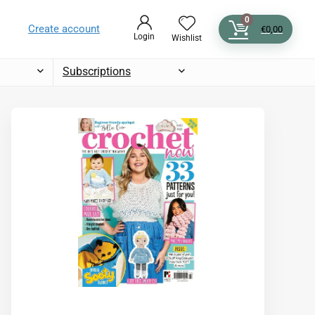
0
Create account
€
0,00
Login
Wishlist
Subscriptions