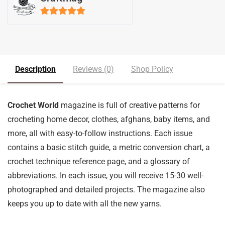
5
out of 5
Description
Reviews (0)
Shop Policy
Crochet World
magazine is full of creative patterns for
crocheting home decor, clothes, afghans, baby items, and
more, all with easy-to-follow instructions. Each issue
contains a basic stitch guide, a metric conversion chart, a
crochet technique reference page, and a glossary of
abbreviations. In each issue, you will receive 15-30 well-
photographed and detailed projects. The magazine also
keeps you up to date with all the new yarns.