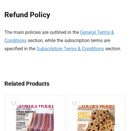
Refund Policy
The main policies are outlined in the
General Terms &
Conditions
section, while the subscription terms are
specified in the
Subscription Terms & Conditions
section.
Related Products