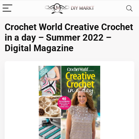
Crochet World Creative Crochet
in a day – Summer 2022 –
Digital Magazine