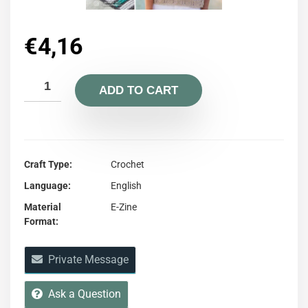
€
4,16
ADD TO CART
Craft Type
Crochet
Language
English
Material
E-Zine
Format
Private Message
Ask a Question