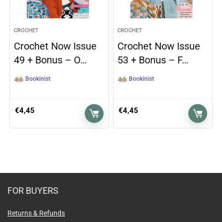
CROCHET
CROCHET
Crochet Now Issue
Crochet Now Issue
49 + Bonus – O…
53 + Bonus – F…
Bookinist
Bookinist
€
4,45
€
4,45
FOR BUYERS
Returns & Refunds