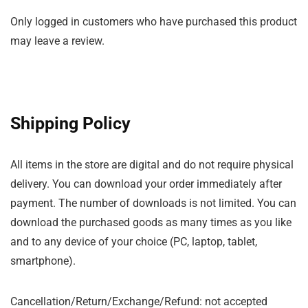
Only logged in customers who have purchased this product
may leave a review.
Shipping Policy
All items in the store are digital and do not require physical
delivery. You can download your order immediately after
payment. The number of downloads is not limited. You can
download the purchased goods as many times as you like
and to any device of your choice (PC, laptop, tablet,
smartphone).
Cancellation/Return/Exchange/Refund: not accepted