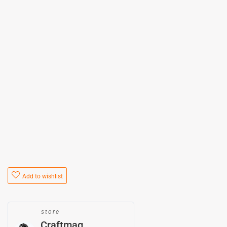
Add to wishlist
store
Craftmag