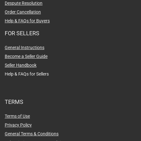
Despute Resolution
Order Cancellation
Help & FAQs for Buyers
FOR SELLERS
General Instructions
Become a Seller Guide
Seller Handbook
Help & FAQs for Sellers
TERMS
Terms of Use
Privacy Policy
General Terms & Conditions