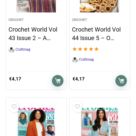
CROCHET
CROCHET
Crochet World Vol
Crochet World Vol
43 Issue 2 – A…
44 Issue 5 – O…
★
★
★
★
★
Craftmag
Craftmag
€
4,17
€
4,17