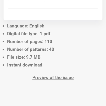
Language: English
Digital file type: 1 pdf
Number of pages: 113
Number of patterns: 40
File size: 9,7 MB
Instant download
Preview of the issue