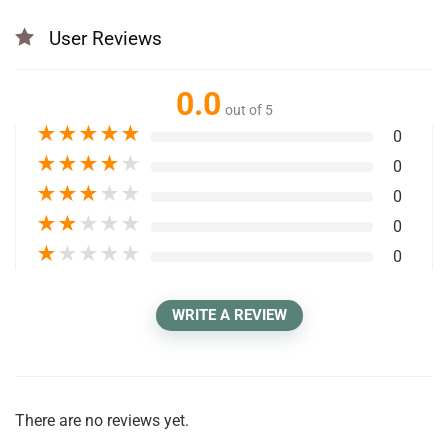
User Reviews
0.0
out of 5
★
★
★
★
★
0
★
★
★
★
★
0
★
★
★
★
★
0
★
★
★
★
★
0
★
★
★
★
★
0
WRITE A REVIEW
There are no reviews yet.