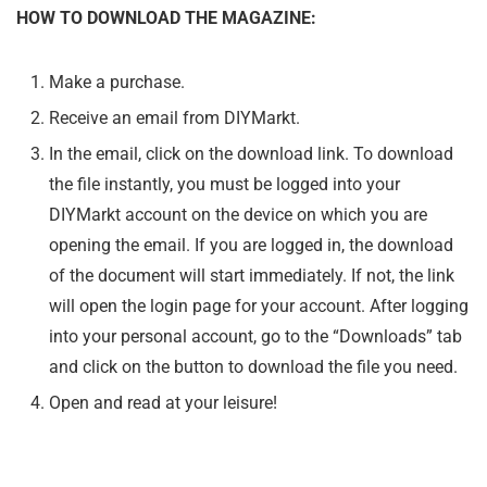
HOW TO DOWNLOAD THE MAGAZINE:
Make a purchase.
Receive an email from DIYMarkt.
In the email, click on the download link. To download
the file instantly, you must be logged into your
DIYMarkt account on the device on which you are
opening the email. If you are logged in, the download
of the document will start immediately. If not, the link
will open the login page for your account. After logging
into your personal account, go to the “Downloads” tab
and click on the button to download the file you need.
Open and read at your leisure!