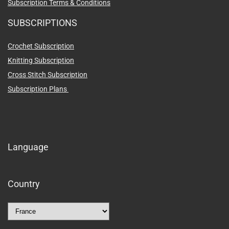
Subscription Terms & Conditions
SUBSCRIPTIONS
Crochet Subscription
Knitting Subscription
Cross Stitch Subscription
Subscription Plans
Language
Country