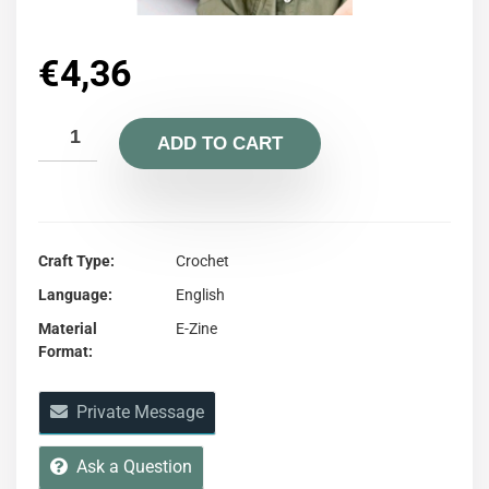
€
4,36
ADD TO CART
Craft Type
Crochet
Language
English
Material
E-Zine
Format
Private Message
Ask a Question