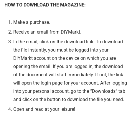
HOW TO DOWNLOAD THE MAGAZINE:
Make a purchase.
Receive an email from DIYMarkt.
In the email, click on the download link. To download
the file instantly, you must be logged into your
DIYMarkt account on the device on which you are
opening the email. If you are logged in, the download
of the document will start immediately. If not, the link
will open the login page for your account. After logging
into your personal account, go to the “Downloads” tab
and click on the button to download the file you need.
Open and read at your leisure!