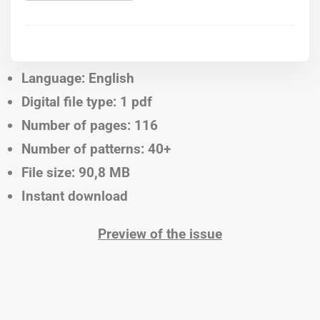
Language: English
Digital file type: 1 pdf
Number of pages: 116
Number of patterns: 40+
File size: 90,8 MB
Instant download
Preview of the issue