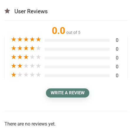
User Reviews
0.0
out of 5
★
★
★
★
★
0
★
★
★
★
★
0
★
★
★
★
★
0
★
★
★
★
★
0
★
★
★
★
★
0
WRITE A REVIEW
There are no reviews yet.