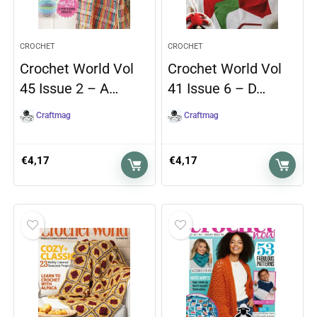
CROCHET
CROCHET
Crochet World Vol
Crochet World Vol
45 Issue 2 – A…
41 Issue 6 – D…
Craftmag
Craftmag
€
4,17
€
4,17