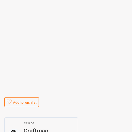
Add to wishlist
store
Craftmag