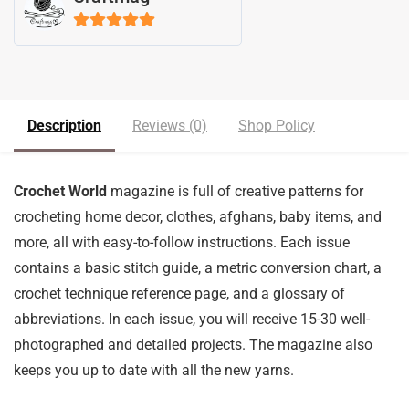
5
out of 5
Description
Reviews (0)
Shop Policy
Crochet World
magazine is full of creative patterns for
crocheting home decor, clothes, afghans, baby items, and
more, all with easy-to-follow instructions. Each issue
contains a basic stitch guide, a metric conversion chart, a
crochet technique reference page, and a glossary of
abbreviations. In each issue, you will receive 15-30 well-
photographed and detailed projects. The magazine also
keeps you up to date with all the new yarns.