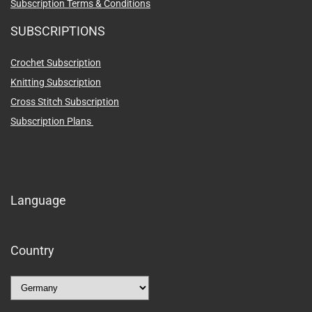
Subscription Terms & Conditions
SUBSCRIPTIONS
Crochet Subscription
Knitting Subscription
Cross Stitch Subscription
Subscription Plans
Language
Country