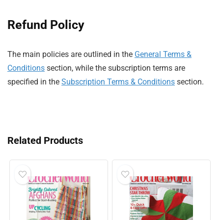
Refund Policy
The main policies are outlined in the
General Terms &
Conditions
section, while the subscription terms are
specified in the
Subscription Terms & Conditions
section.
Related Products