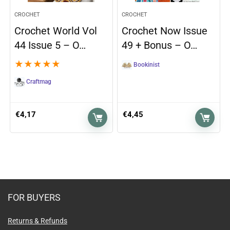
CROCHET
CROCHET
Crochet World Vol
Crochet Now Issue
44 Issue 5 – O…
49 + Bonus – O…
★
★
★
★
★
Bookinist
Craftmag
€
4,17
€
4,45
FOR BUYERS
Returns & Refunds