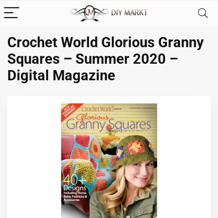
Crochet World Glorious Granny
Squares – Summer 2020 –
Digital Magazine