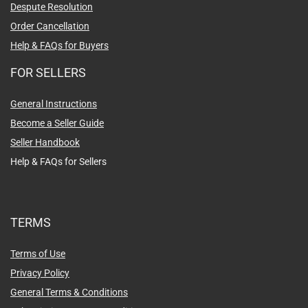
Despute Resolution
Order Cancellation
Help & FAQs for Buyers
FOR SELLERS
General Instructions
Become a Seller Guide
Seller Handbook
Help & FAQs for Sellers
TERMS
Terms of Use
Privacy Policy
General Terms & Conditions