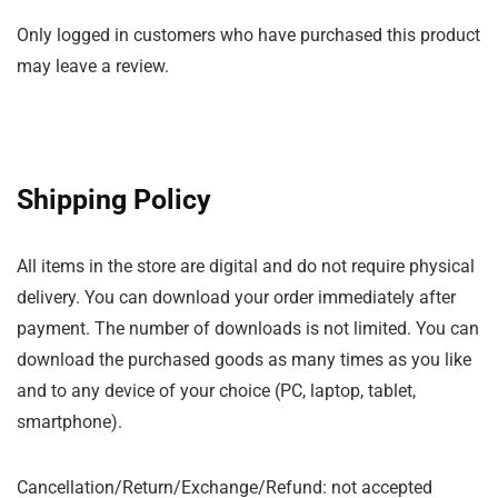
Only logged in customers who have purchased this product
may leave a review.
Shipping Policy
All items in the store are digital and do not require physical
delivery. You can download your order immediately after
payment. The number of downloads is not limited. You can
download the purchased goods as many times as you like
and to any device of your choice (PC, laptop, tablet,
smartphone).
Cancellation/Return/Exchange/Refund: not accepted