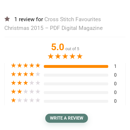
1 review for
Cross Stitch Favourites
Christmas 2015 – PDF Digital Magazine
5.0
out of 5
★
★
★
★
★
★
★
★
★
★
1
★
★
★
★
★
0
★
★
★
★
★
0
★
★
★
★
★
0
★
★
★
★
★
0
WRITE A REVIEW