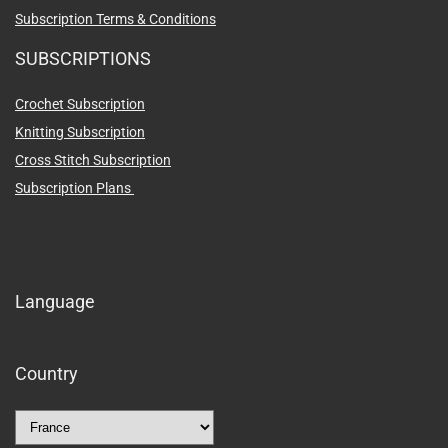
Subscription Terms & Conditions
SUBSCRIPTIONS
Crochet Subscription
Knitting Subscription
Cross Stitch Subscription
Subscription Plans
Language
Country