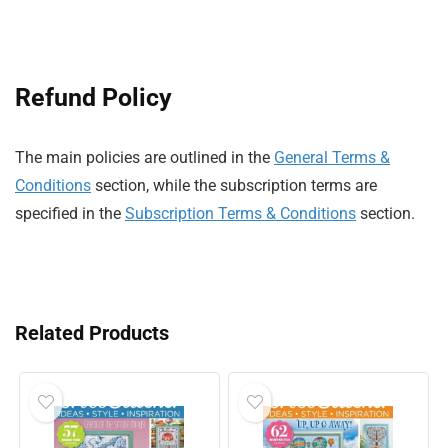
Refund Policy
The main policies are outlined in the
General Terms &
Conditions
section, while the subscription terms are
specified in the
Subscription Terms & Conditions
section.
Related Products