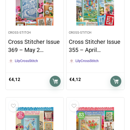
CROSS-STITCH
CROSS-STITCH
Cross Stitcher Issue
Cross Stitcher Issue
369 – May 2…
355 – April…
LilyCrossStitch
LilyCrossStitch
€
4,12
€
4,12