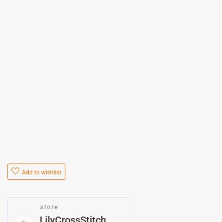
Add to wishlist
store
LilyCrossStitch