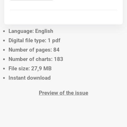
Language: English
Digital file type: 1 pdf
Number of pages: 84
Number of charts: 183
File size: 27,9 MB
Instant download
Preview of the issue