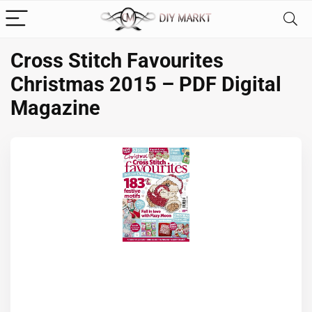
Cross Stitch Favourites
Christmas 2015 – PDF Digital
Magazine