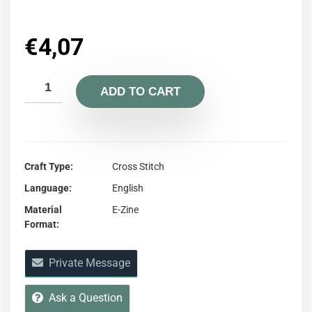
€
4,07
ADD TO CART
Craft Type
Cross Stitch
Language
English
Material
E-Zine
Format
Private Message
Ask a Question