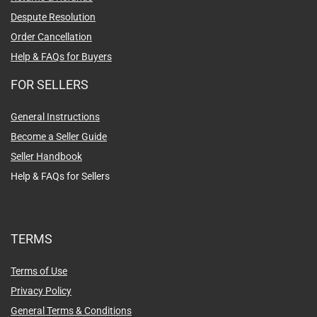
Despute Resolution
Order Cancellation
Help & FAQs for Buyers
FOR SELLERS
General Instructions
Become a Seller Guide
Seller Handbook
Help & FAQs for Sellers
TERMS
Terms of Use
Privacy Policy
General Terms & Conditions