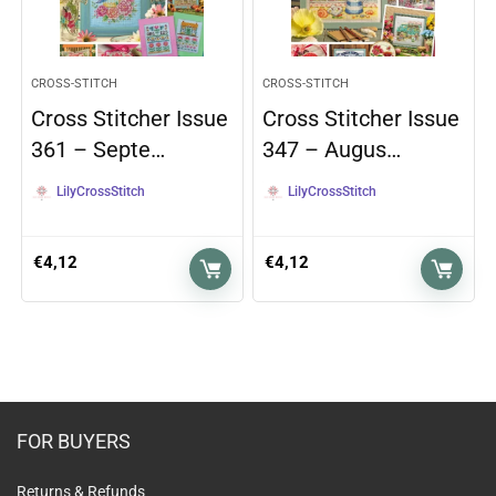
CROSS-STITCH
CROSS-STITCH
Cross Stitcher Issue
Cross Stitcher Issue
361 – Septe…
347 – Augus…
LilyCrossStitch
LilyCrossStitch
€
4,12
€
4,12
FOR BUYERS
Returns & Refunds