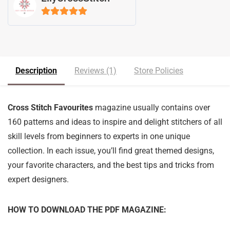
5
out of 5
Description
Reviews (1)
Store Policies
Cross Stitch Favourites
magazine usually contains over
160 patterns and ideas to inspire and delight stitchers of all
skill levels from beginners to experts in one unique
collection. In each issue, you’ll find great themed designs,
your favorite characters, and the best tips and tricks from
expert designers.
HOW TO DOWNLOAD THE PDF MAGAZINE: