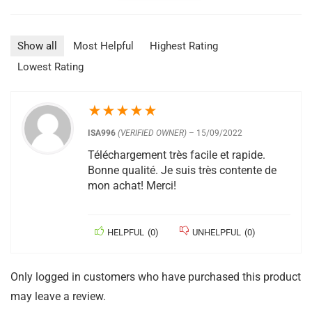
Show all
Most Helpful
Highest Rating
Lowest Rating
★
★
★
★
★
ISA996
(VERIFIED OWNER)
–
15/09/2022
Téléchargement très facile et rapide.
Bonne qualité. Je suis très contente de
mon achat! Merci!
HELPFUL
(
0
)
UNHELPFUL
(
0
)
Only logged in customers who have purchased this product
may leave a review.