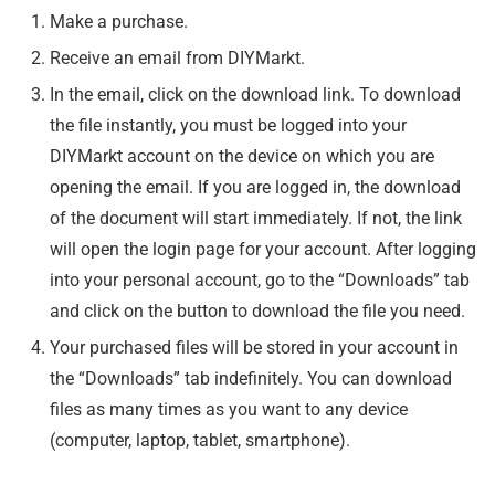
Make a purchase.
Receive an email from DIYMarkt.
In the email, click on the download link. To download
the file instantly, you must be logged into your
DIYMarkt account on the device on which you are
opening the email. If you are logged in, the download
of the document will start immediately. If not, the link
will open the login page for your account. After logging
into your personal account, go to the “Downloads” tab
and click on the button to download the file you need.
Your purchased files will be stored in your account in
the “Downloads” tab indefinitely. You can download
files as many times as you want to any device
(computer, laptop, tablet, smartphone).