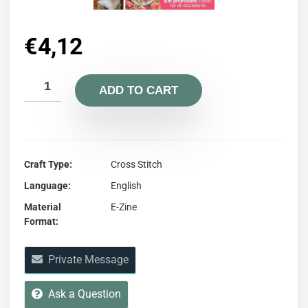
€
4,12
ADD TO CART
Craft Type
Cross Stitch
Language
English
Material
E-Zine
Format
Private Message
Ask a Question