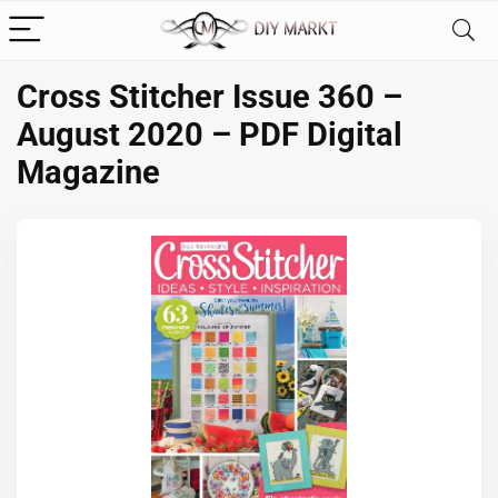
Cross Stitcher Issue 360 –
August 2020 – PDF Digital
Magazine