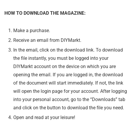
HOW TO DOWNLOAD THE MAGAZINE:
Make a purchase.
Receive an email from DIYMarkt.
In the email, click on the download link. To download
the file instantly, you must be logged into your
DIYMarkt account on the device on which you are
opening the email. If you are logged in, the download
of the document will start immediately. If not, the link
will open the login page for your account. After logging
into your personal account, go to the “Downloads” tab
and click on the button to download the file you need.
Open and read at your leisure!