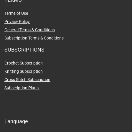
Terms of Use
Privacy Policy
General Terms & Conditions
Subscription Terms & Conditions
SUBSCRIPTIONS
Crochet Subscription
Knitting Subscription
Cross Stitch Subscription
Subscription Plans
Language