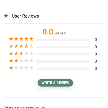
User Reviews
0.0
out of 5
★
★
★
★
★
0
★
★
★
★
★
0
★
★
★
★
★
0
★
★
★
★
★
0
★
★
★
★
★
0
WRITE A REVIEW