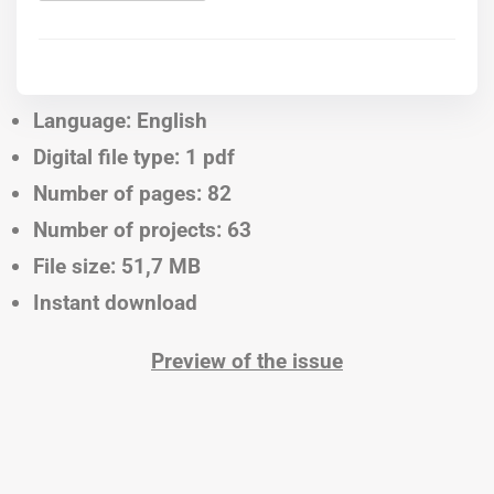
Language: English
Digital file type: 1 pdf
Number of pages: 82
Number of projects: 63
File size: 51,7 MB
Instant download
Preview of the issue