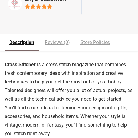
5
out of 5
Description
Reviews (0)
Store Policies
Cross Stitcher
is a cross stitch magazine that combines
fresh contemporary ideas with inspiration and creative
techniques to help you get the most out of your hobby.
Talented designers will offer you a lot of actual projects, as
well as all the technical advice you need to get started.
You’ll find smart ideas for turning your designs into gifts,
accessories, and household items. Whether your style is
vintage, modern, or fantasy, you’ll find something to help
you stitch right away.