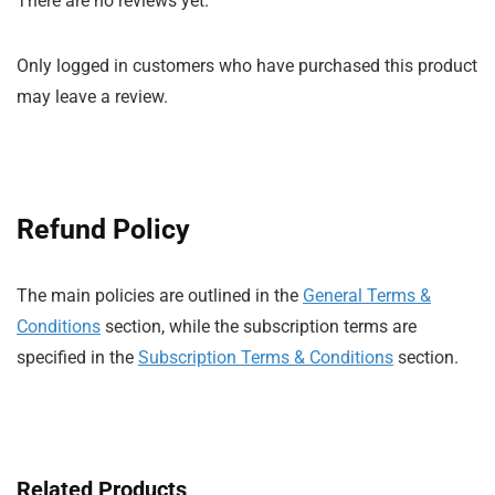
There are no reviews yet.
Only logged in customers who have purchased this product
may leave a review.
Refund Policy
The main policies are outlined in the
General Terms &
Conditions
section, while the subscription terms are
specified in the
Subscription Terms & Conditions
section.
Related Products