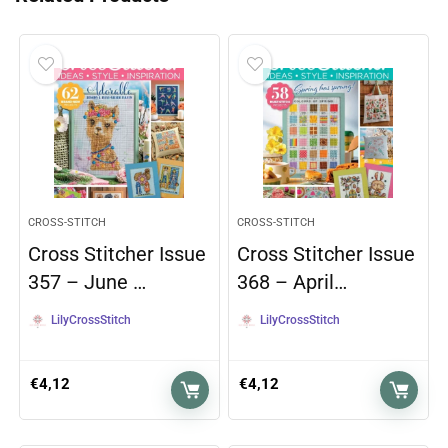
CROSS-STITCH
CROSS-STITCH
Cross Stitcher Issue
Cross Stitcher Issue
357 – June …
368 – April…
LilyCrossStitch
LilyCrossStitch
€
4,12
€
4,12