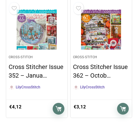
CROSS-STITCH
CROSS-STITCH
Cross Stitcher Issue
Cross Stitcher Issue
352 – Janua…
362 – Octob…
LilyCrossStitch
LilyCrossStitch
€
4,12
€
3,12