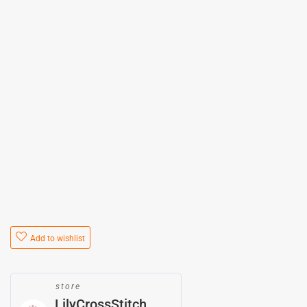
Add to wishlist
store
LilyCrossStitch