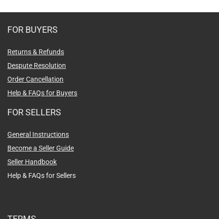
FOR BUYERS
Returns & Refunds
Despute Resolution
Order Cancellation
Help & FAQs for Buyers
FOR SELLERS
General Instructions
Become a Seller Guide
Seller Handbook
Help & FAQs for Sellers
TERMS