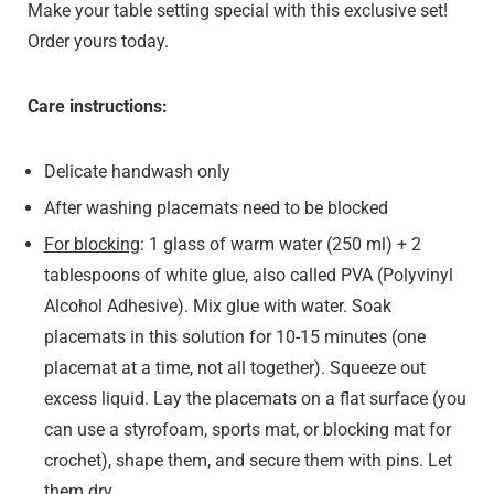
Make your table setting special with this exclusive set!
Order yours today.
Care instructions:
Delicate handwash only
After washing placemats need to be blocked
For blocking
: 1 glass of warm water (250 ml) + 2
tablespoons of white glue, also called PVA (Polyvinyl
Alcohol Adhesive). Mix glue with water. Soak
placemats in this solution for 10-15 minutes (one
placemat at a time, not all together). Squeeze out
excess liquid. Lay the placemats on a flat surface (you
can use a styrofoam, sports mat, or blocking mat for
crochet), shape them, and secure them with pins. Let
them dry.