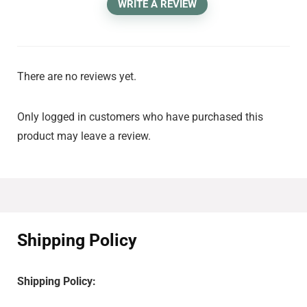
WRITE A REVIEW
There are no reviews yet.
Only logged in customers who have purchased this
product may leave a review.
Shipping Policy
Shipping Policy: