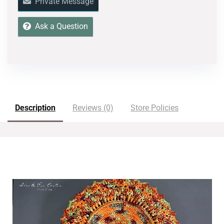
Private Message
Ask a Question
Description
Reviews (0)
Store Policies