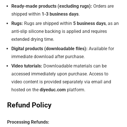
Ready-made products (excluding rugs):
Orders are
shipped within
1-3 business days
.
Rugs:
Rugs are shipped within
5 business days
, as an
anti-slip silicone backing is applied and requires
extended drying time.
Digital products (downloadable files):
Available for
immediate download after purchase.
Video tutorials:
Downloadable materials can be
accessed immediately upon purchase. Access to
video content is provided separately via email and
hosted on the
diyeduc.com
platform.
Refund Policy
Processing Refunds: