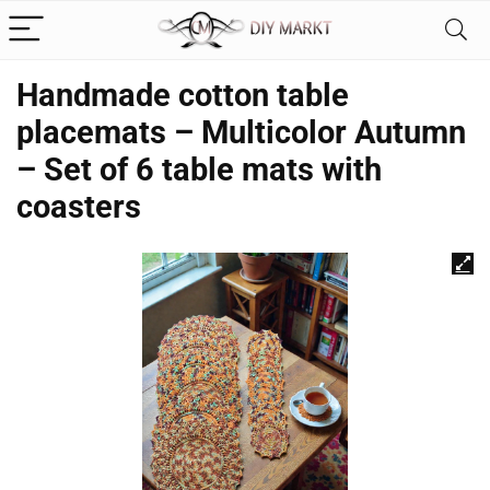
Handmade cotton table
placemats – Multicolor Autumn
– Set of 6 table mats with
coasters