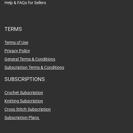
Help & FAQs for Sellers
TERMS
Terms of Use
Privacy Policy
General Terms & Conditions
Subscription Terms & Conditions
SUBSCRIPTIONS
Crochet Subscription
Knitting Subscription
Cross Stitch Subscription
Subscription Plans