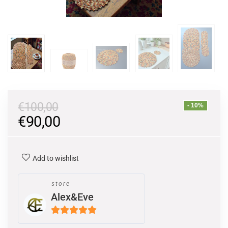
€
100,00
- 10%
€
90,00
Add to wishlist
store
Alex&Eve
5
out of 5