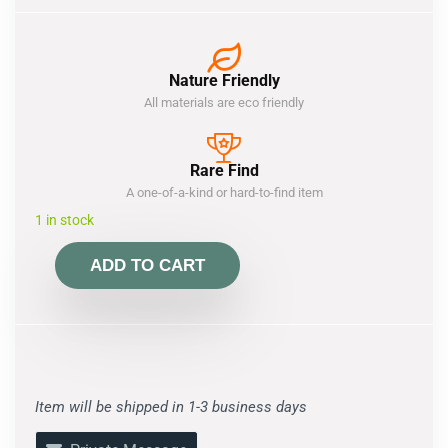
Nature Friendly
All materials are eco friendly
Rare Find
A one-of-a-kind or hard-to-find item
1 in stock
ADD TO CART
Item will be shipped in 1-3 business days