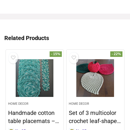
Related Products
- 15%
- 22%
HOME DECOR
HOME DECOR
Handmade cotton
Set of 3 multicolor
table placemats –…
crochet leaf-shape…