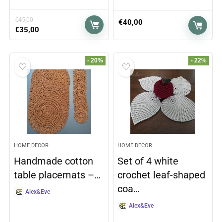
€
45,00
€
40,00
€
35,00
- 20%
- 22%
HOME DECOR
HOME DECOR
Handmade cotton
Set of 4 white
table placemats –…
crochet leaf-shaped
coa…
Alex&Eve
Alex&Eve