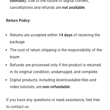
tutorials):
Due to the nature of digital content,
cancellations and refunds are
not available
.
Return Policy:
Returns are accepted within
14 days
of receiving the
package.
The cost of return shipping is the responsibility of the
buyer.
Refunds are processed only if the product is returned
in its original condition, undamaged, and complete.
Digital products, including downloadable files and
video tutorials, are
non-refundable
.
If you have any questions or need assistance, feel free
to contact us.