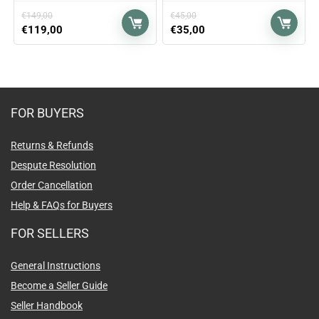
€
149,00
€
45,00
€
119,00
€
35,00
FOR BUYERS
Returns & Refunds
Despute Resolution
Order Cancellation
Help & FAQs for Buyers
FOR SELLERS
General Instructions
Become a Seller Guide
Seller Handbook