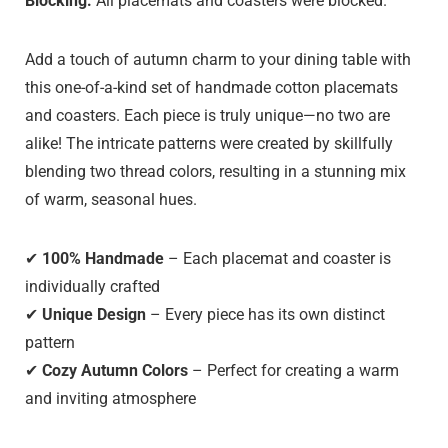
Blocking:
All placemats and coasters were blocked.
Add a touch of autumn charm to your dining table with
this one-of-a-kind set of handmade cotton placemats
and coasters. Each piece is truly unique—no two are
alike! The intricate patterns were created by skillfully
blending two thread colors, resulting in a stunning mix
of warm, seasonal hues.
✔
100% Handmade
– Each placemat and coaster is
individually crafted
✔
Unique Design
– Every piece has its own distinct
pattern
✔
Cozy Autumn Colors
– Perfect for creating a warm
and inviting atmosphere