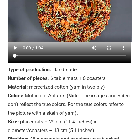
Type of production:
Handmade
Number of pieces:
6 table mats + 6 coasters
Material:
mercerized cotton (yarn in two-ply)
Colors:
Multicolor Autumn (
Note
: The images and video
don’t reflect the true colors. For the true colors refer to
the picture with a skein of yarn).
Size:
placemats – 29 cm (11.4 inches) in
diameter/coasters – 13 cm (5.1 inches)