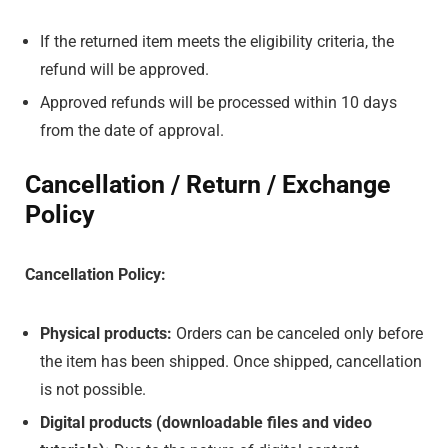
If the returned item meets the eligibility criteria, the
refund will be approved.
Approved refunds will be processed within 10 days
from the date of approval.
Cancellation / Return / Exchange
Policy
Cancellation Policy:
Physical products:
Orders can be canceled only before
the item has been shipped. Once shipped, cancellation
is not possible.
Digital products (downloadable files and video