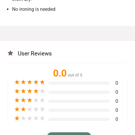
No ironing is needed
User Reviews
0.0
out of 5
★
★
★
★
★
0
★
★
★
★
★
0
★
★
★
★
★
0
★
★
★
★
★
0
★
★
★
★
★
0