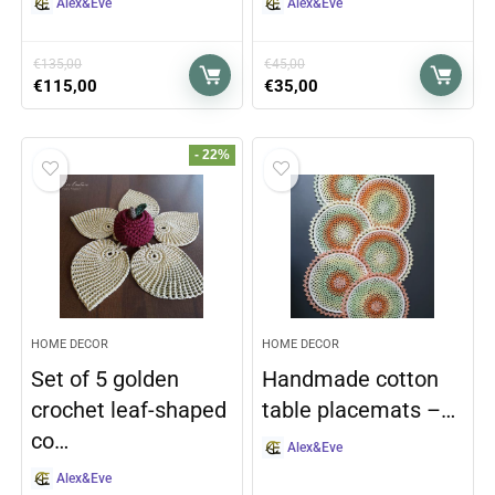
Alex&Eve
Alex&Eve
€
135,00
€
45,00
€
115,00
€
35,00
- 22%
HOME DECOR
HOME DECOR
Set of 5 golden
Handmade cotton
crochet leaf-shaped
table placemats –…
co…
Alex&Eve
Alex&Eve