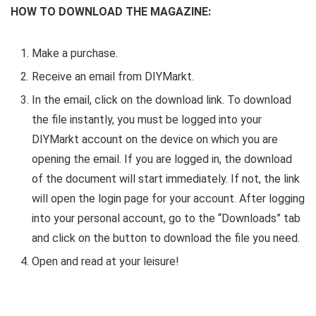
HOW TO DOWNLOAD THE MAGAZINE:
Make a purchase.
Receive an email from DIYMarkt.
In the email, click on the download link. To download
the file instantly, you must be logged into your
DIYMarkt account on the device on which you are
opening the email. If you are logged in, the download
of the document will start immediately. If not, the link
will open the login page for your account. After logging
into your personal account, go to the “Downloads” tab
and click on the button to download the file you need.
Open and read at your leisure!