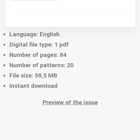
Language: English
Digital file type: 1 pdf
Number of pages: 84
Number of patterns: 20
File size: 59,5 MB
Instant download
Preview of the issue