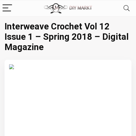
Interweave Crochet Vol 12
Issue 1 – Spring 2018 – Digital
Magazine