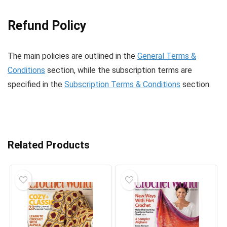
Refund Policy
The main policies are outlined in the
General Terms &
Conditions
section, while the subscription terms are
specified in the
Subscription Terms & Conditions
section.
Related Products