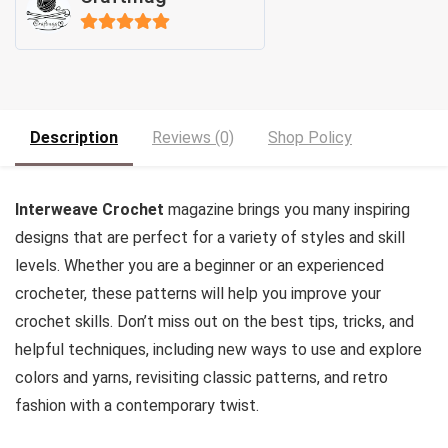
5
out of 5
Description
Reviews (0)
Shop Policy
Interweave Crochet
magazine brings you many inspiring
designs that are perfect for a variety of styles and skill
levels. Whether you are a beginner or an experienced
crocheter, these patterns will help you improve your
crochet skills. Don’t miss out on the best tips, tricks, and
helpful techniques, including new ways to use and explore
colors and yarns, revisiting classic patterns, and retro
fashion with a contemporary twist.