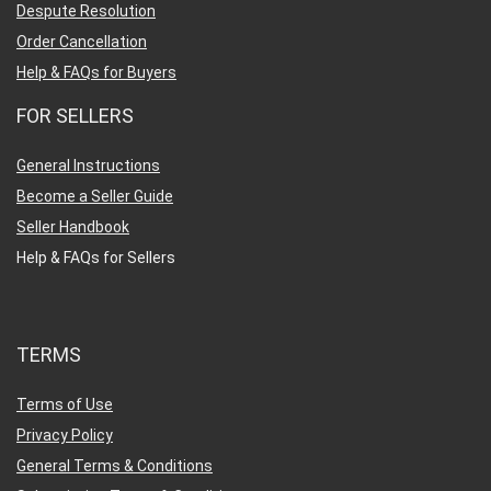
Despute Resolution
Order Cancellation
Help & FAQs for Buyers
FOR SELLERS
General Instructions
Become a Seller Guide
Seller Handbook
Help & FAQs for Sellers
TERMS
Terms of Use
Privacy Policy
General Terms & Conditions