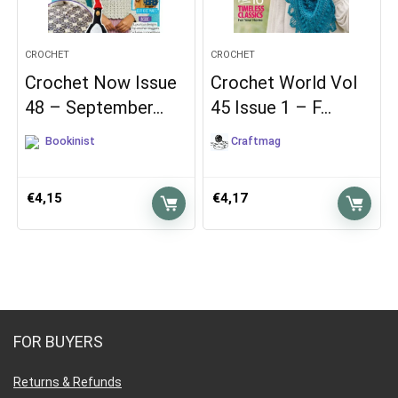
CROCHET
CROCHET
Crochet Now Issue
Crochet World Vol
48 – September…
45 Issue 1 – F…
Bookinist
Craftmag
€
4,15
€
4,17
FOR BUYERS
Returns & Refunds