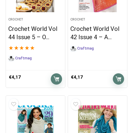
CROCHET
CROCHET
Crochet World Vol
Crochet World Vol
44 Issue 5 – O…
42 Issue 4 – A…
★
★
★
★
★
Craftmag
Craftmag
€
4,17
€
4,17