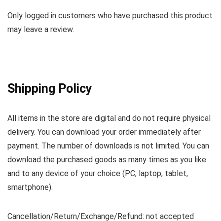
Only logged in customers who have purchased this product
may leave a review.
Shipping Policy
All items in the store are digital and do not require physical
delivery. You can download your order immediately after
payment. The number of downloads is not limited. You can
download the purchased goods as many times as you like
and to any device of your choice (PC, laptop, tablet,
smartphone).
Cancellation/Return/Exchange/Refund: not accepted