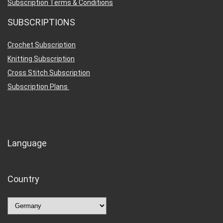
Subscription Terms & Conditions
SUBSCRIPTIONS
Crochet Subscription
Knitting Subscription
Cross Stitch Subscription
Subscription Plans
Language
Country