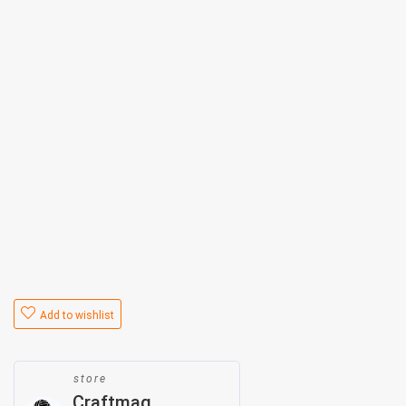
Add to wishlist
store
Craftmag