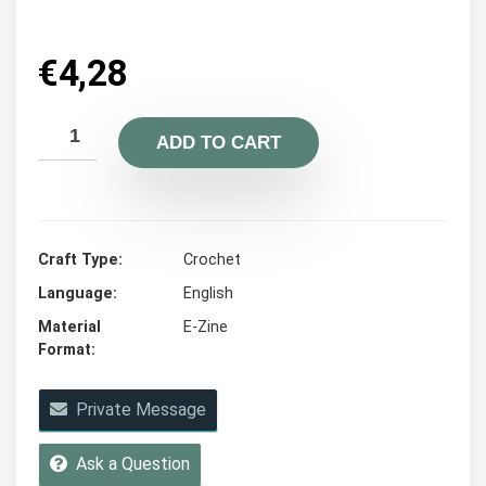
€
4,28
ADD TO CART
Craft Type
Crochet
Language
English
Material
E-Zine
Format
Private Message
Ask a Question