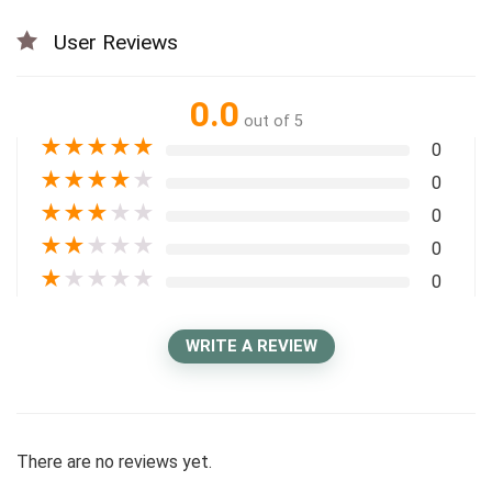
User Reviews
0.0
out of 5
★
★
★
★
★
0
★
★
★
★
★
0
★
★
★
★
★
0
★
★
★
★
★
0
★
★
★
★
★
0
WRITE A REVIEW
There are no reviews yet.