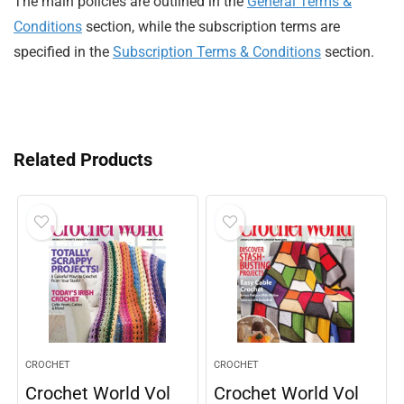
The main policies are outlined in the
General Terms &
Conditions
section, while the subscription terms are
specified in the
Subscription Terms & Conditions
section.
Related Products
CROCHET
CROCHET
Crochet World Vol
Crochet World Vol