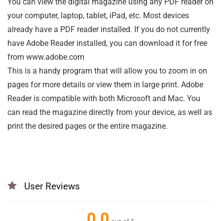
You can view the digital magazine using any PDF reader on
your computer, laptop, tablet, iPad, etc. Most devices
already have a PDF reader installed. If you do not currently
have Adobe Reader installed, you can download it for free
from www.adobe.com
This is a handy program that will allow you to zoom in on
pages for more details or view them in large print. Adobe
Reader is compatible with both Microsoft and Mac. You
can read the magazine directly from your device, as well as
print the desired pages or the entire magazine.
User Reviews
0.0