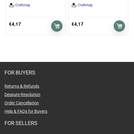
Craftmag
Craftmag
€
4,17
€
4,17
FOR BUYERS
Returns & Refunds
Despute Resolution
Order Cancellation
Help & FAQs for Buyers
FOR SELLERS