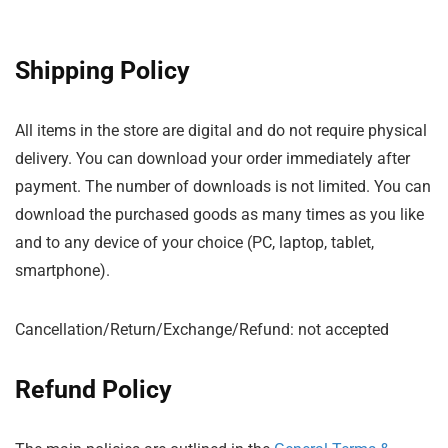
Shipping Policy
All items in the store are digital and do not require physical
delivery. You can download your order immediately after
payment. The number of downloads is not limited. You can
download the purchased goods as many times as you like
and to any device of your choice (PC, laptop, tablet,
smartphone).
Cancellation/Return/Exchange/Refund: not accepted
Refund Policy