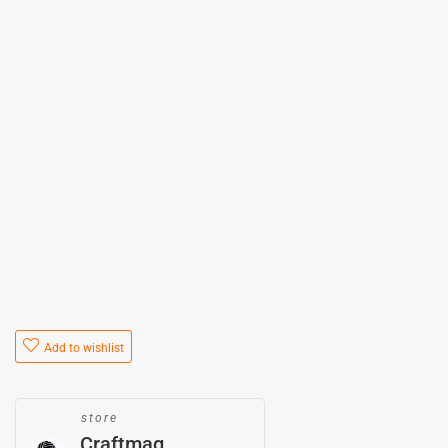
Add to wishlist
store
Craftmag