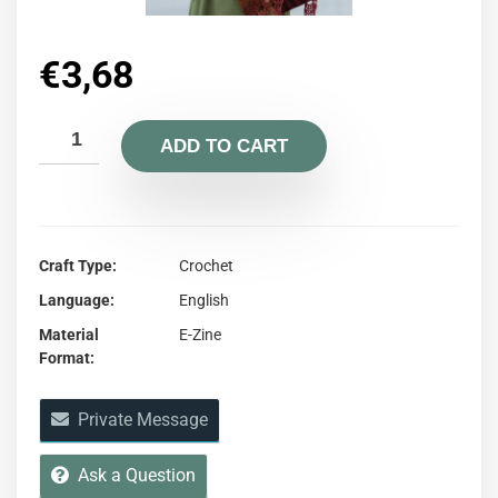
€
3,68
ADD TO CART
Craft Type
Crochet
Language
English
Material
E-Zine
Format
Private Message
Ask a Question