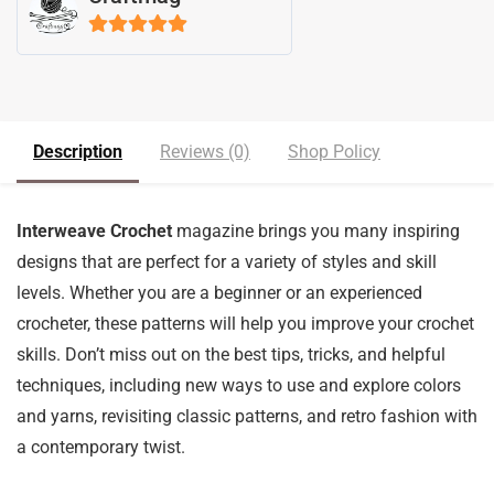
5
out of 5
Description
Reviews (0)
Shop Policy
Interweave Crochet
magazine brings you many inspiring
designs that are perfect for a variety of styles and skill
levels. Whether you are a beginner or an experienced
crocheter, these patterns will help you improve your crochet
skills. Don’t miss out on the best tips, tricks, and helpful
techniques, including new ways to use and explore colors
and yarns, revisiting classic patterns, and retro fashion with
a contemporary twist.