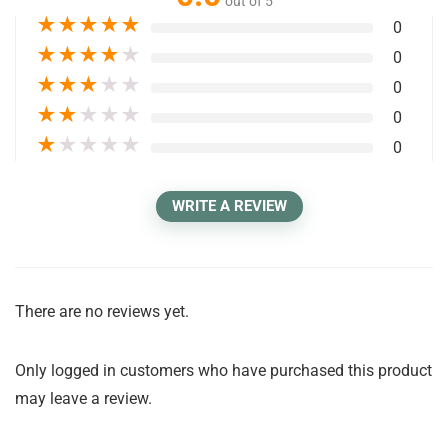
out of 5
★
★
★
★
★
0
★
★
★
★
★
0
★
★
★
★
★
0
★
★
★
★
★
0
★
★
★
★
★
0
WRITE A REVIEW
There are no reviews yet.
Only logged in customers who have purchased this product
may leave a review.