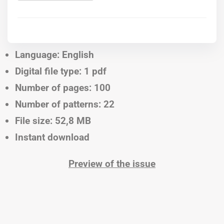
Language: English
Digital file type: 1 pdf
Number of pages: 100
Number of patterns: 22
File size: 52,8 MB
Instant download
Preview of the issue