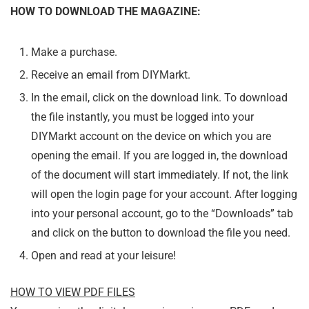
HOW TO DOWNLOAD THE MAGAZINE:
Make a purchase.
Receive an email from DIYMarkt.
In the email, click on the download link. To download
the file instantly, you must be logged into your
DIYMarkt account on the device on which you are
opening the email. If you are logged in, the download
of the document will start immediately. If not, the link
will open the login page for your account. After logging
into your personal account, go to the “Downloads” tab
and click on the button to download the file you need.
Open and read at your leisure!
HOW TO VIEW PDF FILES