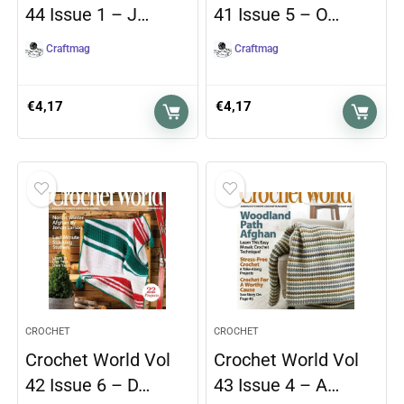
44 Issue 1 – J…
41 Issue 5 – O…
Craftmag
Craftmag
€
4,17
€
4,17
CROCHET
CROCHET
Crochet World Vol
Crochet World Vol
42 Issue 6 – D…
43 Issue 4 – A…