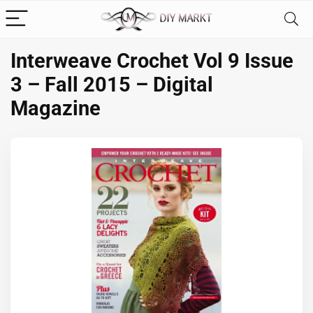
Interweave Crochet Vol 9 Issue
3 – Fall 2015 – Digital
Magazine