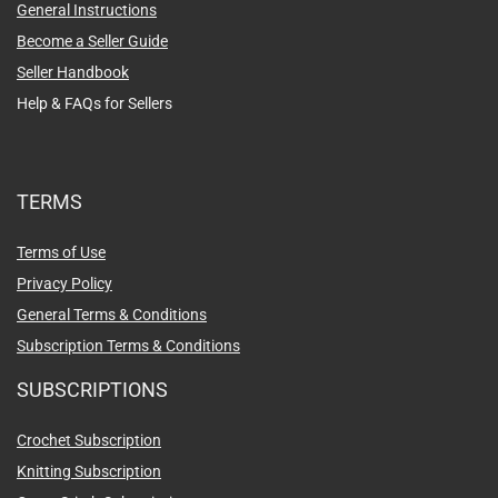
General Instructions
Become a Seller Guide
Seller Handbook
Help & FAQs for Sellers
TERMS
Terms of Use
Privacy Policy
General Terms & Conditions
Subscription Terms & Conditions
SUBSCRIPTIONS
Crochet Subscription
Knitting Subscription