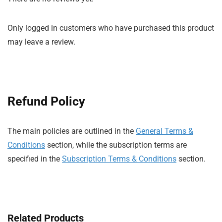
Only logged in customers who have purchased this product
may leave a review.
Refund Policy
The main policies are outlined in the
General Terms &
Conditions
section, while the subscription terms are
specified in the
Subscription Terms & Conditions
section.
Related Products