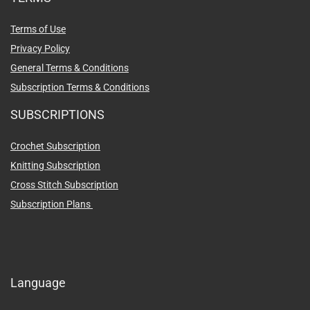
Terms of Use
Privacy Policy
General Terms & Conditions
Subscription Terms & Conditions
SUBSCRIPTIONS
Crochet Subscription
Knitting Subscription
Cross Stitch Subscription
Subscription Plans
Language