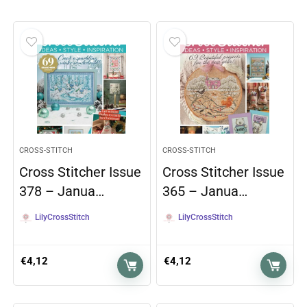
CROSS-STITCH
CROSS-STITCH
Cross Stitcher Issue
Cross Stitcher Issue
378 – Janua…
365 – Janua…
LilyCrossStitch
LilyCrossStitch
€
4,12
€
4,12