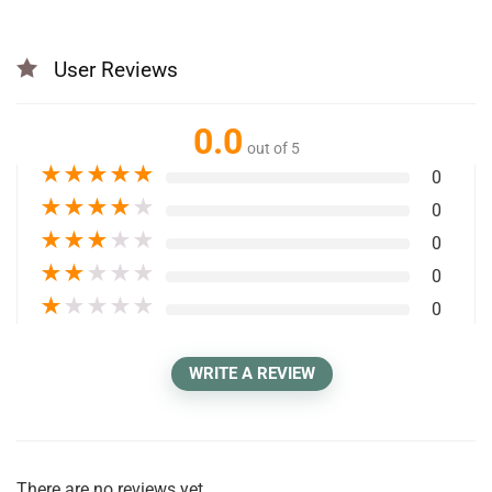
User Reviews
0.0
out of 5
★
★
★
★
★
0
★
★
★
★
★
0
★
★
★
★
★
0
★
★
★
★
★
0
★
★
★
★
★
0
WRITE A REVIEW
There are no reviews yet.