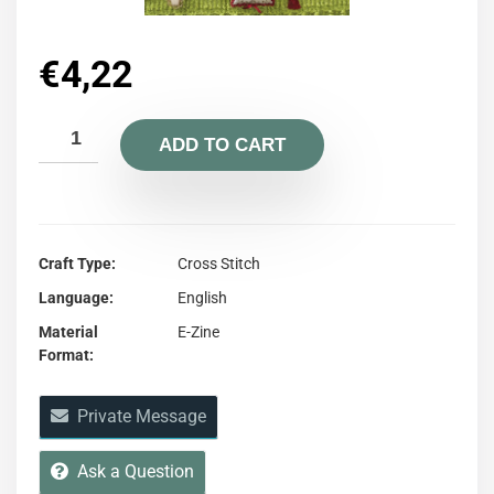
€
4,22
ADD TO CART
Craft Type
Cross Stitch
Language
English
Material
E-Zine
Format
Private Message
Ask a Question