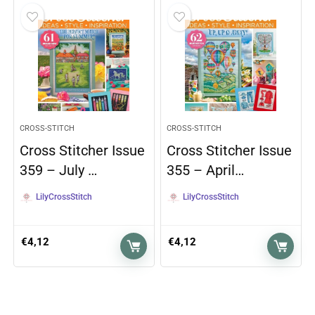
CROSS-STITCH
CROSS-STITCH
Cross Stitcher Issue
Cross Stitcher Issue
359 – July …
355 – April…
LilyCrossStitch
LilyCrossStitch
€
4,12
€
4,12