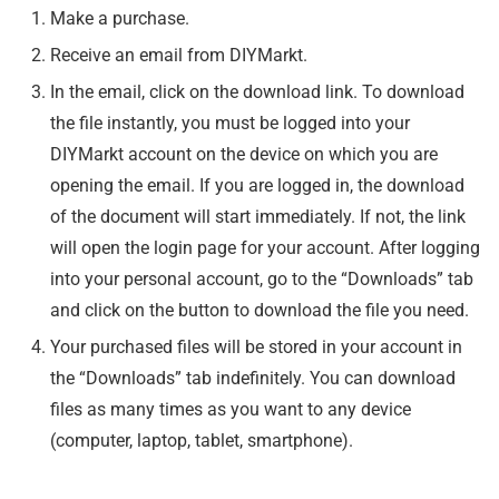
Make a purchase.
Receive an email from DIYMarkt.
In the email, click on the download link. To download
the file instantly, you must be logged into your
DIYMarkt account on the device on which you are
opening the email. If you are logged in, the download
of the document will start immediately. If not, the link
will open the login page for your account. After logging
into your personal account, go to the “Downloads” tab
and click on the button to download the file you need.
Your purchased files will be stored in your account in
the “Downloads” tab indefinitely. You can download
files as many times as you want to any device
(computer, laptop, tablet, smartphone).