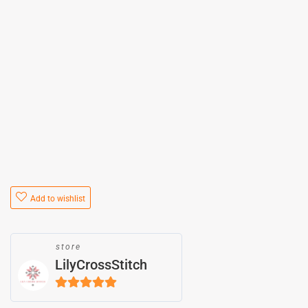
Add to wishlist
store
LilyCrossStitch
5
out of 5