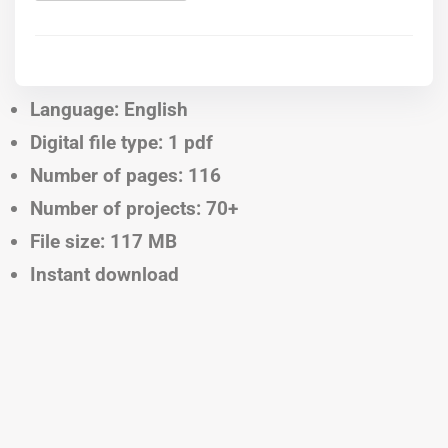
Language: English
Digital file type: 1 pdf
Number of pages: 116
Number of projects: 70+
File size: 117 MB
Instant download