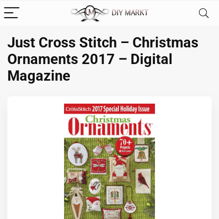
Just Cross Stitch – Christmas
Ornaments 2017 – Digital
Magazine