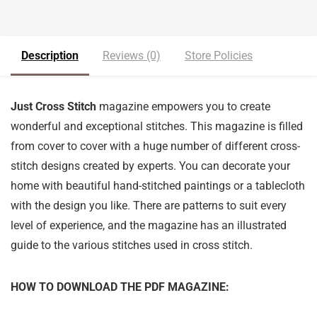
Description
Reviews (0)
Store Policies
Just Cross Stitch
magazine empowers you to create
wonderful and exceptional stitches. This magazine is filled
from cover to cover with a huge number of different cross-
stitch designs created by experts. You can decorate your
home with beautiful hand-stitched paintings or a tablecloth
with the design you like. There are patterns to suit every
level of experience, and the magazine has an illustrated
guide to the various stitches used in cross stitch.
HOW TO DOWNLOAD THE PDF MAGAZINE: