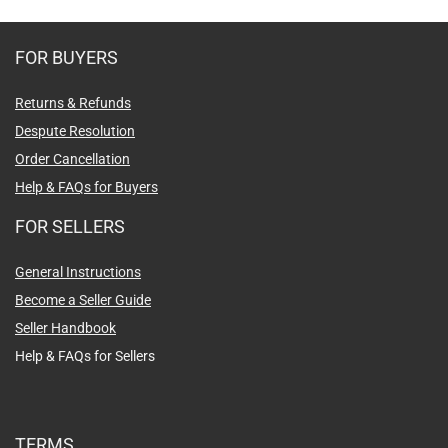
FOR BUYERS
Returns & Refunds
Despute Resolution
Order Cancellation
Help & FAQs for Buyers
FOR SELLERS
General Instructions
Become a Seller Guide
Seller Handbook
Help & FAQs for Sellers
TERMS