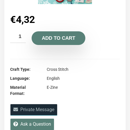
€
4,32
ADD TO CART
Craft Type
Cross Stitch
Language
English
Material
E-Zine
Format
Private Message
Ask a Question