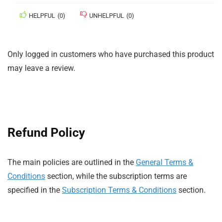
HELPFUL
(
0
)
UNHELPFUL
(
0
)
Only logged in customers who have purchased this product
may leave a review.
Refund Policy
The main policies are outlined in the
General Terms &
Conditions
section, while the subscription terms are
specified in the
Subscription Terms & Conditions
section.