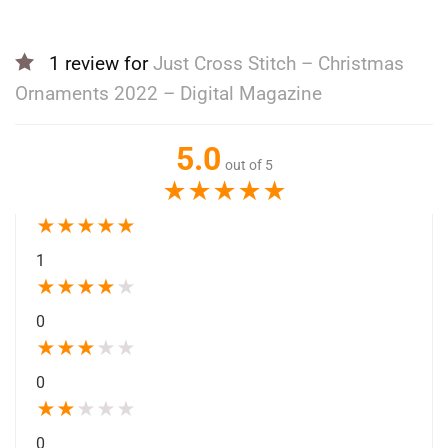
1 review for
Just Cross Stitch – Christmas
Ornaments 2022 – Digital Magazine
5.0
out of 5
★
★
★
★
★
★
★
★
★
★
1
★
★
★
★
★
0
★
★
★
★
★
0
★
★
★
★
★
0