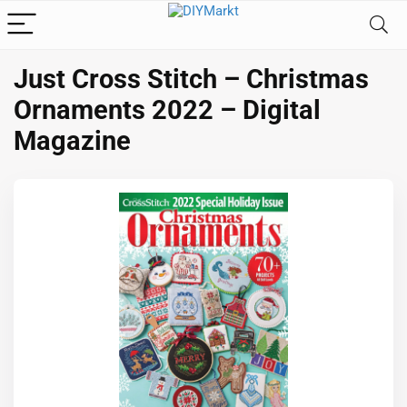
Just Cross Stitch – Christmas
Ornaments 2022 – Digital
Magazine