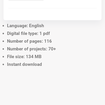
Language: English
Digital file type: 1 pdf
Number of pages: 116
Number of projects: 70+
File size: 134 MB
Instant download