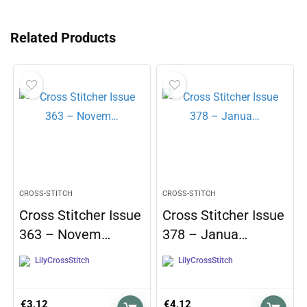
Related Products
CROSS-STITCH
CROSS-STITCH
Cross Stitcher Issue
Cross Stitcher Issue
363 – Novem…
378 – Janua…
LilyCrossStitch
LilyCrossStitch
€
3,12
€
4,12