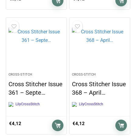
CROSS-STITCH
CROSS-STITCH
Cross Stitcher Issue
Cross Stitcher Issue
361 – Septe…
368 – April…
LilyCrossStitch
LilyCrossStitch
€
4,12
€
4,12