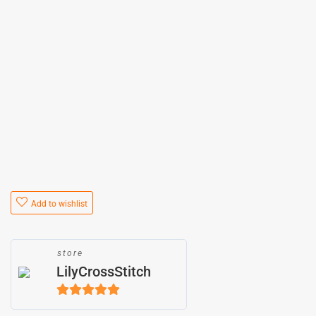
Add to wishlist
store
LilyCrossStitch
5
out of 5