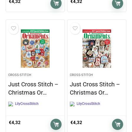
€
4,32
€
4,32
CROSS-STITCH
CROSS-STITCH
Just Cross Stitch –
Just Cross Stitch –
Christmas Or…
Christmas Or…
LilyCrossStitch
LilyCrossStitch
€
4,32
€
4,32