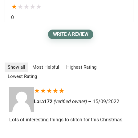
★
★
★
★
★
0
WRITE A REVIEW
Show all
Most Helpful
Highest Rating
Lowest Rating
★
★
★
★
★
Lara172
(verified owner)
–
15/09/2022
Lots of interesting things to stitch for this Christmas.