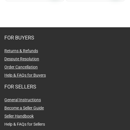
FOR BUYERS
Returns & Refunds
Despute Resolution
Order Cancellation
Help & FAQs for Buyers
FOR SELLERS
General Instructions
Become a Seller Guide
Seller Handbook
Help & FAQs for Sellers