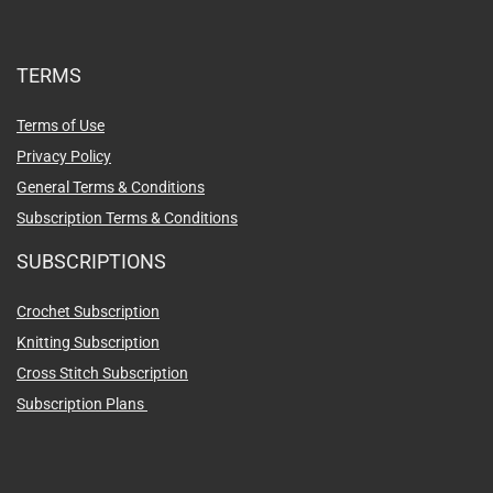
TERMS
Terms of Use
Privacy Policy
General Terms & Conditions
Subscription Terms & Conditions
SUBSCRIPTIONS
Crochet Subscription
Knitting Subscription
Cross Stitch Subscription
Subscription Plans