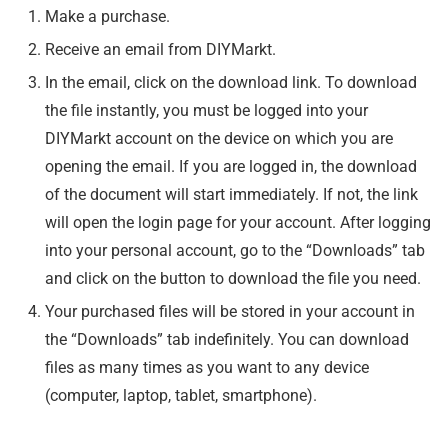
Make a purchase.
Receive an email from DIYMarkt.
In the email, click on the download link. To download
the file instantly, you must be logged into your
DIYMarkt account on the device on which you are
opening the email. If you are logged in, the download
of the document will start immediately. If not, the link
will open the login page for your account. After logging
into your personal account, go to the “Downloads” tab
and click on the button to download the file you need.
Your purchased files will be stored in your account in
the “Downloads” tab indefinitely. You can download
files as many times as you want to any device
(computer, laptop, tablet, smartphone).