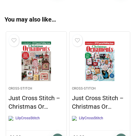
You may also like…
CROSS-STITCH
CROSS-STITCH
Just Cross Stitch –
Just Cross Stitch –
Christmas Or…
Christmas Or…
LilyCrossStitch
LilyCrossStitch