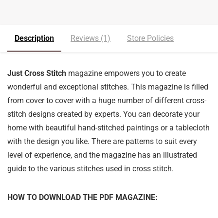
Description
Reviews (1)
Store Policies
Just Cross Stitch
magazine empowers you to create
wonderful and exceptional stitches. This magazine is filled
from cover to cover with a huge number of different cross-
stitch designs created by experts. You can decorate your
home with beautiful hand-stitched paintings or a tablecloth
with the design you like. There are patterns to suit every
level of experience, and the magazine has an illustrated
guide to the various stitches used in cross stitch.
HOW TO DOWNLOAD THE PDF MAGAZINE: