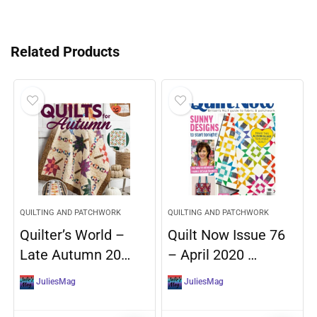
Related Products
QUILTING AND PATCHWORK
QUILTING AND PATCHWORK
Quilter’s World –
Quilt Now Issue 76
Late Autumn 20…
– April 2020 …
JuliesMag
JuliesMag