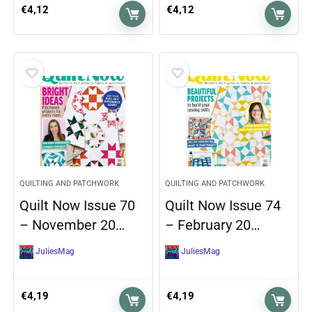
€
4,12
€
4,12
QUILTING AND PATCHWORK
QUILTING AND PATCHWORK
Quilt Now Issue 70
Quilt Now Issue 74
– November 20…
– February 20…
JuliesMag
JuliesMag
€
4,19
€
4,19