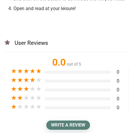
Open and read at your leisure!
User Reviews
0.0
out of 5
★
★
★
★
★
0
★
★
★
★
★
0
★
★
★
★
★
0
★
★
★
★
★
0
★
★
★
★
★
0
WRITE A REVIEW