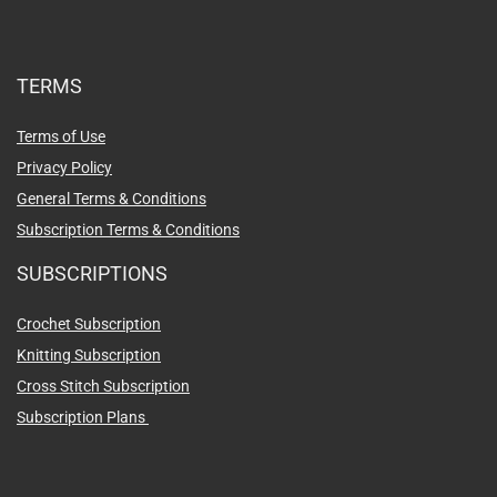
TERMS
Terms of Use
Privacy Policy
General Terms & Conditions
Subscription Terms & Conditions
SUBSCRIPTIONS
Crochet Subscription
Knitting Subscription
Cross Stitch Subscription
Subscription Plans