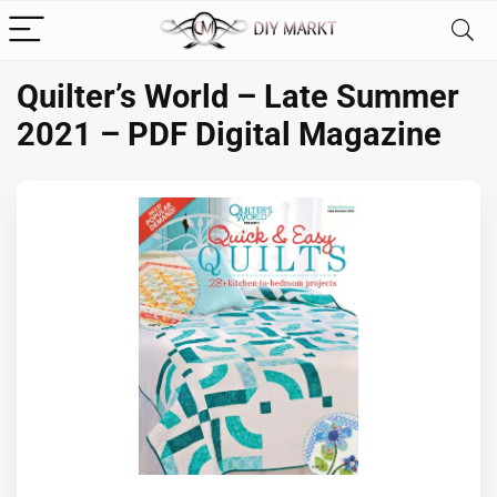
Quilter’s World – Late Summer
2021 – PDF Digital Magazine