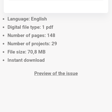
Language: English
Digital file type: 1 pdf
Number of pages: 148
Number of projects: 29
File size: 70,8 MB
Instant download
Preview of the issue