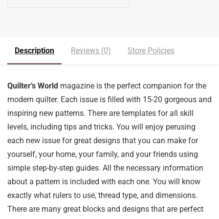
5
out of 5
Description
Reviews (0)
Store Policies
Quilter’s World
magazine is the perfect companion for the
modern quilter. Each issue is filled with 15-20 gorgeous and
inspiring new patterns. There are templates for all skill
levels, including tips and tricks. You will enjoy perusing
each new issue for great designs that you can make for
yourself, your home, your family, and your friends using
simple step-by-step guides. All the necessary information
about a pattern is included with each one. You will know
exactly what rulers to use, thread type, and dimensions.
There are many great blocks and designs that are perfect