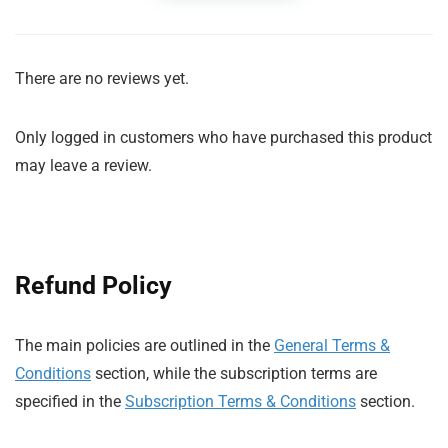
There are no reviews yet.
Only logged in customers who have purchased this product
may leave a review.
Refund Policy
The main policies are outlined in the
General Terms &
Conditions
section, while the subscription terms are
specified in the
Subscription Terms & Conditions
section.