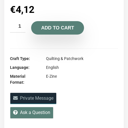
€
4,12
ADD TO CART
Craft Type
Quilting & Patchwork
Language
English
Material
E-Zine
Format
Private Message
Ask a Question