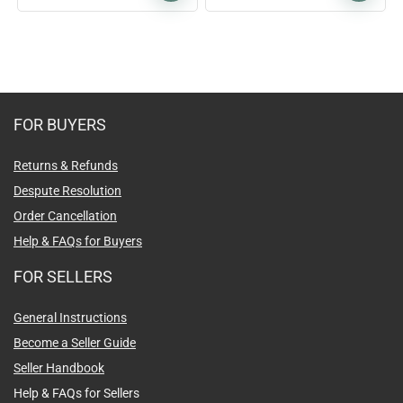
FOR BUYERS
Returns & Refunds
Despute Resolution
Order Cancellation
Help & FAQs for Buyers
FOR SELLERS
General Instructions
Become a Seller Guide
Seller Handbook
Help & FAQs for Sellers