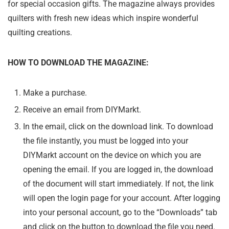
for special occasion gifts. The magazine always provides
quilters with fresh new ideas which inspire wonderful
quilting creations.
HOW TO DOWNLOAD THE MAGAZINE:
Make a purchase.
Receive an email from DIYMarkt.
In the email, click on the download link. To download
the file instantly, you must be logged into your
DIYMarkt account on the device on which you are
opening the email. If you are logged in, the download
of the document will start immediately. If not, the link
will open the login page for your account. After logging
into your personal account, go to the “Downloads” tab
and click on the button to download the file you need.