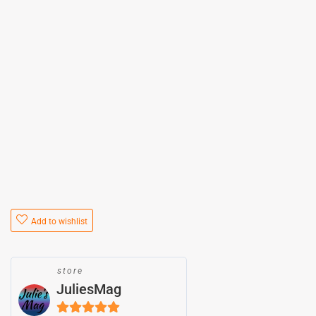
Add to wishlist
store
JuliesMag