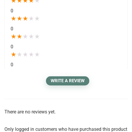
★
★
★
★
★
0
★
★
★
★
★
0
★
★
★
★
★
0
★
★
★
★
★
0
WRITE A REVIEW
There are no reviews yet.
Only logged in customers who have purchased this product