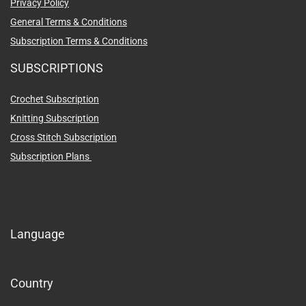
Privacy Policy
General Terms & Conditions
Subscription Terms & Conditions
SUBSCRIPTIONS
Crochet Subscription
Knitting Subscription
Cross Stitch Subscription
Subscription Plans
Language
Country