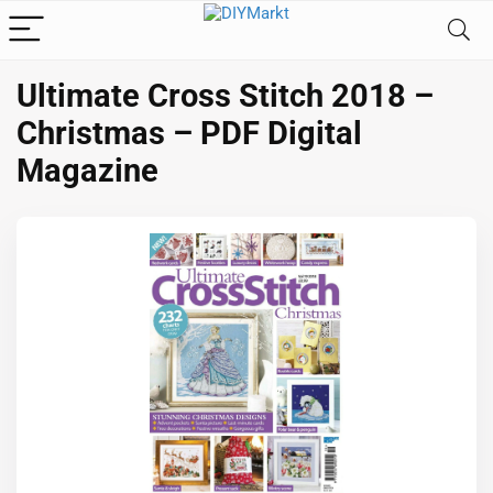
Ultimate Cross Stitch 2018 –
Christmas – PDF Digital
Magazine