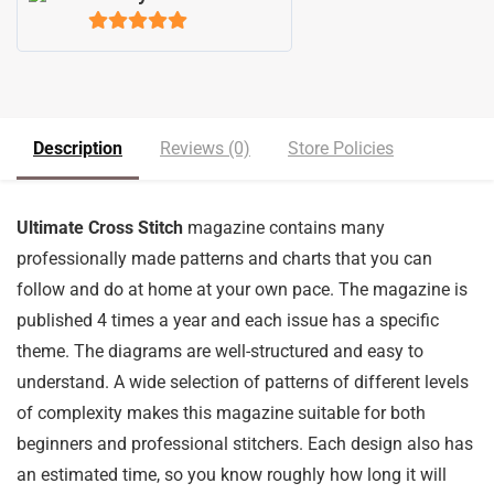
5
out of 5
Description
Reviews (0)
Store Policies
Ultimate Cross Stitch
magazine contains many
professionally made patterns and charts that you can
follow and do at home at your own pace. The magazine is
published 4 times a year and each issue has a specific
theme. The diagrams are well-structured and easy to
understand. A wide selection of patterns of different levels
of complexity makes this magazine suitable for both
beginners and professional stitchers. Each design also has
an estimated time, so you know roughly how long it will