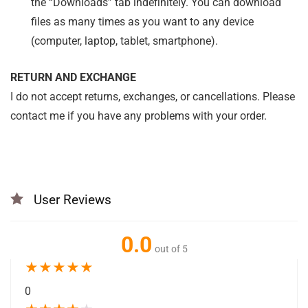
the “Downloads” tab indefinitely. You can download
files as many times as you want to any device
(computer, laptop, tablet, smartphone).
RETURN AND EXCHANGE
I do not accept returns, exchanges, or cancellations. Please
contact me if you have any problems with your order.
User Reviews
0.0
out of 5
★
★
★
★
★
0