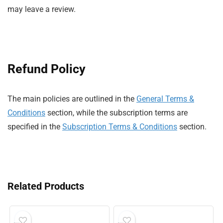
may leave a review.
Refund Policy
The main policies are outlined in the
General Terms &
Conditions
section, while the subscription terms are
specified in the
Subscription Terms & Conditions
section.
Related Products