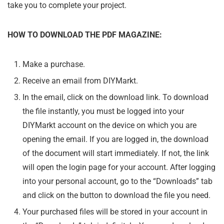
take you to complete your project.
HOW TO DOWNLOAD THE PDF MAGAZINE:
Make a purchase.
Receive an email from DIYMarkt.
In the email, click on the download link. To download
the file instantly, you must be logged into your
DIYMarkt account on the device on which you are
opening the email. If you are logged in, the download
of the document will start immediately. If not, the link
will open the login page for your account. After logging
into your personal account, go to the “Downloads” tab
and click on the button to download the file you need.
Your purchased files will be stored in your account in