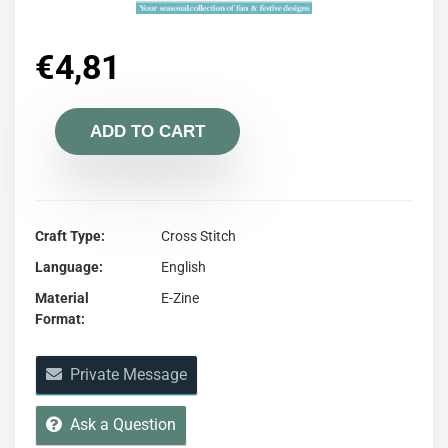
€
4,81
ADD TO CART
Craft Type
Cross Stitch
Language
English
Material
E-Zine
Format
Private Message
Ask a Question