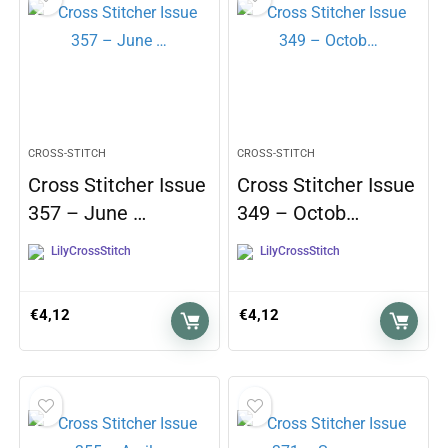
CROSS-STITCH
CROSS-STITCH
Cross Stitcher Issue
Cross Stitcher Issue
357 – June …
349 – Octob…
LilyCrossStitch
LilyCrossStitch
€
4,12
€
4,12