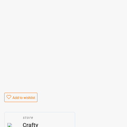
Add to wishlist
store
Crafty