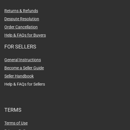
Returns & Refunds
Despute Resolution
Order Cancellation
Help & FAQs for Buyers
FOR SELLERS
General Instructions
Become a Seller Guide
Seller Handbook
Help & FAQs for Sellers
TERMS
Terms of Use