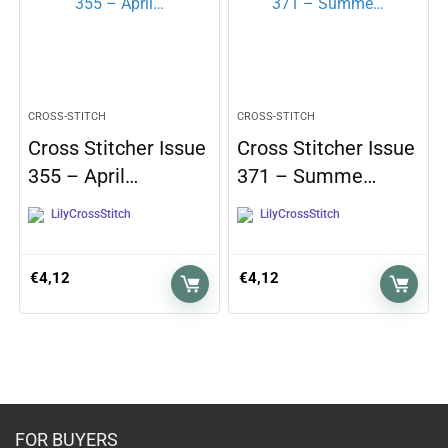
CROSS-STITCH
CROSS-STITCH
Cross Stitcher Issue
Cross Stitcher Issue
355 – April…
371 – Summe…
LilyCrossStitch
LilyCrossStitch
€
4,12
€
4,12
FOR BUYERS