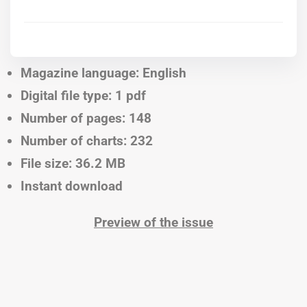
Magazine language: English
Digital file type: 1 pdf
Number of pages: 148
Number of charts: 232
File size: 36.2 MB
Instant download
Preview of the issue