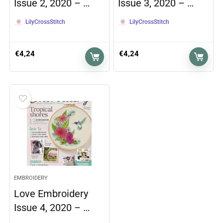
Issue 2, 2020 – …
Issue 3, 2020 – …
LilyCrossStitch
LilyCrossStitch
€
4,24
€
4,24
EMBROIDERY
Love Embroidery
Issue 4, 2020 – …