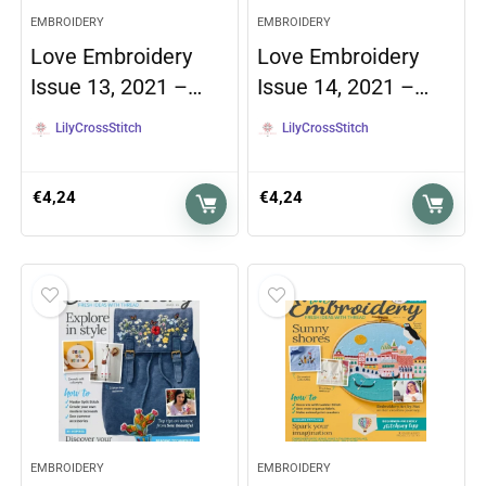
EMBROIDERY
EMBROIDERY
Love Embroidery
Love Embroidery
Issue 13, 2021 –…
Issue 14, 2021 –…
LilyCrossStitch
LilyCrossStitch
€
4,24
€
4,24
EMBROIDERY
EMBROIDERY