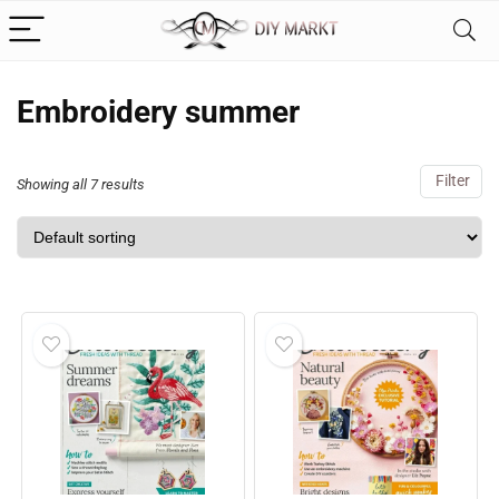
Embroidery summer
Filter
Showing all 7 results