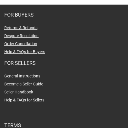
FOR BUYERS
Returns & Refunds
Despute Resolution
Order Cancellation
Help & FAQs for Buyers
FOR SELLERS
General Instructions
Become a Seller Guide
Seller Handbook
Help & FAQs for Sellers
TERMS