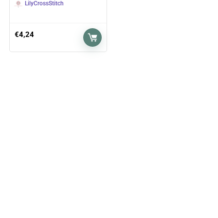
LilyCrossStitch
€
4,24