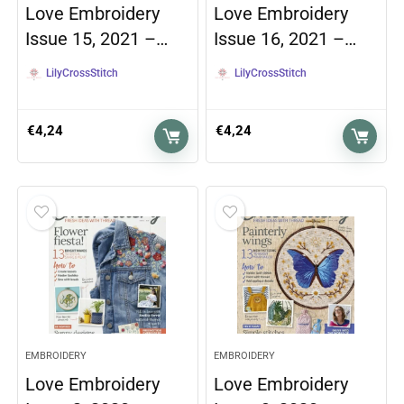
Love Embroidery
Love Embroidery
Issue 15, 2021 –…
Issue 16, 2021 –…
LilyCrossStitch
LilyCrossStitch
€
4,24
€
4,24
EMBROIDERY
EMBROIDERY
Love Embroidery
Love Embroidery