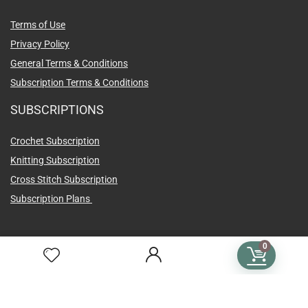
Terms of Use
Privacy Policy
General Terms & Conditions
Subscription Terms & Conditions
SUBSCRIPTIONS
Crochet Subscription
Knitting Subscription
Cross Stitch Subscription
Subscription Plans
0
Language