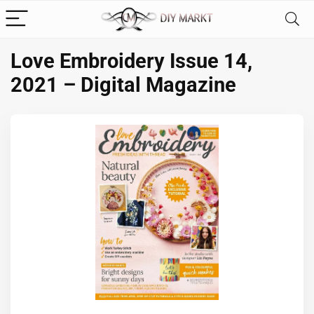
Love Embroidery Issue 14,
2021 – Digital Magazine