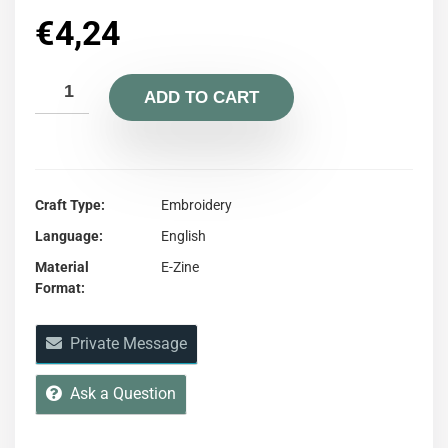
€
4,24
ADD TO CART
Craft Type
Embroidery
Language
English
Material
E-Zine
Format
Private Message
Ask a Question