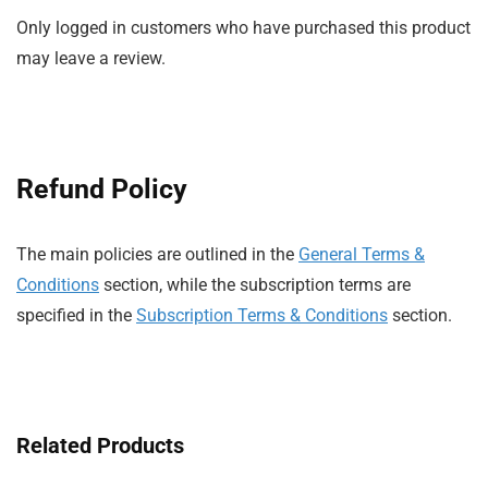
Only logged in customers who have purchased this product
may leave a review.
Refund Policy
The main policies are outlined in the
General Terms &
Conditions
section, while the subscription terms are
specified in the
Subscription Terms & Conditions
section.
Related Products