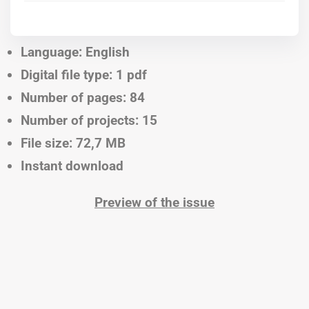
Language: English
Digital file type: 1 pdf
Number of pages: 84
Number of projects: 15
File size: 72,7 MB
Instant download
Preview of the issue