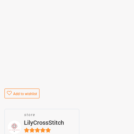
Add to wishlist
store
LilyCrossStitch