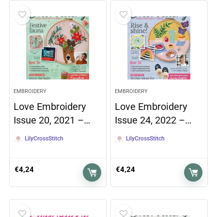
EMBROIDERY
EMBROIDERY
Love Embroidery
Love Embroidery
Issue 20, 2021 –…
Issue 24, 2022 –…
LilyCrossStitch
LilyCrossStitch
€
4,24
€
4,24