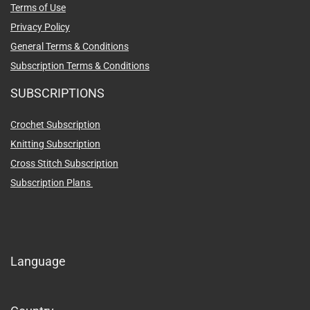
Terms of Use
Privacy Policy
General Terms & Conditions
Subscription Terms & Conditions
SUBSCRIPTIONS
Crochet Subscription
Knitting Subscription
Cross Stitch Subscription
Subscription Plans
Language