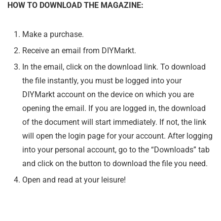
HOW TO DOWNLOAD THE MAGAZINE:
Make a purchase.
Receive an email from DIYMarkt.
In the email, click on the download link. To download
the file instantly, you must be logged into your
DIYMarkt account on the device on which you are
opening the email. If you are logged in, the download
of the document will start immediately. If not, the link
will open the login page for your account. After logging
into your personal account, go to the “Downloads” tab
and click on the button to download the file you need.
Open and read at your leisure!