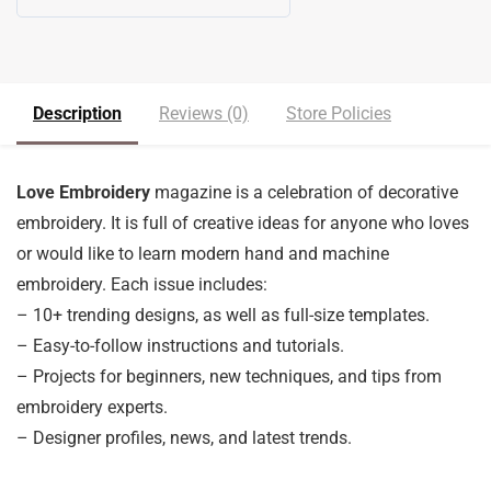
5
out of 5
Description
Reviews (0)
Store Policies
Love Embroidery
magazine is a celebration of decorative
embroidery. It is full of creative ideas for anyone who loves
or would like to learn modern hand and machine
embroidery. Each issue includes:
– 10+ trending designs, as well as full-size templates.
– Easy-to-follow instructions and tutorials.
– Projects for beginners, new techniques, and tips from
embroidery experts.
– Designer profiles, news, and latest trends.