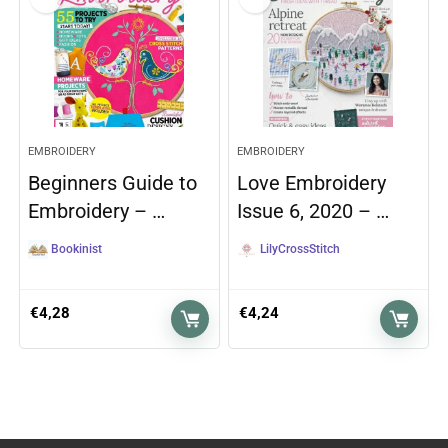
EMBROIDERY
EMBROIDERY
Beginners Guide to
Love Embroidery
Embroidery – …
Issue 6, 2020 – …
Bookinist
LilyCrossStitch
€
4,28
€
4,24