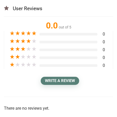
User Reviews
0.0
out of 5
★
★
★
★
★
0
★
★
★
★
★
0
★
★
★
★
★
0
★
★
★
★
★
0
★
★
★
★
★
0
WRITE A REVIEW
There are no reviews yet.