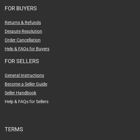
FOR BUYERS
Returns & Refunds
Despute Resolution
Order Cancellation
Help & FAQs for Buyers
FOR SELLERS
General Instructions
Become a Seller Guide
Seller Handbook
Help & FAQs for Sellers
TERMS