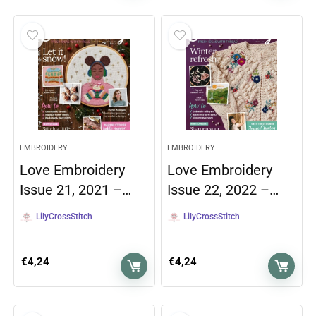
EMBROIDERY
EMBROIDERY
Love Embroidery
Love Embroidery
Issue 21, 2021 –…
Issue 22, 2022 –…
LilyCrossStitch
LilyCrossStitch
€
4,24
€
4,24