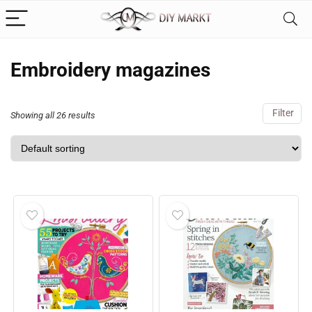
Embroidery magazines
Filter
Showing all 26 results