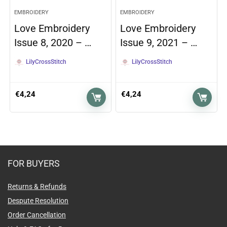
EMBROIDERY
EMBROIDERY
Love Embroidery
Love Embroidery
Issue 8, 2020 – …
Issue 9, 2021 – …
LilyCrossStitch
LilyCrossStitch
€
4,24
€
4,24
FOR BUYERS
Returns & Refunds
Despute Resolution
Order Cancellation