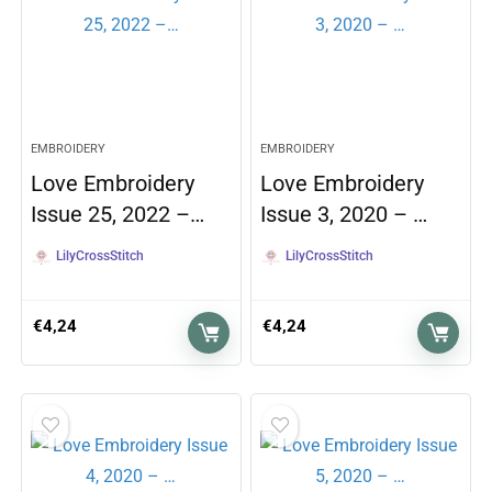
EMBROIDERY
EMBROIDERY
Love Embroidery
Love Embroidery
Issue 25, 2022 –…
Issue 3, 2020 – …
LilyCrossStitch
LilyCrossStitch
€
4,24
€
4,24