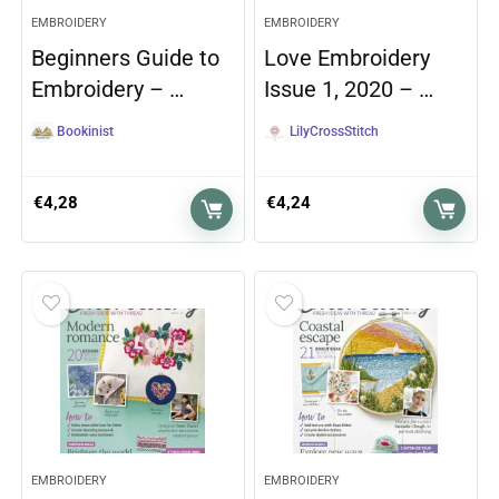
EMBROIDERY
EMBROIDERY
Beginners Guide to
Love Embroidery
Embroidery – …
Issue 1, 2020 – …
Bookinist
LilyCrossStitch
€
4,28
€
4,24
EMBROIDERY
EMBROIDERY