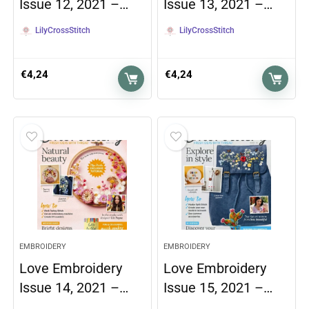
Issue 12, 2021 –…
Issue 13, 2021 –…
LilyCrossStitch
LilyCrossStitch
€
4,24
€
4,24
EMBROIDERY
EMBROIDERY
Love Embroidery
Love Embroidery
Issue 14, 2021 –…
Issue 15, 2021 –…