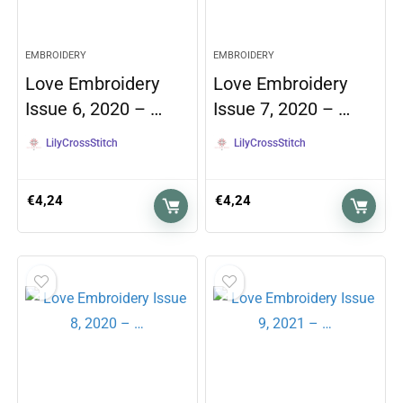
EMBROIDERY
EMBROIDERY
Love Embroidery
Love Embroidery
Issue 6, 2020 – …
Issue 7, 2020 – …
LilyCrossStitch
LilyCrossStitch
€
4,24
€
4,24