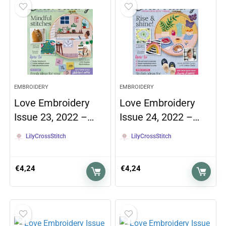
EMBROIDERY
EMBROIDERY
Love Embroidery
Love Embroidery
Issue 23, 2022 –…
Issue 24, 2022 –…
LilyCrossStitch
LilyCrossStitch
€
4,24
€
4,24