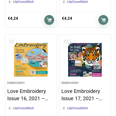
LilyCrossStitch
LilyCrossStitch
€
4,24
€
4,24
EMBROIDERY
EMBROIDERY
Love Embroidery
Love Embroidery
Issue 16, 2021 –…
Issue 17, 2021 –…
LilyCrossStitch
LilyCrossStitch