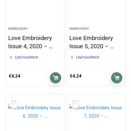
EMBROIDERY
EMBROIDERY
Love Embroidery
Love Embroidery
Issue 4, 2020 – …
Issue 5, 2020 – …
LilyCrossStitch
LilyCrossStitch
€
4,24
€
4,24