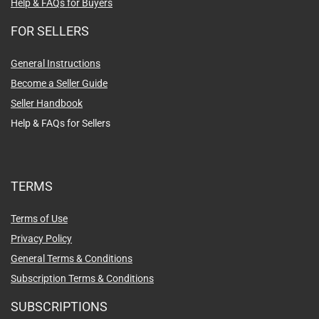
Help & FAQs for Buyers
FOR SELLERS
General Instructions
Become a Seller Guide
Seller Handbook
Help & FAQs for Sellers
TERMS
Terms of Use
Privacy Policy
General Terms & Conditions
Subscription Terms & Conditions
SUBSCRIPTIONS