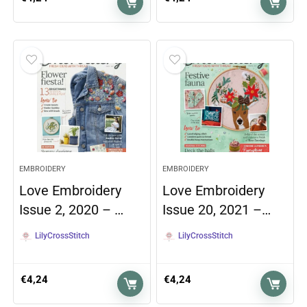
EMBROIDERY
EMBROIDERY
Love Embroidery
Love Embroidery
Issue 2, 2020 – …
Issue 20, 2021 –…
LilyCrossStitch
LilyCrossStitch
€
4,24
€
4,24