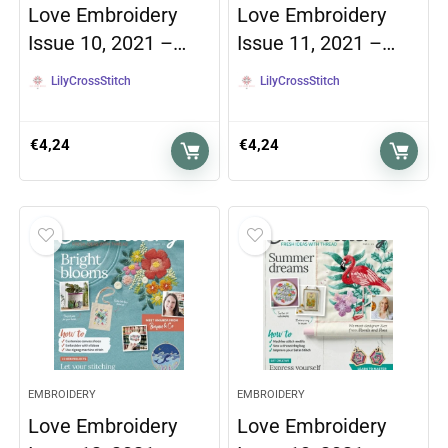
Love Embroidery
Love Embroidery
Issue 10, 2021 –…
Issue 11, 2021 –…
LilyCrossStitch
LilyCrossStitch
€
4,24
€
4,24
EMBROIDERY
EMBROIDERY
Love Embroidery
Love Embroidery