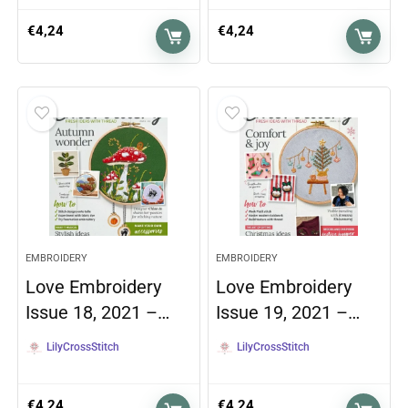
€
4,24
€
4,24
EMBROIDERY
EMBROIDERY
Love Embroidery
Love Embroidery
Issue 18, 2021 –…
Issue 19, 2021 –…
LilyCrossStitch
LilyCrossStitch
€
4,24
€
4,24