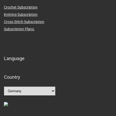
Crochet Subscription
Knitting Subscription
Cross Stitch Subscription
Subscription Plans
Language
Country