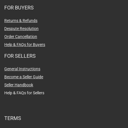
FOR BUYERS
Returns & Refunds
Despute Resolution
Order Cancellation
Help & FAQs for Buyers
FOR SELLERS
General Instructions
Become a Seller Guide
Seller Handbook
Help & FAQs for Sellers
TERMS