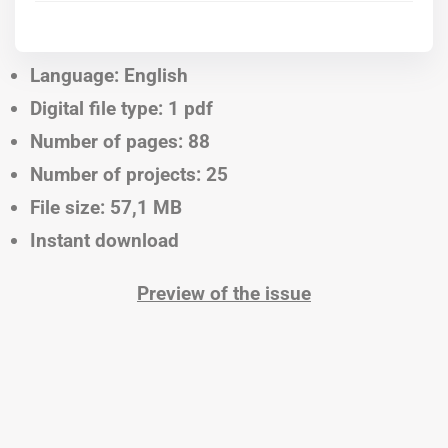
Language: English
Digital file type: 1 pdf
Number of pages: 88
Number of projects: 25
File size: 57,1 MB
Instant download
Preview of the issue