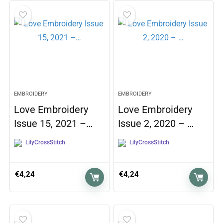
EMBROIDERY
EMBROIDERY
Love Embroidery
Love Embroidery
Issue 15, 2021 –…
Issue 2, 2020 – …
LilyCrossStitch
LilyCrossStitch
€
4,24
€
4,24