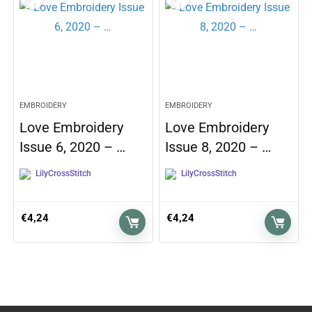
EMBROIDERY
EMBROIDERY
Love Embroidery
Love Embroidery
Issue 6, 2020 – …
Issue 8, 2020 – …
LilyCrossStitch
LilyCrossStitch
€
4,24
€
4,24