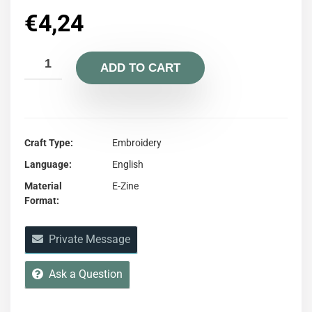
€
4,24
ADD TO CART
Craft Type
Embroidery
Language
English
Material
E-Zine
Format
Private Message
Ask a Question