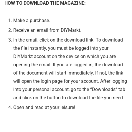
HOW TO DOWNLOAD THE MAGAZINE:
Make a purchase.
Receive an email from DIYMarkt.
In the email, click on the download link. To download
the file instantly, you must be logged into your
DIYMarkt account on the device on which you are
opening the email. If you are logged in, the download
of the document will start immediately. If not, the link
will open the login page for your account. After logging
into your personal account, go to the “Downloads” tab
and click on the button to download the file you need.
Open and read at your leisure!