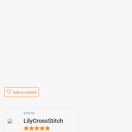
Add to wishlist
store
LilyCrossStitch