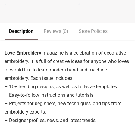
5
out of 5
Description
Reviews (0)
Store Policies
Love Embroidery
magazine is a celebration of decorative
embroidery. It is full of creative ideas for anyone who loves
or would like to learn modern hand and machine
embroidery. Each issue includes:
– 10+ trending designs, as well as full-size templates.
– Easy-to-follow instructions and tutorials.
– Projects for beginners, new techniques, and tips from
embroidery experts.
– Designer profiles, news, and latest trends.