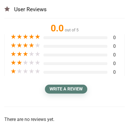
User Reviews
0.0
out of 5
★
★
★
★
★
0
★
★
★
★
★
0
★
★
★
★
★
0
★
★
★
★
★
0
★
★
★
★
★
0
WRITE A REVIEW
There are no reviews yet.