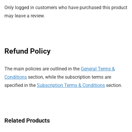
Only logged in customers who have purchased this product
may leave a review.
Refund Policy
The main policies are outlined in the
General Terms &
Conditions
section, while the subscription terms are
specified in the
Subscription Terms & Conditions
section.
Related Products