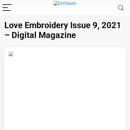
Love Embroidery Issue 9, 2021
– Digital Magazine