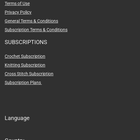
Terms of Use
Privacy Policy
General Terms & Conditions
Subscription Terms & Conditions
SUBSCRIPTIONS
Crochet Subscription
Knitting Subscription
Cross Stitch Subscription
Subscription Plans
Language