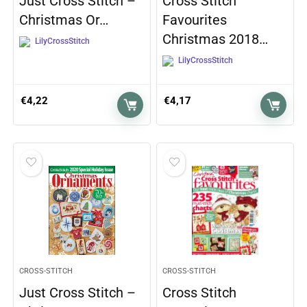
Just Cross Stitch –
Cross Stitch
Christmas Or…
Favourites
Christmas 2018…
LilyCrossStitch
LilyCrossStitch
€
4,22
€
4,17
CROSS-STITCH
CROSS-STITCH
Just Cross Stitch –
Cross Stitch