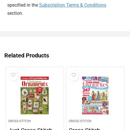
specified in the
Subscription Terms & Conditions
section.
Related Products
CROSS-STITCH
CROSS-STITCH