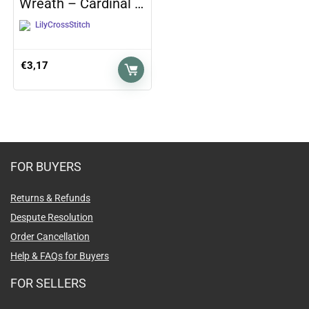
Wreath – Cardinal …
LilyCrossStitch
€
3,17
FOR BUYERS
Returns & Refunds
Despute Resolution
Order Cancellation
Help & FAQs for Buyers
FOR SELLERS