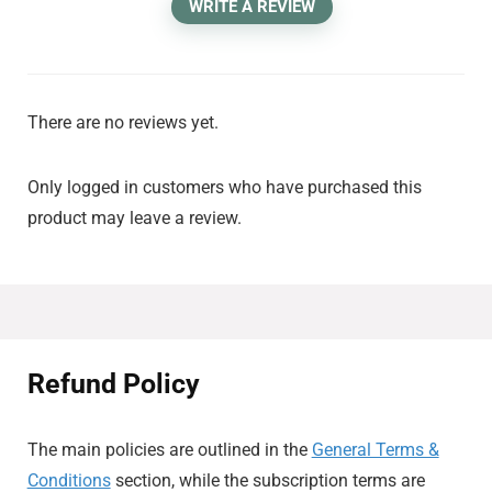
WRITE A REVIEW
There are no reviews yet.
Only logged in customers who have purchased this
product may leave a review.
Refund Policy
The main policies are outlined in the
General Terms &
Conditions
section, while the subscription terms are