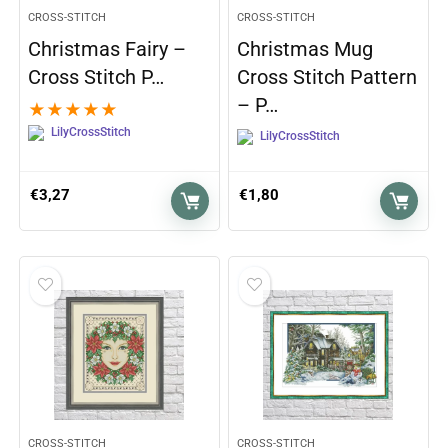
CROSS-STITCH
CROSS-STITCH
Christmas Fairy –
Christmas Mug
Cross Stitch P…
Cross Stitch Pattern
– P…
★
★
★
★
★
LilyCrossStitch
LilyCrossStitch
€
3,27
€
1,80
CROSS-STITCH
CROSS-STITCH