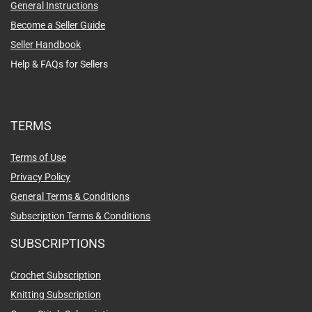
General Instructions
Become a Seller Guide
Seller Handbook
Help & FAQs for Sellers
TERMS
Terms of Use
Privacy Policy
General Terms & Conditions
Subscription Terms & Conditions
SUBSCRIPTIONS
Crochet Subscription
Knitting Subscription