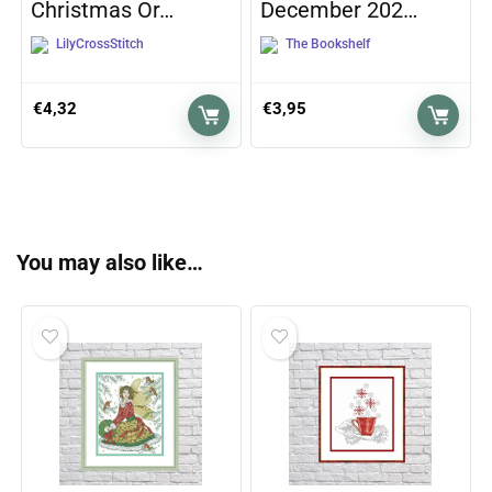
Christmas Or…
December 202…
LilyCrossStitch
The Bookshelf
€
4,32
€
3,95
You may also like…