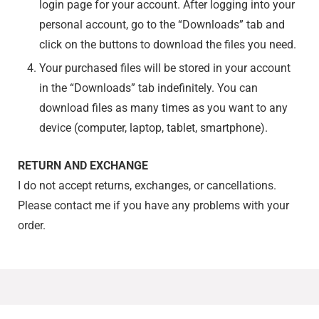
login page for your account. After logging into your
personal account, go to the “Downloads” tab and
click on the buttons to download the files you need.
Your purchased files will be stored in your account
in the “Downloads” tab indefinitely. You can
download files as many times as you want to any
device (computer, laptop, tablet, smartphone).
RETURN AND EXCHANGE
I do not accept returns, exchanges, or cancellations.
Please contact me if you have any problems with your
order.