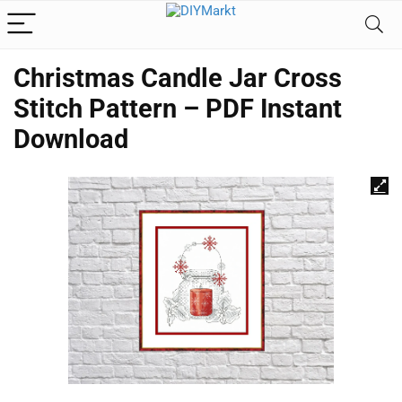
Christmas Candle Jar Cross
Stitch Pattern – PDF Instant
Download