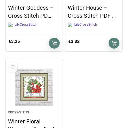
Winter Goddess –
Winter House –
Cross Stitch PD…
Cross Stitch PDF …
LilyCrossStitch
LilyCrossStitch
€
3,25
€
3,82
CROSS-STITCH
Winter Floral