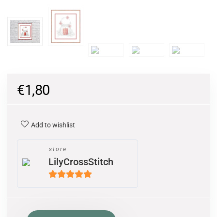
€
1,80
Add to wishlist
store
LilyCrossStitch
5
out of 5