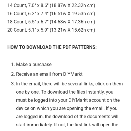
14 Count, 7.0″ x 8.6″ (18.87w X 22.32h cm)
16 Count, 6.2″ x 7.4″ (16.51w X 19.53h cm)
18 Count, 5.5″ x 6.7″ (14.68w X 17.36h cm)
20 Count, 5.1″ x 5.9″ (13.21w X 15.62h cm)
HOW TO DOWNLOAD THE PDF PATTERNS:
Make a purchase.
Receive an email from DIYMarkt.
In the email, there will be several links, click on them
one by one. To download the files instantly, you
must be logged into your DIYMarkt account on the
device on which you are opening the email. If you
are logged in, the download of the documents will
start immediately. If not, the first link will open the