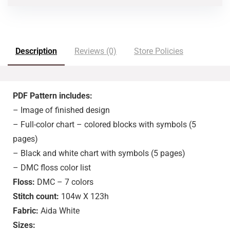
Description
Reviews (0)
Store Policies
PDF Pattern includes:
– Image of finished design
– Full-color chart – colored blocks with symbols (5
pages)
– Black and white chart with symbols (5 pages)
– DMC floss color list
Floss:
DMC – 7 colors
Stitch count:
104w X 123h
Fabric:
Aida White
Sizes: