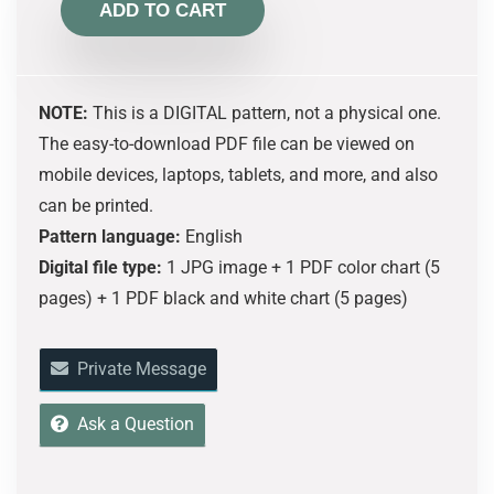
ADD TO CART
NOTE:
This is a DIGITAL pattern, not a physical one.
The easy-to-download PDF file can be viewed on
mobile devices, laptops, tablets, and more, and also
can be printed.
Pattern language:
English
Digital file type:
1 JPG image + 1 PDF color chart (5
pages) + 1 PDF black and white chart (5 pages)
Private Message
Ask a Question