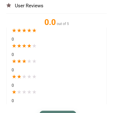
User Reviews
0.0
out of 5
★
★
★
★
★
0
★
★
★
★
★
0
★
★
★
★
★
0
★
★
★
★
★
0
★
★
★
★
★
0