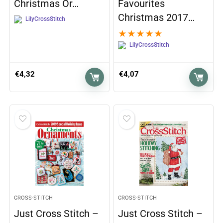
Christmas Or…
Favourites
Christmas 2017…
LilyCrossStitch
★
★
★
★
★
LilyCrossStitch
€
4,32
€
4,07
CROSS-STITCH
CROSS-STITCH
Just Cross Stitch –
Just Cross Stitch –