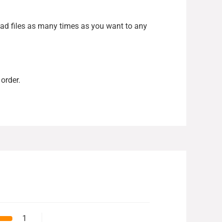
load files as many times as you want to any
order.
1