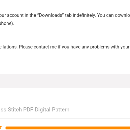
 your account in the “Downloads” tab indefinitely. You can down
tphone).
ellations. Please contact me if you have any problems with your 
ss Stitch PDF Digital Pattern
★