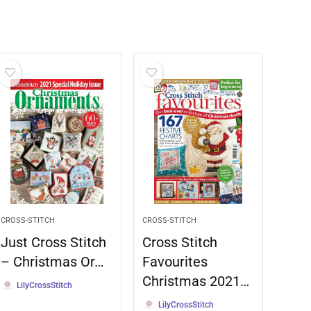
CROSS-STITCH
CROSS-STITCH
Just Cross Stitch
Cross Stitch
– Christmas Or…
Favourites
Christmas 2021…
LilyCrossStitch
LilyCrossStitch