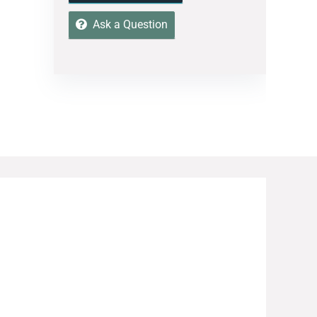
Ask a Question