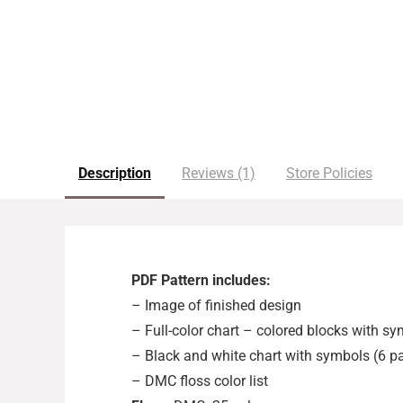
Description
Reviews (1)
Store Policies
PDF Pattern includes:
– Image of finished design
– Full-color chart – colored blocks with s
– Black and white chart with symbols (6 p
– DMC floss color list