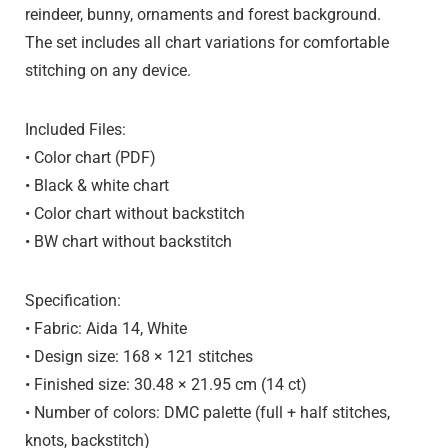
reindeer, bunny, ornaments and forest background
.
The set includes all chart variations for comfortable
stitching on any device.
Included Files:
• Color chart (PDF)
• Black & white chart
• Color chart without backstitch
• BW chart without backstitch
Specification:
• Fabric:
Aida 14, White
• Design size:
168 × 121 stitches
• Finished size:
30.48 × 21.95 cm (14 ct)
• Number of colors:
DMC palette (full + half stitches,
knots, backstitch)