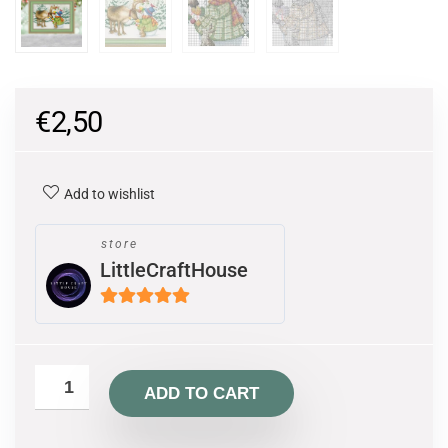
€
2,50
Add to wishlist
store
LittleCraftHouse
5
out of 5
ADD TO CART