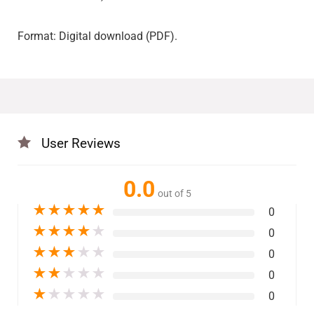
Format: Digital download (PDF).
User Reviews
0.0
out of 5
★
★
★
★
★
0
★
★
★
★
★
0
★
★
★
★
★
0
★
★
★
★
★
0
★
★
★
★
★
0