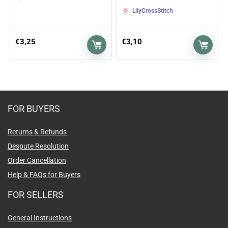
LilyCrossStitch
€
3,25
€
3,10
FOR BUYERS
Returns & Refunds
Despute Resolution
Order Cancellation
Help & FAQs for Buyers
FOR SELLERS
General Instructions