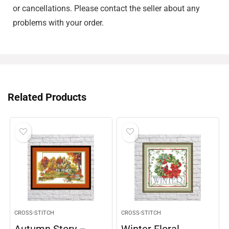
or cancellations. Please contact the seller about any
problems with your order.
Related Products
CROSS-STITCH
CROSS-STITCH