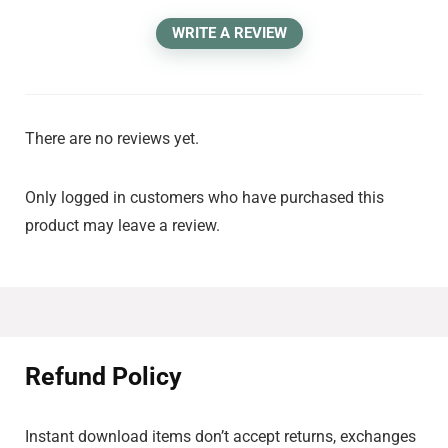
WRITE A REVIEW
There are no reviews yet.
Only logged in customers who have purchased this
product may leave a review.
Refund Policy
Instant download items don’t accept returns, exchanges