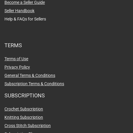
Become a Seller Guide
Seller Handbook
Help & FAQs for Sellers
TERMS
Terms of Use
Privacy Policy
General Terms & Conditions
Subscription Terms & Conditions
SUBSCRIPTIONS
Crochet Subscription
Knitting Subscription
Cross Stitch Subscription