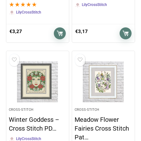
★
★
★
★
★
LilyCrossStitch
LilyCrossStitch
€
3,27
€
3,17
CROSS-STITCH
CROSS-STITCH
Winter Goddess –
Meadow Flower
Cross Stitch PD…
Fairies Cross Stitch
Pat…
LilyCrossStitch