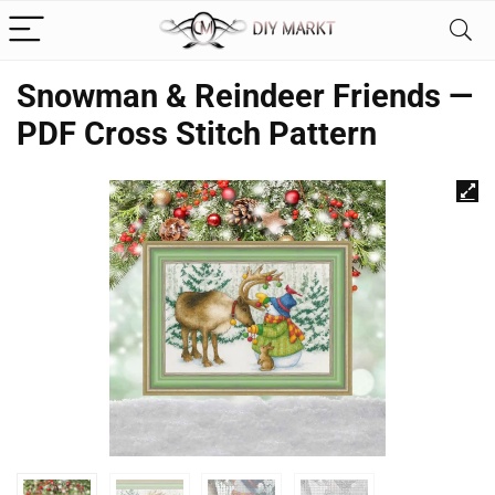
Snowman & Reindeer Friends —
PDF Cross Stitch Pattern