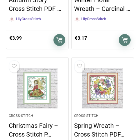
Autumn Story –
Winter Floral
Cross Stitch PDF …
Wreath – Cardinal …
LilyCrossStitch
LilyCrossStitch
€
3,99
€
3,17
CROSS-STITCH
CROSS-STITCH
Christmas Fairy –
Spring Wreath –
Cross Stitch P…
Cross Stitch PDF…