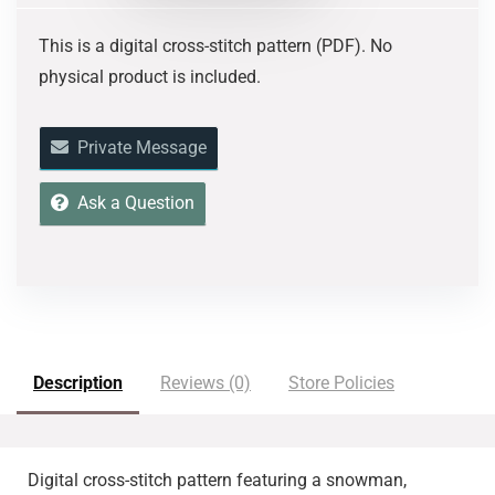
This is a digital cross-stitch pattern (PDF). No
physical product is included.
Private Message
Ask a Question
Description
Reviews (0)
Store Policies
Digital cross-stitch pattern featuring
a snowman,