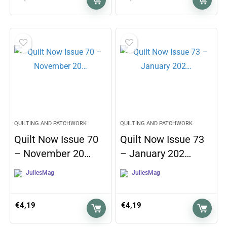
QUILTING AND PATCHWORK
QUILTING AND PATCHWORK
Quilt Now Issue 70
Quilt Now Issue 73
– November 20…
– January 202…
JuliesMag
JuliesMag
€
4,19
€
4,19