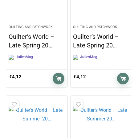
QUILTING AND PATCHWORK
QUILTING AND PATCHWORK
Quilter’s World –
Quilter’s World –
Late Spring 20…
Late Spring 20…
JuliesMag
JuliesMag
€
4,12
€
4,12