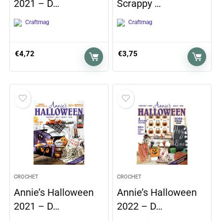
2021 – D…
Scrappy …
Craftmag
Craftmag
€
4,72
€
3,75
CROCHET
CROCHET
Annie’s Halloween
Annie’s Halloween
2021 – D…
2022 – D…