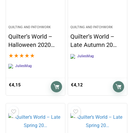
QUILTING AND PATCHWORK
QUILTING AND PATCHWORK
Quilter’s World –
Quilter’s World –
Halloween 2020…
Late Autumn 20…
★
★
★
★
★
JuliesMag
JuliesMag
€
4,15
€
4,12