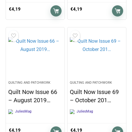
€
4,19
€
4,19
QUILTING AND PATCHWORK
QUILTING AND PATCHWORK
Quilt Now Issue 66
Quilt Now Issue 69
– August 2019…
– October 201…
JuliesMag
JuliesMag
€
4,19
€
4,19