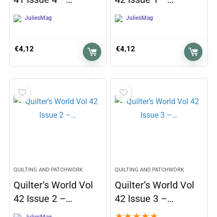
JuliesMag
JuliesMag
€
4,12
€
4,12
QUILTING AND PATCHWORK
QUILTING AND PATCHWORK
Quilter’s World Vol
Quilter’s World Vol
42 Issue 2 –…
42 Issue 3 –…
★
★
★
★
★
JuliesMag