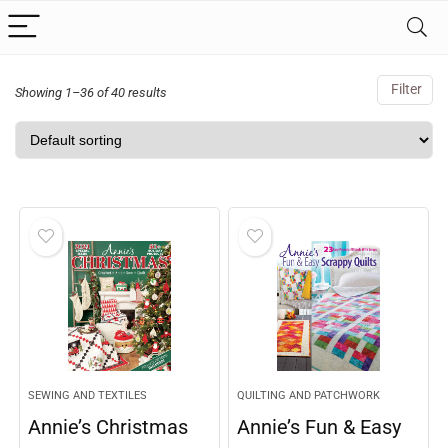
Filter
Showing 1–36 of 40 results
SEWING AND TEXTILES
QUILTING AND PATCHWORK
Annie’s Christmas
Annie’s Fun & Easy