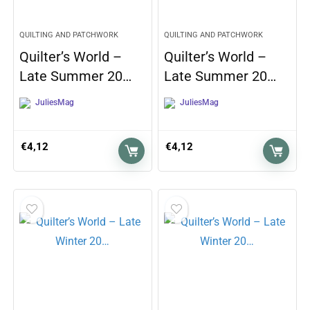
QUILTING AND PATCHWORK
QUILTING AND PATCHWORK
Quilter’s World –
Quilter’s World –
Late Summer 20…
Late Summer 20…
JuliesMag
JuliesMag
€
4,12
€
4,12