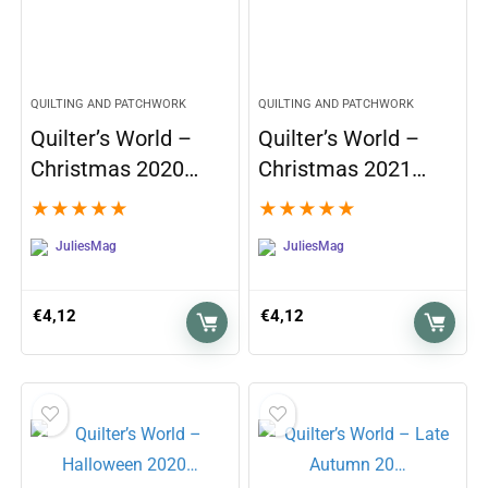
QUILTING AND PATCHWORK
QUILTING AND PATCHWORK
Quilter’s World –
Quilter’s World –
Christmas 2020…
Christmas 2021…
★
★
★
★
★
★
★
★
★
★
JuliesMag
JuliesMag
€
4,12
€
4,12