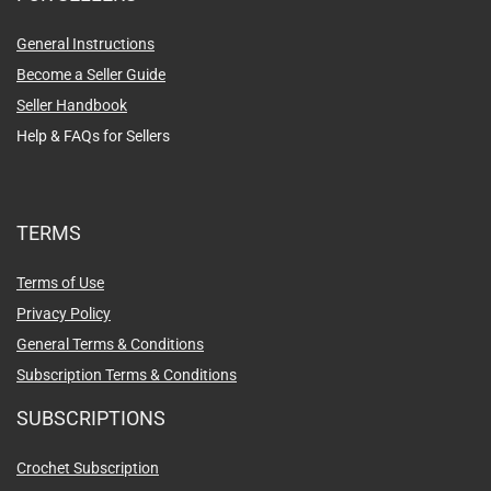
General Instructions
Become a Seller Guide
Seller Handbook
Help & FAQs for Sellers
TERMS
Terms of Use
Privacy Policy
General Terms & Conditions
Subscription Terms & Conditions
SUBSCRIPTIONS
Crochet Subscription