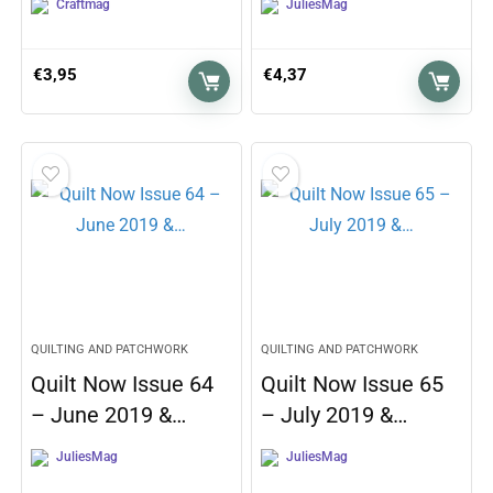
Craftmag
JuliesMag
€
3,95
€
4,37
QUILTING AND PATCHWORK
QUILTING AND PATCHWORK
Quilt Now Issue 64
Quilt Now Issue 65
– June 2019 &…
– July 2019 &…
JuliesMag
JuliesMag