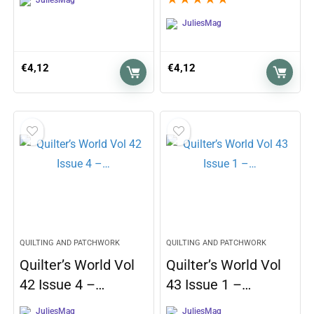
JuliesMag
€
4,12
€
4,12
QUILTING AND PATCHWORK
QUILTING AND PATCHWORK
Quilter’s World Vol
Quilter’s World Vol
42 Issue 4 –…
43 Issue 1 –…
JuliesMag
JuliesMag