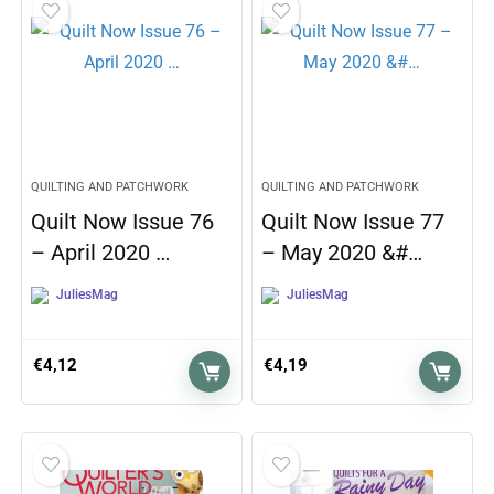
QUILTING AND PATCHWORK
QUILTING AND PATCHWORK
Quilt Now Issue 76
Quilt Now Issue 77
– April 2020 …
– May 2020 &#…
JuliesMag
JuliesMag
€
4,12
€
4,19