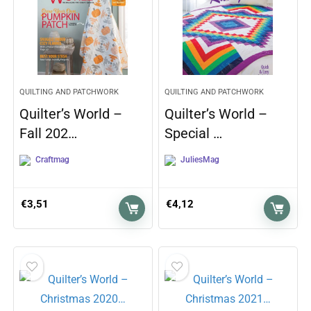
QUILTING AND PATCHWORK
QUILTING AND PATCHWORK
Quilter’s World –
Quilter’s World –
Fall 202…
Special …
Craftmag
JuliesMag
€
3,51
€
4,12