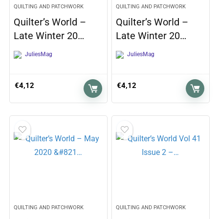
QUILTING AND PATCHWORK
QUILTING AND PATCHWORK
Quilter’s World –
Quilter’s World –
Late Winter 20…
Late Winter 20…
JuliesMag
JuliesMag
€
4,12
€
4,12
QUILTING AND PATCHWORK
QUILTING AND PATCHWORK