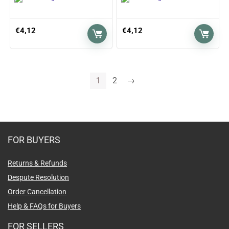
€
4,12
€
4,12
1
2
→
FOR BUYERS
Returns & Refunds
Despute Resolution
Order Cancellation
Help & FAQs for Buyers
FOR SELLERS