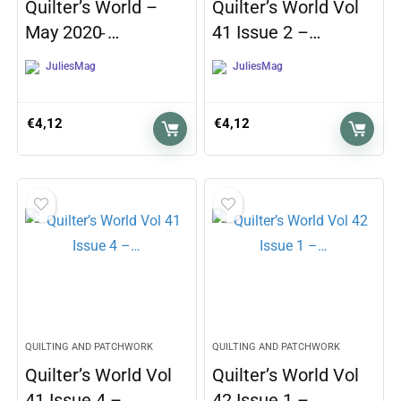
Quilter’s World –
Quilter’s World Vol
May 2020 ̵…
41 Issue 2 –…
JuliesMag
JuliesMag
€
4,12
€
4,12
QUILTING AND PATCHWORK
QUILTING AND PATCHWORK
Quilter’s World Vol
Quilter’s World Vol
41 Issue 4 –…
42 Issue 1 –…