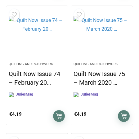
QUILTING AND PATCHWORK
QUILTING AND PATCHWORK
Quilt Now Issue 74
Quilt Now Issue 75
– February 20…
– March 2020 …
JuliesMag
JuliesMag
€
4,19
€
4,19