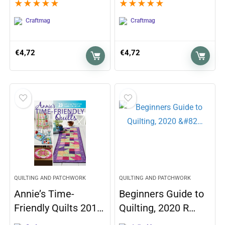
★
★
★
★
★
★
★
★
★
★
Craftmag
Craftmag
€
4,72
€
4,72
QUILTING AND PATCHWORK
QUILTING AND PATCHWORK
Annie’s Time-
Beginners Guide to
Friendly Quilts 201…
Quilting, 2020 R…