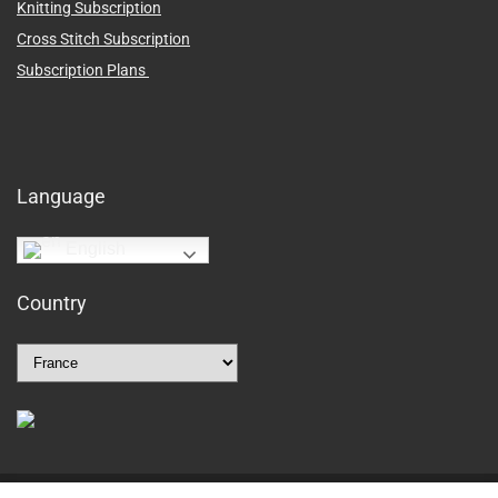
Knitting Subscription
Cross Stitch Subscription
Subscription Plans
Language
English
Country