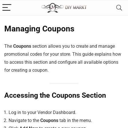
Managing Coupons
The
Coupons
section allows you to create and manage
promotional codes for your store. This guide explains how
to access this section and configure all available options
for creating a coupon.
Accessing the Coupons Section
Log in to your Vendor Dashboard.
Navigate to the
Coupons
tab in the menu.