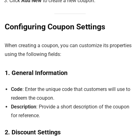
Click
Add New
to create a new coupon.
Configuring Coupon Settings
When creating a coupon, you can customize its properties
using the following fields:
1. General Information
Code
: Enter the unique code that customers will use to
redeem the coupon.
Description
: Provide a short description of the coupon
for reference.
2. Discount Settings