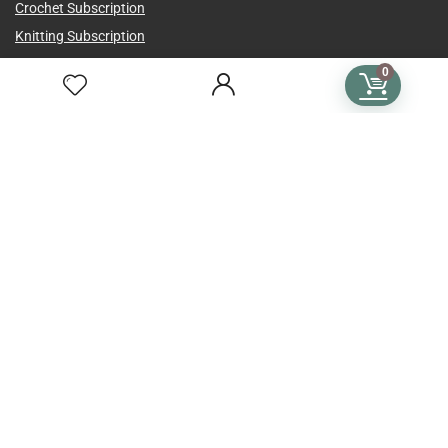
Crochet Subscription
Knitting Subscription
Cross Stitch Subscription
0
Subscription Plans
Language
Country