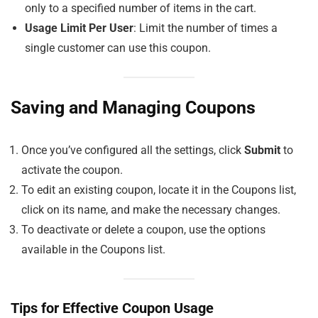
only to a specified number of items in the cart.
Usage Limit Per User
: Limit the number of times a
single customer can use this coupon.
Saving and Managing Coupons
Once you’ve configured all the settings, click
Submit
to
activate the coupon.
To edit an existing coupon, locate it in the Coupons list,
click on its name, and make the necessary changes.
To deactivate or delete a coupon, use the options
available in the Coupons list.
Tips for Effective Coupon Usage