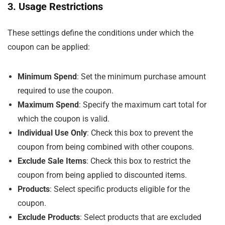
3. Usage Restrictions
These settings define the conditions under which the
coupon can be applied:
Minimum Spend
: Set the minimum purchase amount
required to use the coupon.
Maximum Spend
: Specify the maximum cart total for
which the coupon is valid.
Individual Use Only
: Check this box to prevent the
coupon from being combined with other coupons.
Exclude Sale Items
: Check this box to restrict the
coupon from being applied to discounted items.
Products
: Select specific products eligible for the
coupon.
Exclude Products
: Select products that are excluded