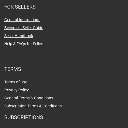
FOR SELLERS
General Instructions
Become a Seller Guide
Seller Handbook
Help & FAQs for Sellers
TERMS
Terms of Use
Privacy Policy
General Terms & Conditions
Subscription Terms & Conditions
SUBSCRIPTIONS