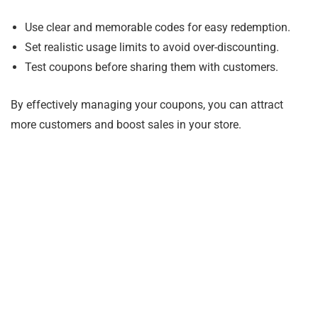
Use clear and memorable codes for easy redemption.
Set realistic usage limits to avoid over-discounting.
Test coupons before sharing them with customers.
By effectively managing your coupons, you can attract
more customers and boost sales in your store.