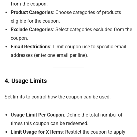
from the coupon.
Product Categories
: Choose categories of products
eligible for the coupon.
Exclude Categories
: Select categories excluded from the
coupon.
Email Restrictions
: Limit coupon use to specific email
addresses (enter one email per line).
4. Usage Limits
Set limits to control how the coupon can be used:
Usage Limit Per Coupon
: Define the total number of
times this coupon can be redeemed.
Limit Usage for X Items
: Restrict the coupon to apply