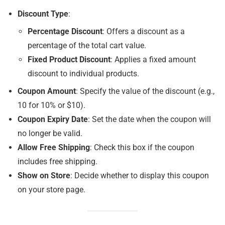
Discount Type
:
Percentage Discount
: Offers a discount as a
percentage of the total cart value.
Fixed Product Discount
: Applies a fixed amount
discount to individual products.
Coupon Amount
: Specify the value of the discount (e.g.,
10 for 10% or $10).
Coupon Expiry Date
: Set the date when the coupon will
no longer be valid.
Allow Free Shipping
: Check this box if the coupon
includes free shipping.
Show on Store
: Decide whether to display this coupon
on your store page.