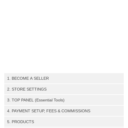
1. BECOME A SELLER
Register as a seller (step-by-step guide)
2. STORE SETTINGS
Store Settings
3. TOP PANEL (Essential Tools)
Payment
Notifications, Inquiries,Announcements, Knowledgebase,
4. PAYMENT SETUP, FEES & COMMISSIONS
SEO (search engine optimization)
Seller Profile.
PayPal Setup Guide
Store Policies
Contact Admin (Support Team)
5. PRODUCTS
Stripe Setup Guide
Store Invoice