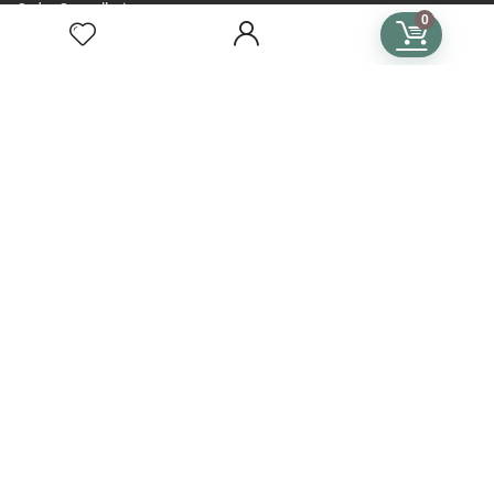
Order Cancellation
0
Help & FAQs for Buyers
FOR SELLERS
General Instructions
Become a Seller Guide
Seller Handbook
Help & FAQs for Sellers
TERMS
Terms of Use
Privacy Policy
General Terms & Conditions
Subscription Terms & Conditions