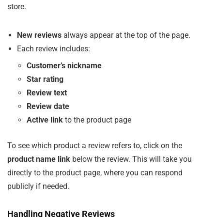
store.
New reviews
always appear at the top of the page.
Each review includes:
Customer’s nickname
Star rating
Review text
Review date
Active link
to the product page
To see which product a review refers to, click on the
product name link
below the review. This will take you
directly to the product page, where you can respond
publicly if needed.
Handling Negative Reviews