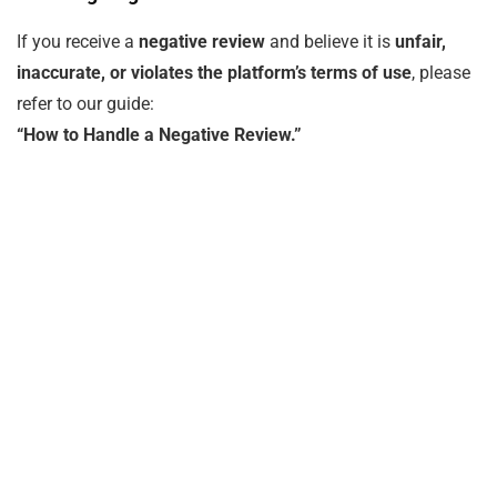
If you receive a
negative review
and believe it is
unfair,
inaccurate, or violates the platform’s terms of use
, please
refer to our guide:
“How to Handle a Negative Review.”