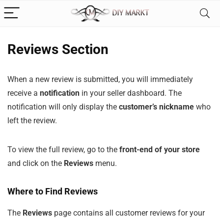
Reviews Section
When a new review is submitted, you will immediately
receive a
notification
in your seller dashboard. The
notification will only display the
customer’s nickname
who
left the review.
To view the full review, go to the
front-end of your store
and click on the
Reviews
menu.
Where to Find Reviews
The
Reviews
page contains all customer reviews for your