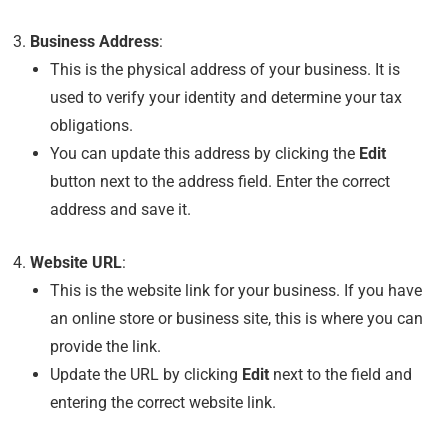
Business Address
:
This is the physical address of your business. It is
used to verify your identity and determine your tax
obligations.
You can update this address by clicking the
Edit
button next to the address field. Enter the correct
address and save it.
Website URL
:
This is the website link for your business. If you have
an online store or business site, this is where you can
provide the link.
Update the URL by clicking
Edit
next to the field and
entering the correct website link.