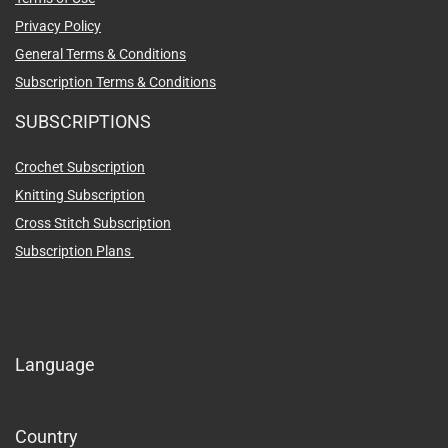
Privacy Policy
General Terms & Conditions
Subscription Terms & Conditions
SUBSCRIPTIONS
Crochet Subscription
Knitting Subscription
Cross Stitch Subscription
Subscription Plans
Language
Country