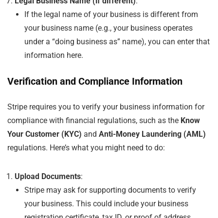
Legal Business Name (if different)
:
If the legal name of your business is different from
your business name (e.g., your business operates
under a “doing business as” name), you can enter that
information here.
Verification and Compliance Information
Stripe requires you to verify your business information for
compliance with financial regulations, such as the
Know
Your Customer (KYC)
and
Anti-Money Laundering (AML)
regulations. Here’s what you might need to do:
Upload Documents
:
Stripe may ask for supporting documents to verify
your business. This could include your business
registration certificate, tax ID, or proof of address.