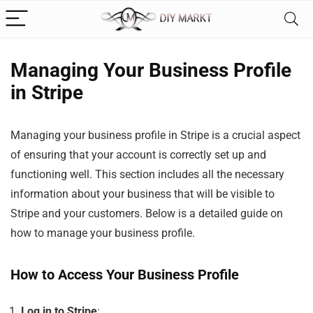
Managing Your Business Profile
in Stripe
Managing your business profile in Stripe is a crucial aspect
of ensuring that your account is correctly set up and
functioning well. This section includes all the necessary
information about your business that will be visible to
Stripe and your customers. Below is a detailed guide on
how to manage your business profile.
How to Access Your Business Profile
Log in to Stripe
: