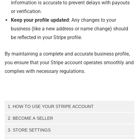
information is accurate to prevent delays with payouts
or verification.
Keep your profile updated
: Any changes to your
business (like a new address or name change) should
be reflected in your Stripe profile.
By maintaining a complete and accurate business profile,
you ensure that your Stripe account operates smoothly and
complies with necessary regulations.
1. HOW TO USE YOUR STRIPE ACCOUNT
How to Create a Standard Stripe Account – Step-by-Step
2. BECOME A SELLER
Guide
Register as a seller (step-by-step guide)
How to Log into Your Stripe Account
3. STORE SETTINGS
How to Enable Two-Factor Authentication (2FA) in Stripe
Store Settings