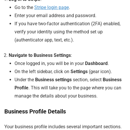
Go to the
Stripe login page
.
Enter your email address and password.
If you have two-factor authentication (2FA) enabled,
verify your identity using the method set up
(authenticator app, text, etc.).
Navigate to Business Settings
:
Once logged in, you will be in your
Dashboard
.
On the left sidebar, click on
Settings
(gear icon).
Under the
Business settings
section, select
Business
Profile
. This will take you to the page where you can
manage the details about your business.
Business Profile Details
Your business profile includes several important sections.