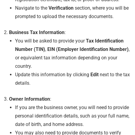
Navigate to the
Verification
section, where you will be
prompted to upload the necessary documents.
Business Tax Information
:
You will be asked to provide your
Tax Identification
Number (TIN)
,
EIN (Employer Identification Number)
,
or equivalent tax information depending on your
country.
Update this information by clicking
Edit
next to the tax
details.
Owner Information
:
If you are the business owner, you will need to provide
personal identification details, such as your full name,
date of birth, and home address.
You may also need to provide documents to verify