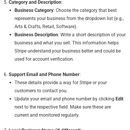
Category and Description
:
Business Category
: Choose the category that best
represents your business from the dropdown list (e.g.,
Arts & Crafts, Retail, Software).
Business Description
: Write a short description of your
business and what you sell. This information helps
Stripe understand your business better and could be
used for account verification.
Support Email and Phone Number
:
These details provide a way for Stripe or your
customers to contact you.
Update your email and phone number by clicking
Edit
next to the respective field. Make sure these are
current and monitored regularly.