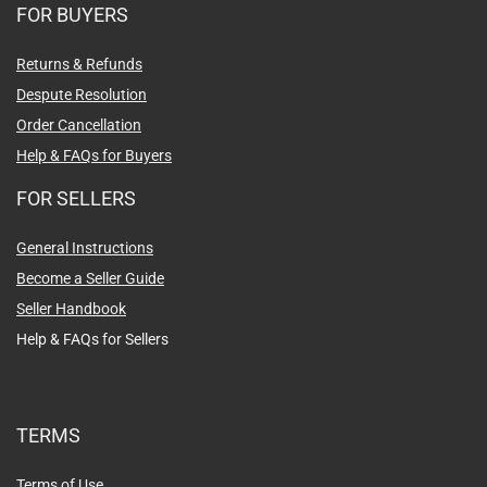
Messages
FOR BUYERS
Returns & Refunds
Despute Resolution
Order Cancellation
Help & FAQs for Buyers
FOR SELLERS
General Instructions
Become a Seller Guide
Seller Handbook
Help & FAQs for Sellers
TERMS
Terms of Use