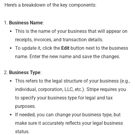
Here’s a breakdown of the key components:
Business Name
:
This is the name of your business that will appear on
receipts, invoices, and transaction details.
To update it, click the
Edit
button next to the business
name. Enter the new name and save the changes.
Business Type
:
This refers to the legal structure of your business (e.g.,
individual, corporation, LLC, etc.). Stripe requires you
to specify your business type for legal and tax
purposes.
If needed, you can change your business type, but
make sure it accurately reflects your legal business
status.