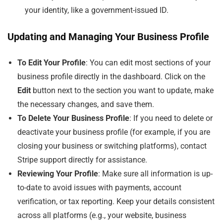
your identity, like a government-issued ID.
Updating and Managing Your Business Profile
To Edit Your Profile
: You can edit most sections of your
business profile directly in the dashboard. Click on the
Edit
button next to the section you want to update, make
the necessary changes, and save them.
To Delete Your Business Profile
: If you need to delete or
deactivate your business profile (for example, if you are
closing your business or switching platforms), contact
Stripe support directly for assistance.
Reviewing Your Profile
: Make sure all information is up-
to-date to avoid issues with payments, account
verification, or tax reporting. Keep your details consistent
across all platforms (e.g., your website, business