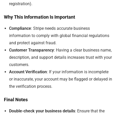
registration).
Why This Information Is Important
Compliance
: Stripe needs accurate business
information to comply with global financial regulations
and protect against fraud.
Customer Transparency
: Having a clear business name,
description, and support details increases trust with your
customers.
Account Verification
: If your information is incomplete
or inaccurate, your account may be flagged or delayed in
the verification process.
Final Notes
Double-check your business details
: Ensure that the